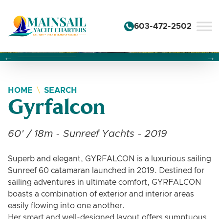
Skip to content
603-472-2502
Changing this current slide of this carousel will change the 
Changing the current slide of this carousel will change
Changing the current slide of this carousel will change
HOME
SEARCH
Gyrfalcon
60' / 18m - Sunreef Yachts - 2019
Superb and elegant, GYRFALCON is a luxurious sailing
Sunreef 60 catamaran launched in 2019. Destined for
sailing adventures in ultimate comfort, GYRFALCON
boasts a combination of exterior and interior areas
easily flowing into one another.
Her smart and well-designed layout offers sumptuous