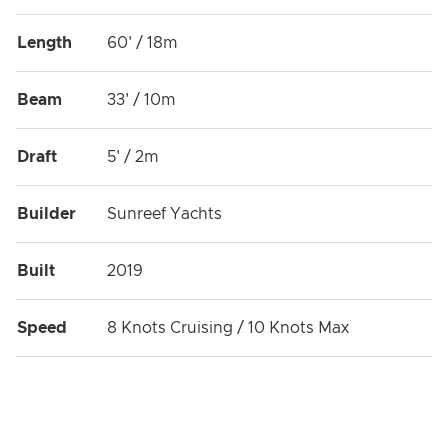
Length
60' / 18m
Beam
33' / 10m
Draft
5' / 2m
Builder
Sunreef Yachts
Built
2019
Speed
8 Knots Cruising / 10 Knots Max