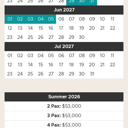
23
24
25
26
27
28
29
30
31
Jun 2027
01
02
03
04
05
06
07
08
09
10
11
12
13
14
15
16
17
18
19
20
21
22
23
24
25
26
27
28
29
30
Jul 2027
01
02
03
04
05
06
07
08
09
10
11
12
13
14
15
16
17
18
19
20
21
22
23
24
25
26
27
28
29
30
31
Summer 2026
$53,000
$53,000
$53,000