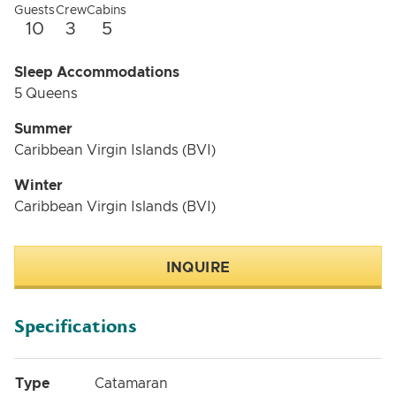
spend relaxing afternoons. Guests will also enjoy an
Guests
Crew
Cabins
additional terrace in the front benefitting from a cosy
10
3
5
lounge which can be shielded from the sun.
Operated by three outstanding crew members,
Sleep Accommodations
GYRFALCON gifts an unparalleled experience in the
5 Queens
world’s most attractive yachting destinations.
Summer
Caribbean Virgin Islands (BVI)
Winter
Caribbean Virgin Islands (BVI)
INQUIRE
Specifications
Type
Catamaran