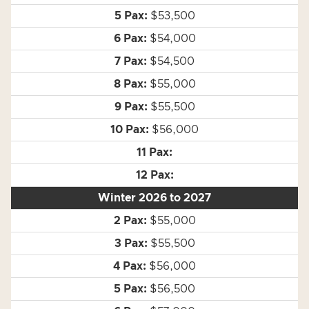
$53,500
$54,000
$54,500
$55,000
$55,500
$56,000
Winter 2026 to 2027
$55,000
$55,500
$56,000
$56,500