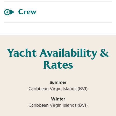
Crew
Yacht Availability &
Rates
Summer
Caribbean Virgin Islands (BVI)
Winter
Caribbean Virgin Islands (BVI)