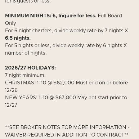
for 8 guests or less.
MINIMUM NIGHTS: 6, Inquire for less.
Full Board
Only
For 6 night charters, divide weekly rate by 7 nights X
6.5 nights.
For 5 nights or less, divide weekly rate by 6 nights X
number of nights.
2026/27 HOLIDAYS:
7 night minimum.
CHRISTMAS: 1-10 @ $62,000 Must end on or before
12/26
NEW YEARS: 1-10 @ $67,000 May not start prior to
12/27
**SEE BROKER NOTES FOR MORE INFORMATION -
WAIVER REQUIRED IN ADDITION TO CONTRACT**