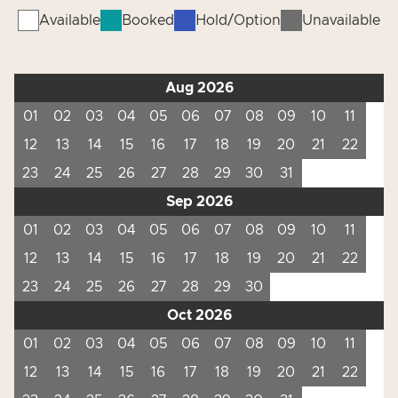
Available
Booked
Hold/Option
Unavailable
Aug 2026
01
02
03
04
05
06
07
08
09
10
11
12
13
14
15
16
17
18
19
20
21
22
23
24
25
26
27
28
29
30
31
Sep 2026
01
02
03
04
05
06
07
08
09
10
11
12
13
14
15
16
17
18
19
20
21
22
23
24
25
26
27
28
29
30
Oct 2026
01
02
03
04
05
06
07
08
09
10
11
12
13
14
15
16
17
18
19
20
21
22