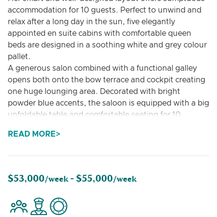
accommodation for 10 guests. Perfect to unwind and
relax after a long day in the sun, five elegantly
appointed en suite cabins with comfortable queen
beds are designed in a soothing white and grey colour
pallet.
A generous salon combined with a functional galley
opens both onto the bow terrace and cockpit creating
one huge lounging area. Decorated with bright
powder blue accents, the saloon is equipped with a big
unfoldable table and comfortable seating for 10,
allowing guests to dine in comfort and relax in a
READ MORE
homelike atmosphere.
GYRFALCON features exterior spaces that are
impressively vast and perfectly equipped for an
unforgettable charter experience. The yacht’s flybridge
$53,000
$55,000
/week -
/week
is ideal for revelling in pleasant sea breeze and
spectacular views. Fitted with large sun pads, coffee
tables, pouffes and a bar, it is the ultimate place to