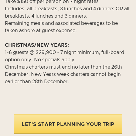
Take $150 off per person on 7 night rates
Includes: all breakfasts, 3 lunches and 4 dinners OR all
breakfasts, 4 lunches and 3 dinners.
Remaining meals and associated beverages to be
taken ashore at guest expense.
CHRISTMAS/NEW YEARS:
1-6 guests @ $29,900 - 7 night minimum, full-board
option only. No specials apply.
Christmas charters must end no later than the 26th
December. New Years week charters cannot begin
earlier than 28th December.
LET'S START PLANNING YOUR TRIP