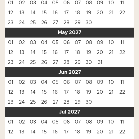
01
02
03
04
05
06
07
08
09
10
11
12
13
14
15
16
17
18
19
20
21
22
23
24
25
26
27
28
29
30
May 2027
01
02
03
04
05
06
07
08
09
10
11
12
13
14
15
16
17
18
19
20
21
22
23
24
25
26
27
28
29
30
31
Jun 2027
01
02
03
04
05
06
07
08
09
10
11
12
13
14
15
16
17
18
19
20
21
22
23
24
25
26
27
28
29
30
Jul 2027
01
02
03
04
05
06
07
08
09
10
11
12
13
14
15
16
17
18
19
20
21
22