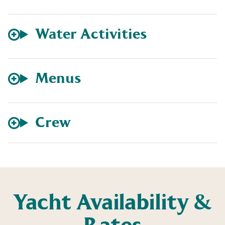
Water Activities
Menus
Crew
Yacht Availability &