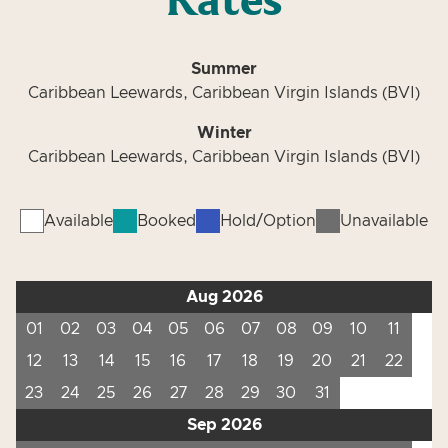
Rates
Summer
Caribbean Leewards, Caribbean Virgin Islands (BVI)
Winter
Caribbean Leewards, Caribbean Virgin Islands (BVI)
Available
Booked
Hold/Option
Unavailable
Aug 2026
01
02
03
04
05
06
07
08
09
10
11
12
13
14
15
16
17
18
19
20
21
22
23
24
25
26
27
28
29
30
31
Sep 2026