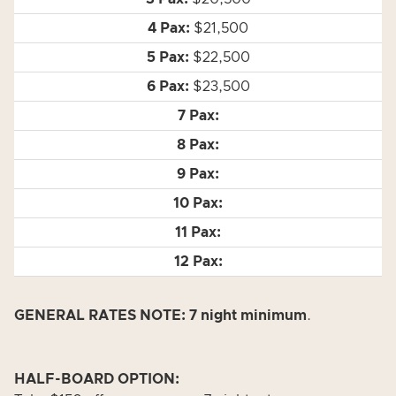
$21,500
$22,500
$23,500
GENERAL RATES NOTE: 7 night minimum
.
HALF-BOARD OPTION: