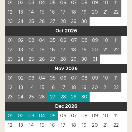
01
02
03
04
05
06
07
08
09
10
11
12
13
14
15
16
17
18
19
20
21
22
23
24
25
26
27
28
29
30
Oct 2026
01
02
03
04
05
06
07
08
09
10
11
12
13
14
15
16
17
18
19
20
21
22
23
24
25
26
27
28
29
30
31
Nov 2026
01
02
03
04
05
06
07
08
09
10
11
12
13
14
15
16
17
18
19
20
21
22
23
24
25
26
27
28
29
30
Dec 2026
01
02
03
04
05
06
07
08
09
10
11
12
13
14
15
16
17
18
19
20
21
22