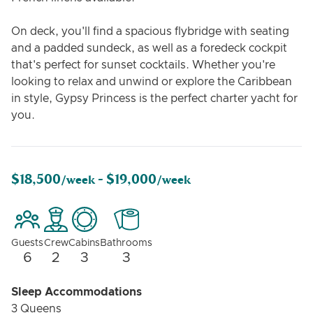
On deck, you'll find a spacious flybridge with seating
and a padded sundeck, as well as a foredeck cockpit
that's perfect for sunset cocktails. Whether you're
looking to relax and unwind or explore the Caribbean
in style, Gypsy Princess is the perfect charter yacht for
you.
$18,500
$19,000
/week -
/week
Guests
Crew
Cabins
Bathrooms
6
2
3
3
Sleep Accommodations
3 Queens