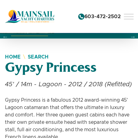
Skip to content
603-472-2502
Changing this current slide of this carousel will change the 
Changing the current slide of this carousel will change
Changing the current slide of this carousel will change
HOME
SEARCH
Gypsy Princess
45' / 14m - Lagoon - 2012 / 2018 (Refitted)
Gypsy Princess is a fabulous 2012 award-winning 45'
Lagoon catamaran that offers the ultimate in luxury
and comfort. Her three queen guest cabins each have
their own private ensuite head with separate shower
stall, full air conditioning, and the most luxurious
French linens available.