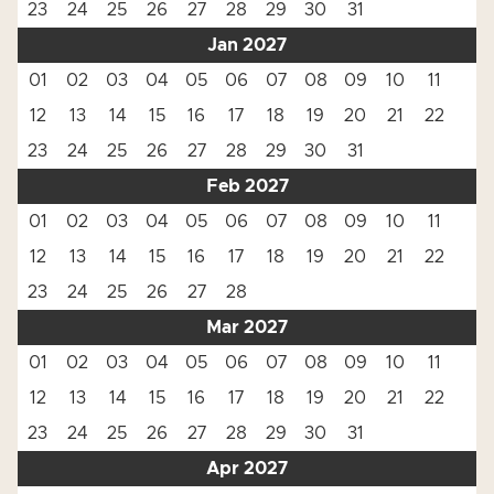
23
24
25
26
27
28
29
30
31
Jan 2027
01
02
03
04
05
06
07
08
09
10
11
12
13
14
15
16
17
18
19
20
21
22
23
24
25
26
27
28
29
30
31
Feb 2027
01
02
03
04
05
06
07
08
09
10
11
12
13
14
15
16
17
18
19
20
21
22
23
24
25
26
27
28
Mar 2027
01
02
03
04
05
06
07
08
09
10
11
12
13
14
15
16
17
18
19
20
21
22
23
24
25
26
27
28
29
30
31
Apr 2027