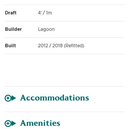
Draft
4' / 1m
Builder
Lagoon
Built
2012 / 2018 (Refitted)
Accommodations
Amenities