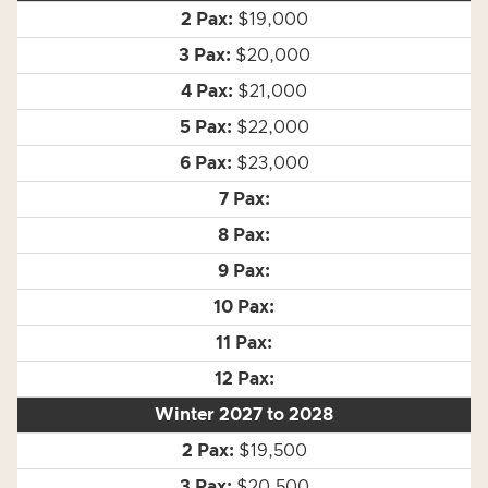
$19,000
$20,000
$21,000
$22,000
$23,000
Winter 2027 to 2028
$19,500
$20,500