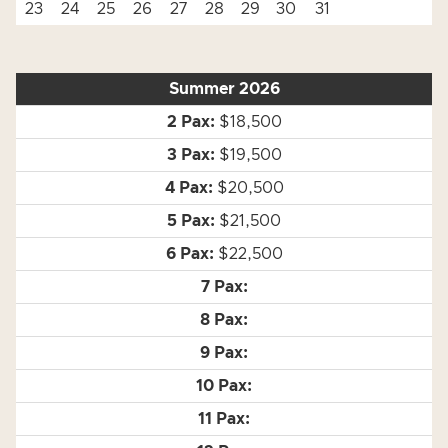
23
24
25
26
27
28
29
30
31
Summer 2026
$18,500
$19,500
$20,500
$21,500
$22,500