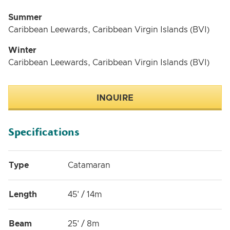
Summer
Caribbean Leewards, Caribbean Virgin Islands (BVI)
Winter
Caribbean Leewards, Caribbean Virgin Islands (BVI)
INQUIRE
Specifications
Type
Catamaran
Length
45' / 14m
Beam
25' / 8m