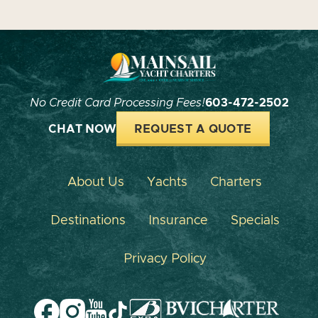
No Credit Card Processing Fees!
603-472-2502
CHAT NOW
REQUEST A QUOTE
About Us
Yachts
Charters
Destinations
Insurance
Specials
Privacy Policy