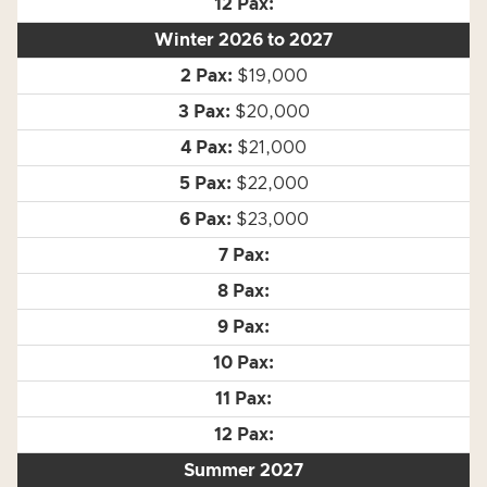
Winter 2026 to 2027
$19,000
$20,000
$21,000
$22,000
$23,000
Summer 2027