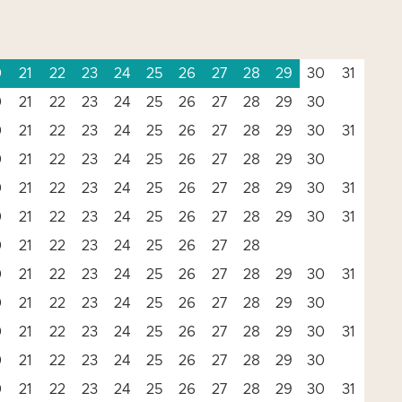
0
21
22
23
24
25
26
27
28
29
30
31
0
21
22
23
24
25
26
27
28
29
30
0
21
22
23
24
25
26
27
28
29
30
31
0
21
22
23
24
25
26
27
28
29
30
0
21
22
23
24
25
26
27
28
29
30
31
0
21
22
23
24
25
26
27
28
29
30
31
0
21
22
23
24
25
26
27
28
0
21
22
23
24
25
26
27
28
29
30
31
0
21
22
23
24
25
26
27
28
29
30
0
21
22
23
24
25
26
27
28
29
30
31
0
21
22
23
24
25
26
27
28
29
30
0
21
22
23
24
25
26
27
28
29
30
31