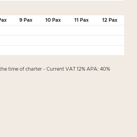
Pax
9 Pax
10 Pax
11 Pax
12 Pax
t the time of charter - Current VAT 12% APA: 40%