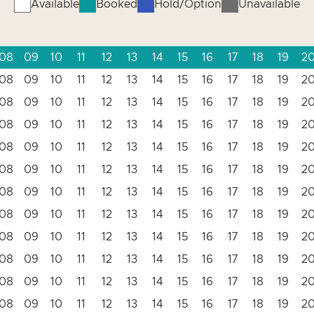
Available
Booked
Hold/Option
Unavailable
08
09
10
11
12
13
14
15
16
17
18
19
2
08
09
10
11
12
13
14
15
16
17
18
19
2
08
09
10
11
12
13
14
15
16
17
18
19
2
08
09
10
11
12
13
14
15
16
17
18
19
2
08
09
10
11
12
13
14
15
16
17
18
19
2
08
09
10
11
12
13
14
15
16
17
18
19
2
08
09
10
11
12
13
14
15
16
17
18
19
2
08
09
10
11
12
13
14
15
16
17
18
19
2
08
09
10
11
12
13
14
15
16
17
18
19
2
08
09
10
11
12
13
14
15
16
17
18
19
2
08
09
10
11
12
13
14
15
16
17
18
19
2
08
09
10
11
12
13
14
15
16
17
18
19
2