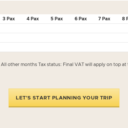
3 Pax
4 Pax
5 Pax
6 Pax
7 Pax
8 
All other months Tax status: Final VAT will apply on top a
LET'S START PLANNING YOUR TRIP