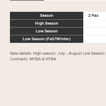
Season
2 Pax
High Season
Low Season
Low Season (Fall/Winter)
Rate details: High saeson: July - August Low Season: 
Contracts: MYBA & HYBA