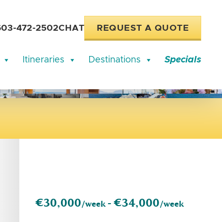
603-472-2502
CHAT
REQUEST A QUOTE
Itineraries
Destinations
Specials
€30,000
€34,000
/week -
/week