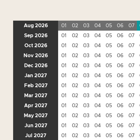
Aug 2026
01
02
03
04
05
06
07
Sep 2026
01
02
03
04
05
06
07
Oct 2026
01
02
03
04
05
06
07
Nov 2026
01
02
03
04
05
06
07
Dec 2026
01
02
03
04
05
06
07
Jan 2027
01
02
03
04
05
06
07
Feb 2027
01
02
03
04
05
06
07
Mar 2027
01
02
03
04
05
06
07
Apr 2027
01
02
03
04
05
06
07
May 2027
01
02
03
04
05
06
07
Jun 2027
01
02
03
04
05
06
07
Jul 2027
01
02
03
04
05
06
07