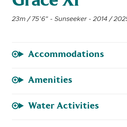
Grace XI
23m / 75'6" - Sunseeker - 2014 / 2025
Accommodations
Amenities
Water Activities