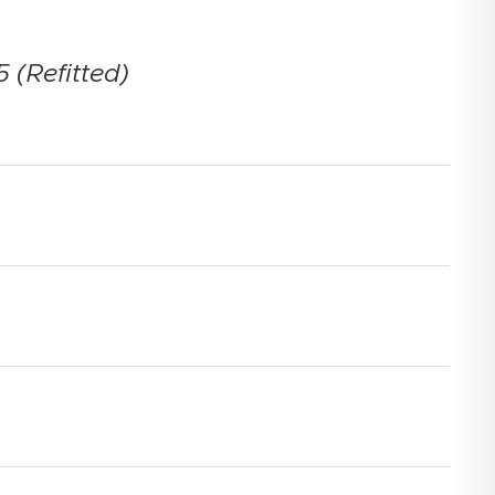
 (Refitted)