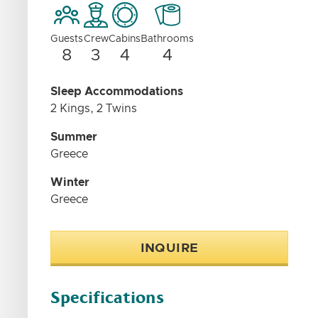
Guests
Crew
Cabins
Bathrooms
8
3
4
4
Sleep Accommodations
2 Kings, 2 Twins
Summer
Greece
Winter
Greece
INQUIRE
Specifications