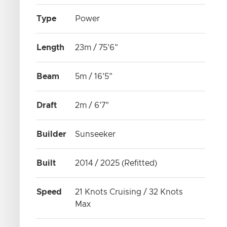
Type
Power
Length
23m / 75'6"
Beam
5m / 16'5"
Draft
2m / 6'7"
Builder
Sunseeker
Built
2014 / 2025 (Refitted)
Speed
21 Knots Cruising / 32 Knots
Max