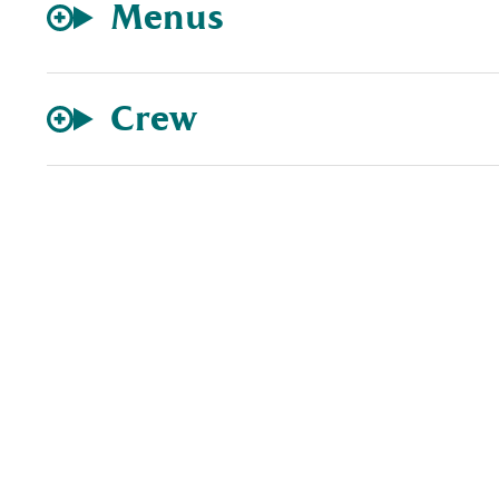
Menus
Crew