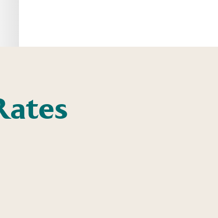
Rates