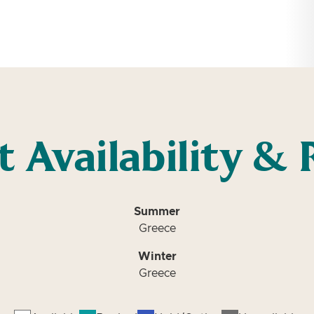
t Availability & 
Summer
Greece
Winter
Greece