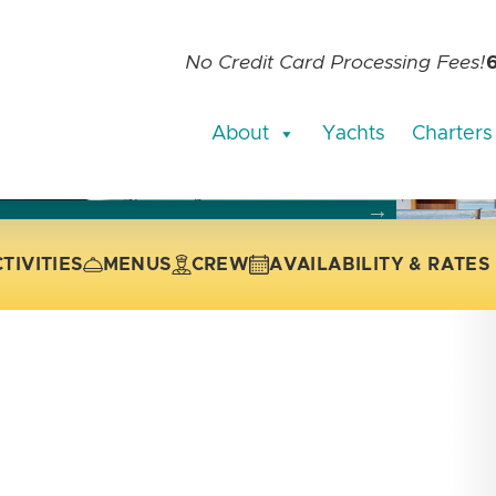
No Credit Card Processing Fees!
About
Yachts
Charters
current slide of the thumbnail carousel that follows.
 the current slide of the preceding main image carousel.
TIVITIES
MENUS
CREW
AVAILABILITY & RATES