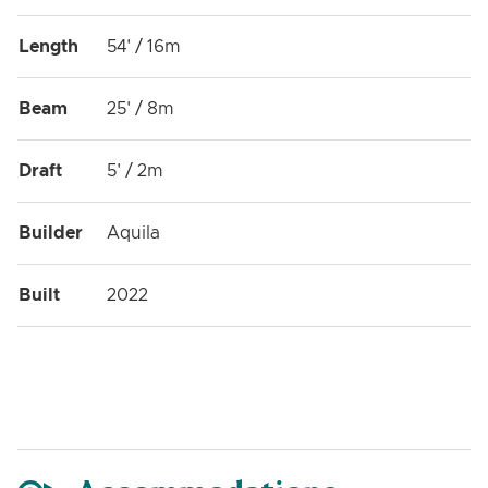
Length
54' / 16m
Beam
25' / 8m
Draft
5' / 2m
Builder
Aquila
Built
2022