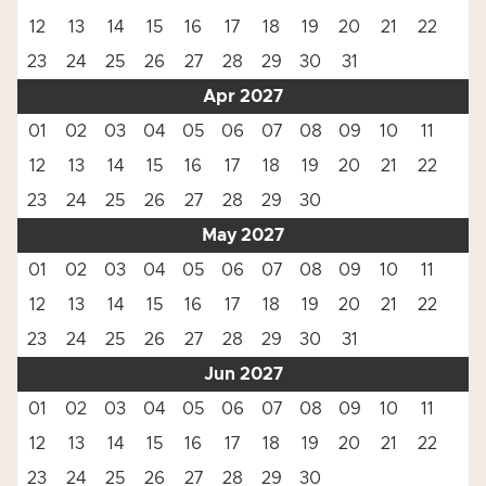
12
13
14
15
16
17
18
19
20
21
22
23
24
25
26
27
28
29
30
31
Apr 2027
01
02
03
04
05
06
07
08
09
10
11
12
13
14
15
16
17
18
19
20
21
22
23
24
25
26
27
28
29
30
May 2027
01
02
03
04
05
06
07
08
09
10
11
12
13
14
15
16
17
18
19
20
21
22
23
24
25
26
27
28
29
30
31
Jun 2027
01
02
03
04
05
06
07
08
09
10
11
12
13
14
15
16
17
18
19
20
21
22
23
24
25
26
27
28
29
30