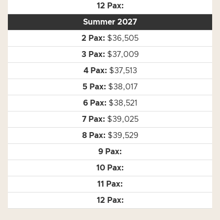
Summer 2027
$36,505
$37,009
$37,513
$38,017
$38,521
$39,025
$39,529