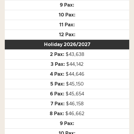
Holiday 2026/2027
$43,638
$44,142
$44,646
$45,150
$45,654
$46,158
$46,662