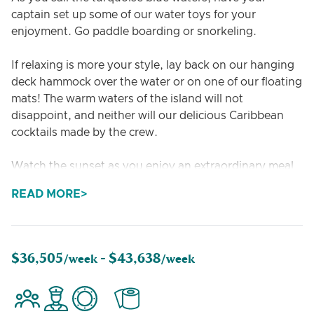
captain set up some of our water toys for your
enjoyment. Go paddle boarding or snorkeling.
If relaxing is more your style, lay back on our hanging
deck hammock over the water or on one of our floating
mats! The warm waters of the island will not
disappoint, and neither will our delicious Caribbean
cocktails made by the crew.
Watch the sunset as you enjoy an extraordinary meal
prepared by professionally trained, private chef
READ MORE
Melissa. Her food portfolio has a wide variety of flavors
that can accommodate any guest. Check out her
sample menu for examples of some of the picture-
perfect meals she has to offer.
$36,505
$43,638
/week -
/week
When the sun has set and you are ready to rest, you
will feel at home in our spacious and comfortable