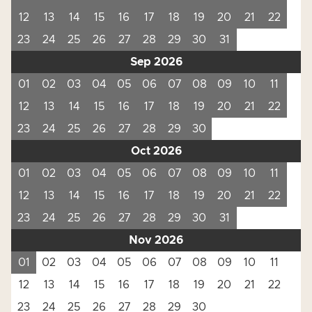
12
13
14
15
16
17
18
19
20
21
22
23
24
25
26
27
28
29
30
31
Sep 2026
01
02
03
04
05
06
07
08
09
10
11
12
13
14
15
16
17
18
19
20
21
22
23
24
25
26
27
28
29
30
Oct 2026
01
02
03
04
05
06
07
08
09
10
11
12
13
14
15
16
17
18
19
20
21
22
23
24
25
26
27
28
29
30
31
Nov 2026
01
02
03
04
05
06
07
08
09
10
11
12
13
14
15
16
17
18
19
20
21
22
23
24
25
26
27
28
29
30