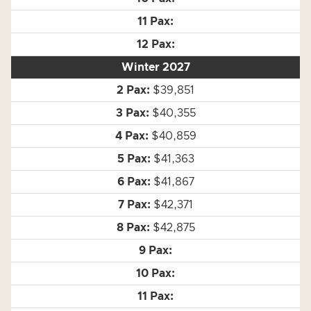
Winter 2027
$39,851
$40,355
$40,859
$41,363
$41,867
$42,371
$42,875