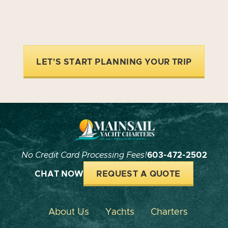
LET'S START PLANNING YOUR TRIP
No Credit Card Processing Fees!
603-472-2502
CHAT NOW
REQUEST A QUOTE
About Us
Yachts
Charters