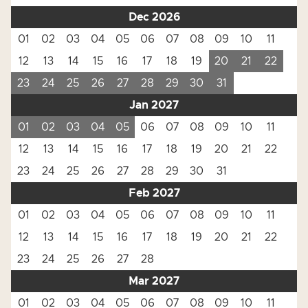
Dec 2026
01
02
03
04
05
06
07
08
09
10
11
12
13
14
15
16
17
18
19
20
21
22
23
24
25
26
27
28
29
30
31
Jan 2027
01
02
03
04
05
06
07
08
09
10
11
12
13
14
15
16
17
18
19
20
21
22
23
24
25
26
27
28
29
30
31
Feb 2027
01
02
03
04
05
06
07
08
09
10
11
12
13
14
15
16
17
18
19
20
21
22
23
24
25
26
27
28
Mar 2027
01
02
03
04
05
06
07
08
09
10
11