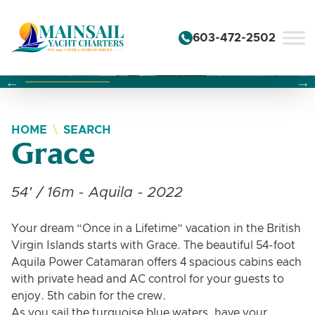
Skip to content
603-472-2502
Changing this current slide of this carousel will change the 
Changing the current slide of this carousel will change
Changing the current slide of this carousel will change
HOME
SEARCH
Grace
54' / 16m - Aquila - 2022
Your dream “Once in a Lifetime” vacation in the British
Virgin Islands starts with Grace. The beautiful 54-foot
Aquila Power Catamaran offers 4 spacious cabins each
with private head and AC control for your guests to
enjoy. 5th cabin for the crew.
As you sail the turquoise blue waters, have your