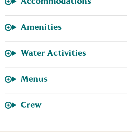
Accommodations
Amenities
Water Activities
Menus
Crew