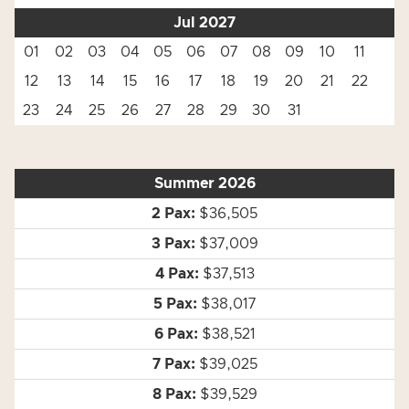
Jul 2027
01
02
03
04
05
06
07
08
09
10
11
12
13
14
15
16
17
18
19
20
21
22
23
24
25
26
27
28
29
30
31
Summer 2026
$36,505
$37,009
$37,513
$38,017
$38,521
$39,025
$39,529