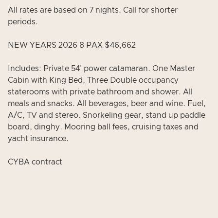
All rates are based on 7 nights. Call for shorter
periods.
NEW YEARS 2026 8 PAX $46,662
Includes: Private 54' power catamaran. One Master
Cabin with King Bed, Three Double occupancy
staterooms with private bathroom and shower. All
meals and snacks. All beverages, beer and wine. Fuel,
A/C, TV and stereo. Snorkeling gear, stand up paddle
board, dinghy. Mooring ball fees, cruising taxes and
yacht insurance.
CYBA contract