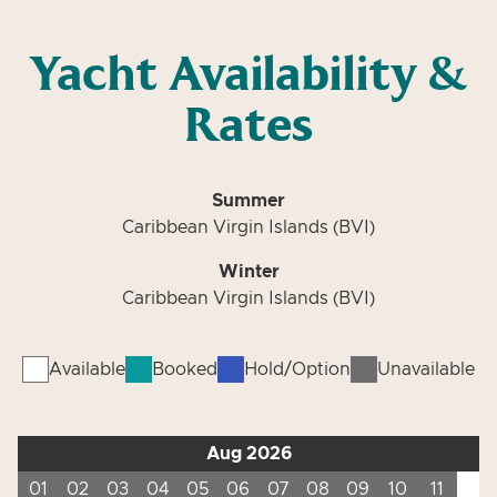
Yacht Availability &
Rates
Summer
Caribbean Virgin Islands (BVI)
Winter
Caribbean Virgin Islands (BVI)
Available
Booked
Hold/Option
Unavailable
Aug 2026
01
02
03
04
05
06
07
08
09
10
11