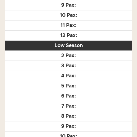
Low Season