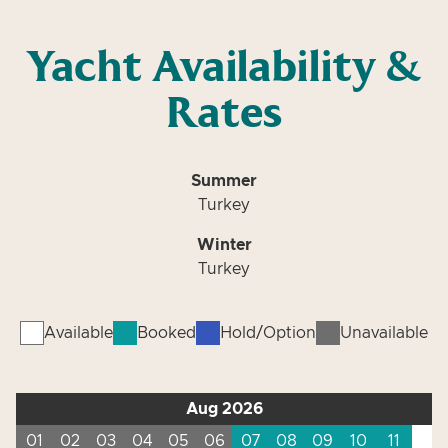
Yacht Availability &
Rates
Summer
Turkey
Winter
Turkey
Available
Booked
Hold/Option
Unavailable
Aug 2026
01
02
03
04
05
06
07
08
09
10
11