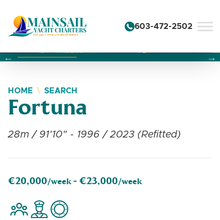
Skip to content
603-472-2502
Changing this current slide of this carousel will change the 
Changing the current slide of this carousel will change
Changing the current slide of this carousel will change
HOME
SEARCH
Fortuna
28m / 91'10" - 1996 / 2023 (Refitted)
€20,000
€23,000
/week -
/week