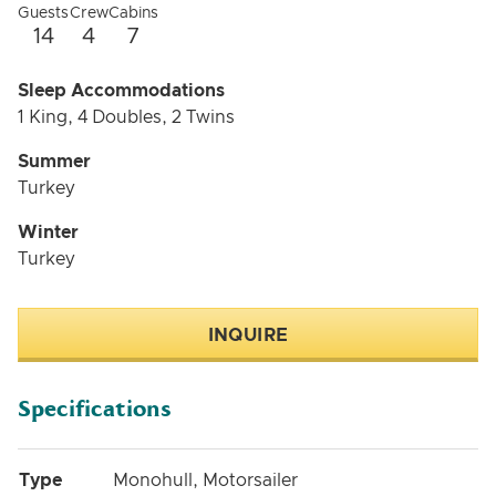
Guests
Crew
Cabins
14
4
7
Sleep Accommodations
1 King, 4 Doubles, 2 Twins
Summer
Turkey
Winter
Turkey
INQUIRE
Specifications
Type
Monohull, Motorsailer