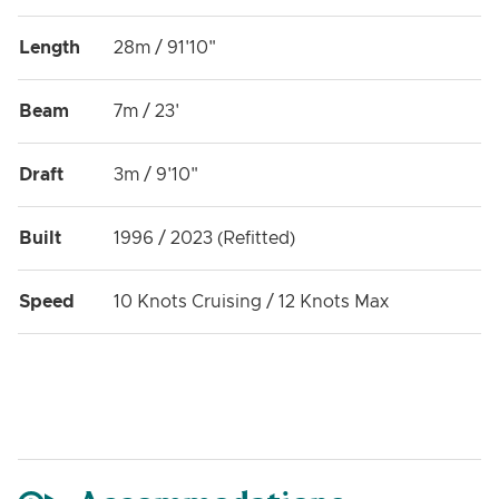
Length
28m / 91'10"
Beam
7m / 23'
Draft
3m / 9'10"
Built
1996 / 2023 (Refitted)
Speed
10 Knots Cruising / 12 Knots Max