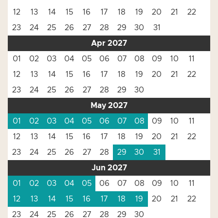
12
13
14
15
16
17
18
19
20
21
22
23
24
25
26
27
28
29
30
31
Apr 2027
01
02
03
04
05
06
07
08
09
10
11
12
13
14
15
16
17
18
19
20
21
22
23
24
25
26
27
28
29
30
May 2027
01
02
03
04
05
06
07
08
09
10
11
12
13
14
15
16
17
18
19
20
21
22
23
24
25
26
27
28
29
30
31
Jun 2027
01
02
03
04
05
06
07
08
09
10
11
12
13
14
15
16
17
18
19
20
21
22
23
24
25
26
27
28
29
30