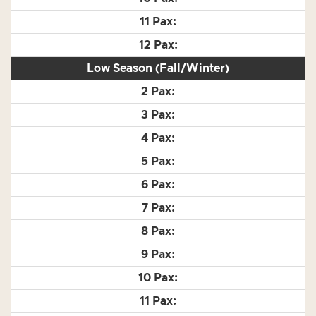
Low Season (Fall/Winter)