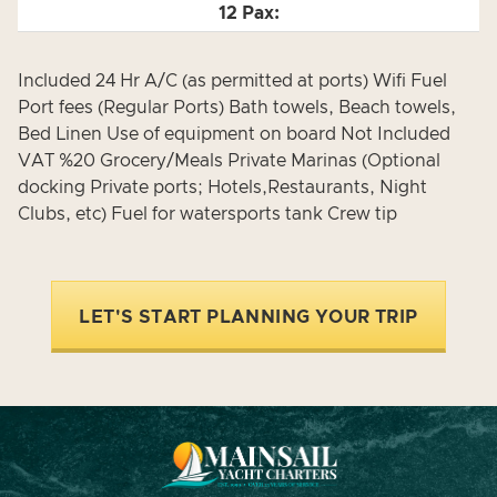
Included 24 Hr A/C (as permitted at ports) Wifi Fuel
Port fees (Regular Ports) Bath towels, Beach towels,
Bed Linen Use of equipment on board Not Included
VAT %20 Grocery/Meals Private Marinas (Optional
docking Private ports; Hotels,Restaurants, Night
Clubs, etc) Fuel for watersports tank Crew tip
LET'S START PLANNING YOUR TRIP