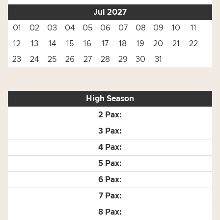
Jul 2027
01
02
03
04
05
06
07
08
09
10
11
12
13
14
15
16
17
18
19
20
21
22
23
24
25
26
27
28
29
30
31
High Season