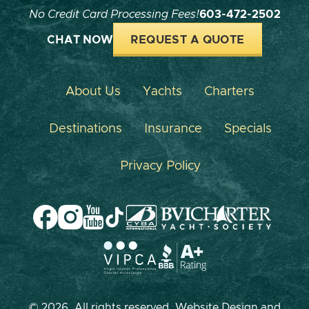
No Credit Card Processing Fees!
603-472-2502
CHAT NOW
REQUEST A QUOTE
About Us
Yachts
Charters
Destinations
Insurance
Specials
Privacy Policy
© 2026, All rights reserved. Website Design and