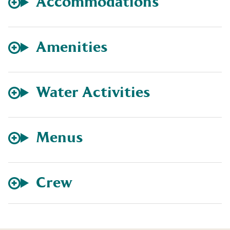
Accommodations
Amenities
Water Activities
Menus
Crew