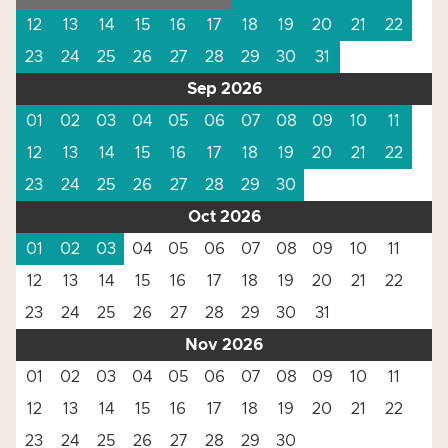
12
13
14
15
16
17
18
19
20
21
22
23
24
25
26
27
28
29
30
31
Sep 2026
01
02
03
04
05
06
07
08
09
10
11
12
13
14
15
16
17
18
19
20
21
22
23
24
25
26
27
28
29
30
Oct 2026
01
02
03
04
05
06
07
08
09
10
11
12
13
14
15
16
17
18
19
20
21
22
23
24
25
26
27
28
29
30
31
Nov 2026
01
02
03
04
05
06
07
08
09
10
11
12
13
14
15
16
17
18
19
20
21
22
23
24
25
26
27
28
29
30