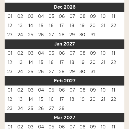
Dec 2026
01
02
03
04
05
06
07
08
09
10
11
12
13
14
15
16
17
18
19
20
21
22
23
24
25
26
27
28
29
30
31
Jan 2027
01
02
03
04
05
06
07
08
09
10
11
12
13
14
15
16
17
18
19
20
21
22
23
24
25
26
27
28
29
30
31
Feb 2027
01
02
03
04
05
06
07
08
09
10
11
12
13
14
15
16
17
18
19
20
21
22
23
24
25
26
27
28
Mar 2027
01
02
03
04
05
06
07
08
09
10
11