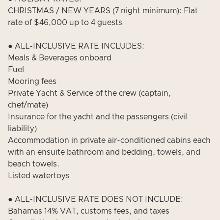
CHRISTMAS / NEW YEARS (7 night minimum): Flat
rate of $46,000 up to 4 guests
● ALL-INCLUSIVE RATE INCLUDES:
Meals & Beverages onboard
Fuel
Mooring fees
Private Yacht & Service of the crew (captain,
chef/mate)
Insurance for the yacht and the passengers (civil
liability)
Accommodation in private air-conditioned cabins each
with an ensuite bathroom and bedding, towels, and
beach towels.
Listed watertoys
● ALL-INCLUSIVE RATE DOES NOT INCLUDE:
Bahamas 14% VAT, customs fees, and taxes