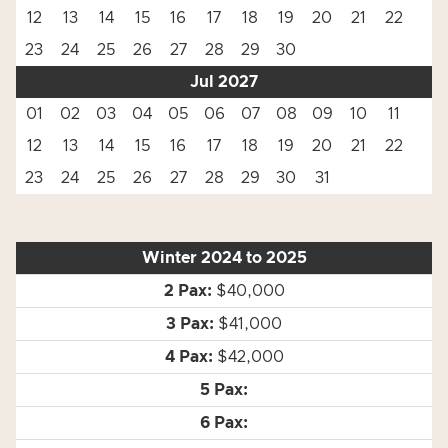
12
13
14
15
16
17
18
19
20
21
22
23
24
25
26
27
28
29
30
Jul 2027
01
02
03
04
05
06
07
08
09
10
11
12
13
14
15
16
17
18
19
20
21
22
23
24
25
26
27
28
29
30
31
Winter 2024 to 2025
$40,000
$41,000
$42,000