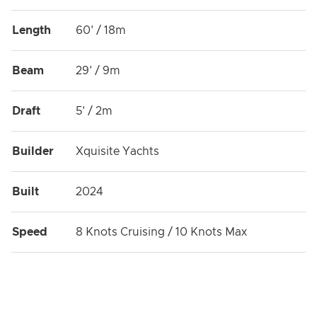
Length
60' / 18m
Beam
29' / 9m
Draft
5' / 2m
Builder
Xquisite Yachts
Built
2024
Speed
8 Knots Cruising / 10 Knots Max