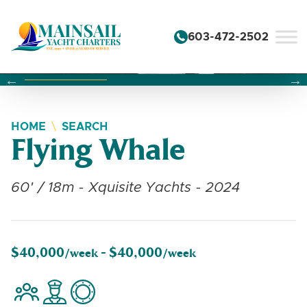
Skip to content
603-472-2502
Changing this current slide of this carousel will change the 
Changing the current slide of this carousel will change
Changing the current slide of this carousel will change
HOME
SEARCH
Flying Whale
60' / 18m - Xquisite Yachts - 2024
$40,000
$40,000
/week -
/week