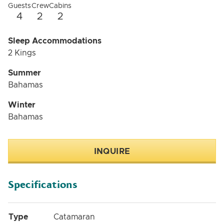
Guests
Crew
Cabins
4
2
2
Sleep Accommodations
2 Kings
Summer
Bahamas
Winter
Bahamas
INQUIRE
Specifications
Type
Catamaran