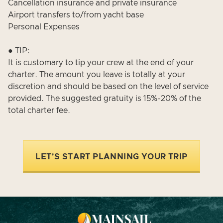
Cancellation insurance and private insurance
Airport transfers to/from yacht base
Personal Expenses
● TIP:
It is customary to tip your crew at the end of your
charter. The amount you leave is totally at your
discretion and should be based on the level of service
provided. The suggested gratuity is 15%-20% of the
total charter fee.
LET'S START PLANNING YOUR TRIP