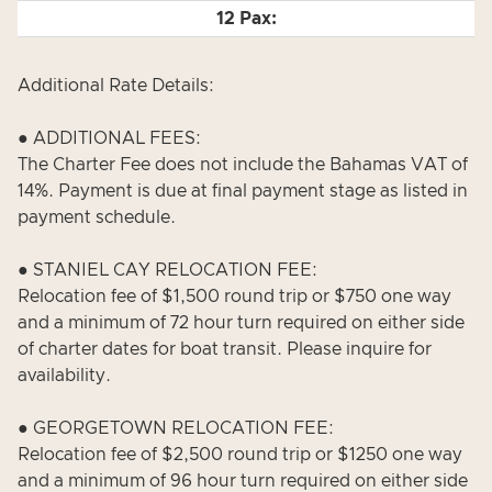
Additional Rate Details:
● ADDITIONAL FEES:
The Charter Fee does not include the Bahamas VAT of
14%. Payment is due at final payment stage as listed in
payment schedule.
● STANIEL CAY RELOCATION FEE:
Relocation fee of $1,500 round trip or $750 one way
and a minimum of 72 hour turn required on either side
of charter dates for boat transit. Please inquire for
availability.
● GEORGETOWN RELOCATION FEE:
Relocation fee of $2,500 round trip or $1250 one way
and a minimum of 96 hour turn required on either side