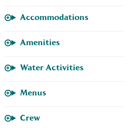
Accommodations
Amenities
Water Activities
Menus
Crew