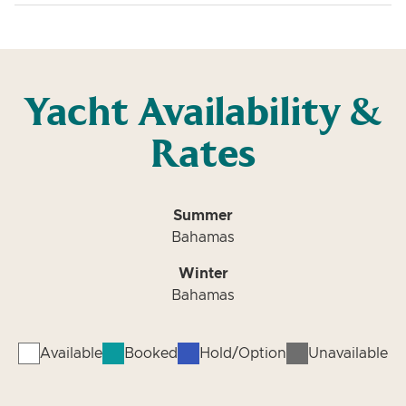
Yacht Availability &
Rates
Summer
Bahamas
Winter
Bahamas
Available
Booked
Hold/Option
Unavailable