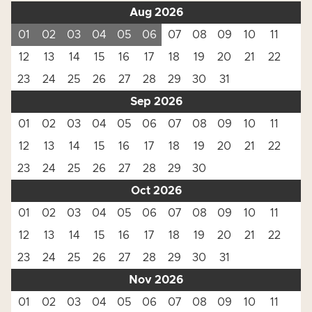
Aug 2026
01
02
03
04
05
06
07
08
09
10
11
12
13
14
15
16
17
18
19
20
21
22
23
24
25
26
27
28
29
30
31
Sep 2026
01
02
03
04
05
06
07
08
09
10
11
12
13
14
15
16
17
18
19
20
21
22
23
24
25
26
27
28
29
30
Oct 2026
01
02
03
04
05
06
07
08
09
10
11
12
13
14
15
16
17
18
19
20
21
22
23
24
25
26
27
28
29
30
31
Nov 2026
01
02
03
04
05
06
07
08
09
10
11