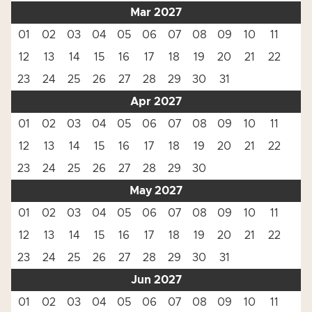
Mar 2027
01
02
03
04
05
06
07
08
09
10
11
12
13
14
15
16
17
18
19
20
21
22
23
24
25
26
27
28
29
30
31
Apr 2027
01
02
03
04
05
06
07
08
09
10
11
12
13
14
15
16
17
18
19
20
21
22
23
24
25
26
27
28
29
30
May 2027
01
02
03
04
05
06
07
08
09
10
11
12
13
14
15
16
17
18
19
20
21
22
23
24
25
26
27
28
29
30
31
Jun 2027
01
02
03
04
05
06
07
08
09
10
11