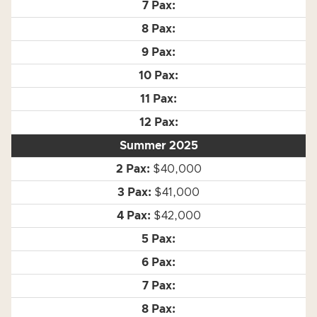
Summer 2025
$40,000
$41,000
$42,000