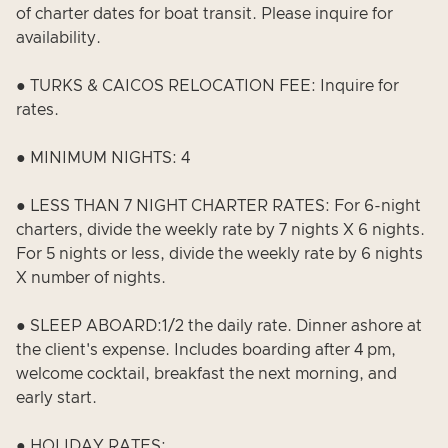
of charter dates for boat transit. Please inquire for
availability.
● TURKS & CAICOS RELOCATION FEE: Inquire for
rates.
● MINIMUM NIGHTS: 4
● LESS THAN 7 NIGHT CHARTER RATES: For 6-night
charters, divide the weekly rate by 7 nights X 6 nights.
For 5 nights or less, divide the weekly rate by 6 nights
X number of nights.
● SLEEP ABOARD:1/2 the daily rate. Dinner ashore at
the client's expense. Includes boarding after 4 pm,
welcome cocktail, breakfast the next morning, and
early start.
● HOLIDAY RATES: