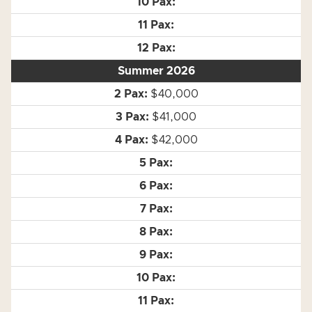
Summer 2026
$40,000
$41,000
$42,000