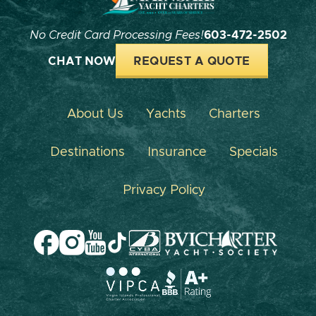
No Credit Card Processing Fees!
603-472-2502
CHAT NOW
REQUEST A QUOTE
About Us
Yachts
Charters
Destinations
Insurance
Specials
Privacy Policy