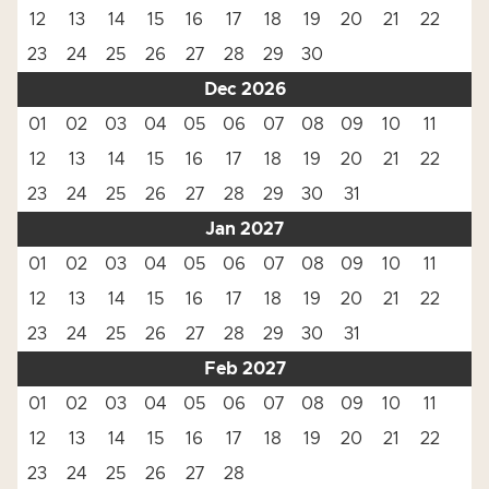
12
13
14
15
16
17
18
19
20
21
22
23
24
25
26
27
28
29
30
Dec 2026
01
02
03
04
05
06
07
08
09
10
11
12
13
14
15
16
17
18
19
20
21
22
23
24
25
26
27
28
29
30
31
Jan 2027
01
02
03
04
05
06
07
08
09
10
11
12
13
14
15
16
17
18
19
20
21
22
23
24
25
26
27
28
29
30
31
Feb 2027
01
02
03
04
05
06
07
08
09
10
11
12
13
14
15
16
17
18
19
20
21
22
23
24
25
26
27
28