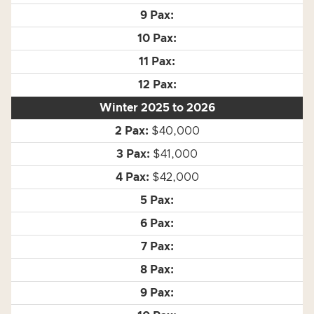
Winter 2025 to 2026
$40,000
$41,000
$42,000