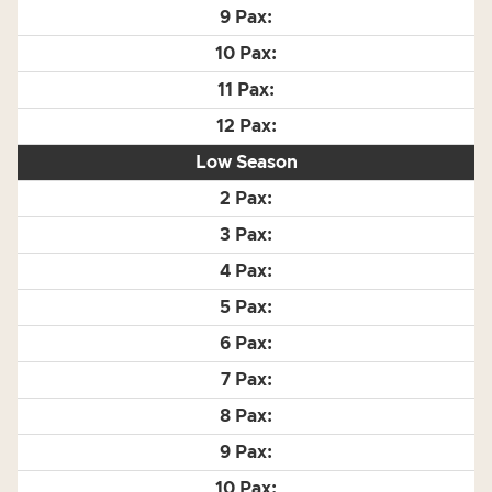
Low Season