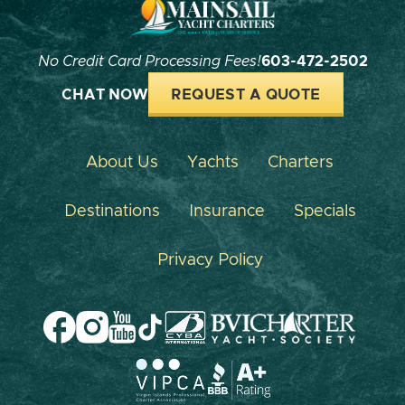
No Credit Card Processing Fees!
603-472-2502
CHAT NOW
REQUEST A QUOTE
About Us
Yachts
Charters
Destinations
Insurance
Specials
Privacy Policy