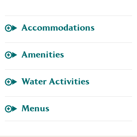
Accommodations
Amenities
Water Activities
Menus