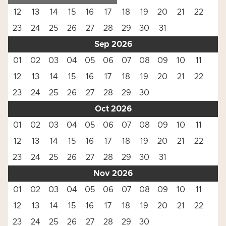
12
13
14
15
16
17
18
19
20
21
22
23
24
25
26
27
28
29
30
31
Sep 2026
01
02
03
04
05
06
07
08
09
10
11
12
13
14
15
16
17
18
19
20
21
22
23
24
25
26
27
28
29
30
Oct 2026
01
02
03
04
05
06
07
08
09
10
11
12
13
14
15
16
17
18
19
20
21
22
23
24
25
26
27
28
29
30
31
Nov 2026
01
02
03
04
05
06
07
08
09
10
11
12
13
14
15
16
17
18
19
20
21
22
23
24
25
26
27
28
29
30