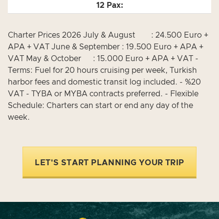
Charter Prices 2026 July & August : 24.500 Euro +
APA + VAT June & September : 19.500 Euro + APA +
VAT May & October : 15.000 Euro + APA + VAT -
Terms: Fuel for 20 hours cruising per week, Turkish
harbor fees and domestic transit log included. - %20
VAT - TYBA or MYBA contracts preferred. - Flexible
Schedule: Charters can start or end any day of the
week.
LET'S START PLANNING YOUR TRIP