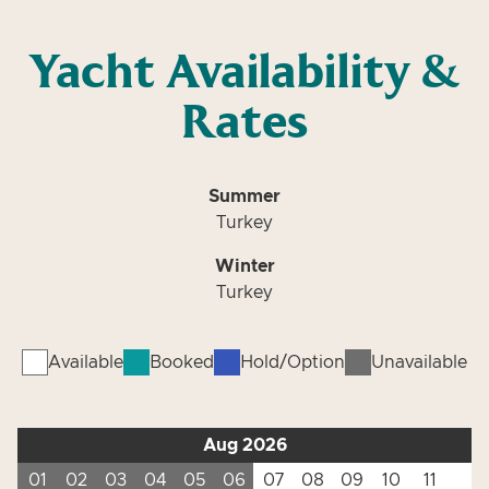
Yacht Availability &
Rates
Summer
Turkey
Winter
Turkey
Available
Booked
Hold/Option
Unavailable
Aug 2026
01
02
03
04
05
06
07
08
09
10
11