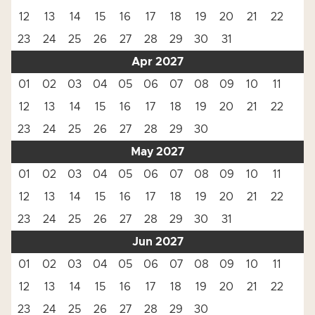
12
13
14
15
16
17
18
19
20
21
22
23
24
25
26
27
28
29
30
31
Apr 2027
01
02
03
04
05
06
07
08
09
10
11
12
13
14
15
16
17
18
19
20
21
22
23
24
25
26
27
28
29
30
May 2027
01
02
03
04
05
06
07
08
09
10
11
12
13
14
15
16
17
18
19
20
21
22
23
24
25
26
27
28
29
30
31
Jun 2027
01
02
03
04
05
06
07
08
09
10
11
12
13
14
15
16
17
18
19
20
21
22
23
24
25
26
27
28
29
30