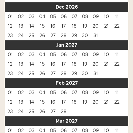
Dec 2026
01
02
03
04
05
06
07
08
09
10
11
12
13
14
15
16
17
18
19
20
21
22
23
24
25
26
27
28
29
30
31
Jan 2027
01
02
03
04
05
06
07
08
09
10
11
12
13
14
15
16
17
18
19
20
21
22
23
24
25
26
27
28
29
30
31
Feb 2027
01
02
03
04
05
06
07
08
09
10
11
12
13
14
15
16
17
18
19
20
21
22
23
24
25
26
27
28
Mar 2027
01
02
03
04
05
06
07
08
09
10
11