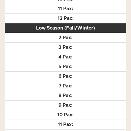
Low Season (Fall/Winter)