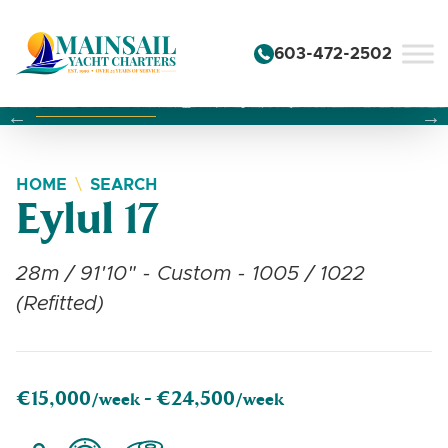
Skip to content
603-472-2502
Changing this current slide of this carousel will change the 
Changing the current slide of this carousel will change
Changing the current slide of this carousel will change
HOME
SEARCH
Eylul 17
28m / 91'10" - Custom - 1005 / 1022
(Refitted)
€15,000
€24,500
/week -
/week