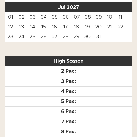
Jul 2027
01
02
03
04
05
06
07
08
09
10
11
12
13
14
15
16
17
18
19
20
21
22
23
24
25
26
27
28
29
30
31
High Season