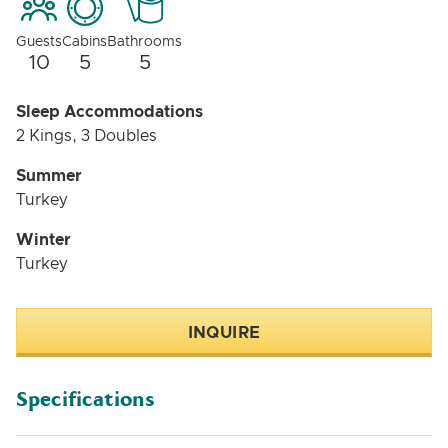
Guests
Cabins
Bathrooms
10
5
5
Sleep Accommodations
2 Kings, 3 Doubles
Summer
Turkey
Winter
Turkey
INQUIRE
Specifications