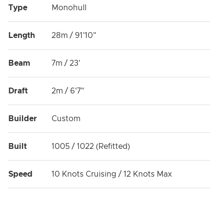
Type
Monohull
Length
28m / 91'10"
Beam
7m / 23'
Draft
2m / 6'7"
Builder
Custom
Built
1005 / 1022 (Refitted)
Speed
10 Knots Cruising / 12 Knots Max