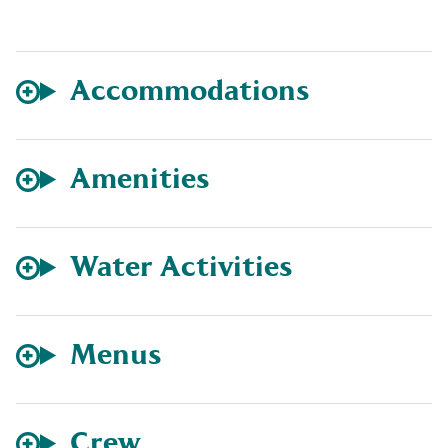
Accommodations
Amenities
Water Activities
Menus
Crew