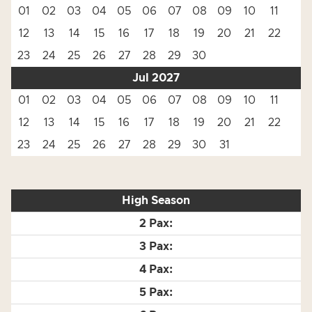
01
02
03
04
05
06
07
08
09
10
11
12
13
14
15
16
17
18
19
20
21
22
23
24
25
26
27
28
29
30
Jul 2027
01
02
03
04
05
06
07
08
09
10
11
12
13
14
15
16
17
18
19
20
21
22
23
24
25
26
27
28
29
30
31
High Season