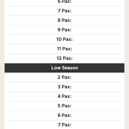
Low Season