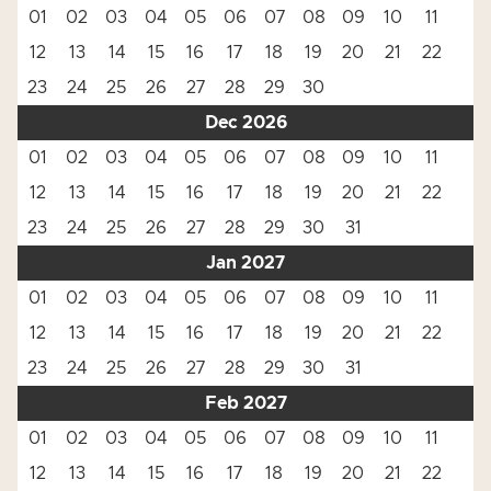
01
02
03
04
05
06
07
08
09
10
11
12
13
14
15
16
17
18
19
20
21
22
23
24
25
26
27
28
29
30
Dec 2026
01
02
03
04
05
06
07
08
09
10
11
12
13
14
15
16
17
18
19
20
21
22
23
24
25
26
27
28
29
30
31
Jan 2027
01
02
03
04
05
06
07
08
09
10
11
12
13
14
15
16
17
18
19
20
21
22
23
24
25
26
27
28
29
30
31
Feb 2027
01
02
03
04
05
06
07
08
09
10
11
12
13
14
15
16
17
18
19
20
21
22