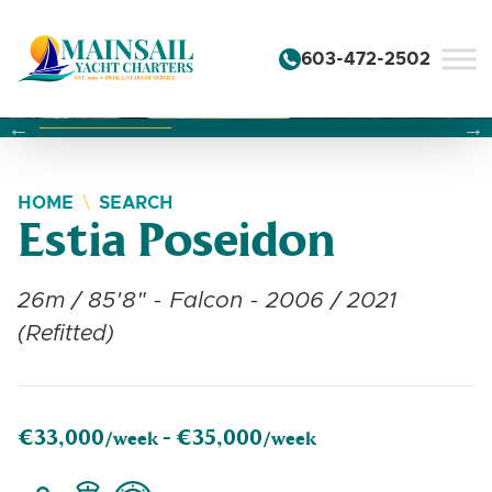
Skip to content
603-472-2502
Changing this current slide of this carousel will change the 
Changing the current slide of this carousel will change
Changing the current slide of this carousel will change
HOME
SEARCH
Estia Poseidon
26m / 85'8" - Falcon - 2006 / 2021
(Refitted)
€33,000
€35,000
/week -
/week