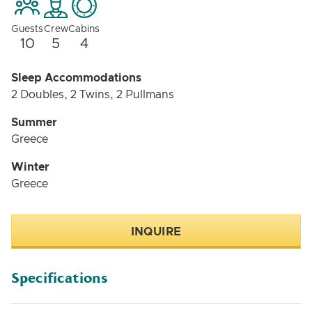
Guests
Crew
Cabins
10
5
4
Sleep Accommodations
2 Doubles, 2 Twins, 2 Pullmans
Summer
Greece
Winter
Greece
INQUIRE
Specifications