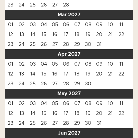
23
24
25
26
27
28
Mar 2027
01
02
03
04
05
06
07
08
09
10
11
12
13
14
15
16
17
18
19
20
21
22
23
24
25
26
27
28
29
30
31
Apr 2027
01
02
03
04
05
06
07
08
09
10
11
12
13
14
15
16
17
18
19
20
21
22
23
24
25
26
27
28
29
30
May 2027
01
02
03
04
05
06
07
08
09
10
11
12
13
14
15
16
17
18
19
20
21
22
23
24
25
26
27
28
29
30
31
Jun 2027