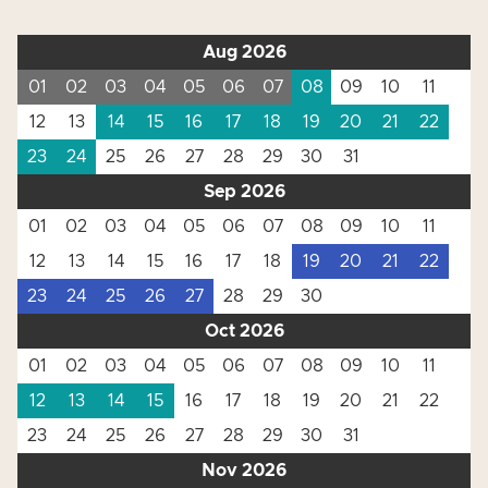
Aug 2026
01
02
03
04
05
06
07
08
09
10
11
12
13
14
15
16
17
18
19
20
21
22
23
24
25
26
27
28
29
30
31
Sep 2026
01
02
03
04
05
06
07
08
09
10
11
12
13
14
15
16
17
18
19
20
21
22
23
24
25
26
27
28
29
30
Oct 2026
01
02
03
04
05
06
07
08
09
10
11
12
13
14
15
16
17
18
19
20
21
22
23
24
25
26
27
28
29
30
31
Nov 2026