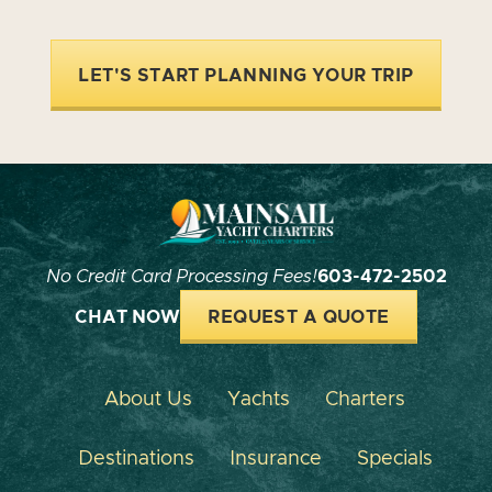
LET'S START PLANNING YOUR TRIP
No Credit Card Processing Fees!
603-472-2502
CHAT NOW
REQUEST A QUOTE
About Us
Yachts
Charters
Destinations
Insurance
Specials