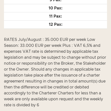
RATES July/August : 35.000 EUR per week Low
Season: 33.000 EUR per week Plus : VAT 6,5% and
expenses VAT rate is determined by applicable tax
legislation and may be subject to change without prior
notice or responsibility on the Broker, the Stakeholder
or the Owner. Should any changes in applicable tax
legislation take place after the issuance of a charter
agreement resulting in changes in total amount(s) due
then the difference will be credited or debited
accordingly to the Charterer Charters for less than a
week are only available upon request and the weekly
rate is divided by 6