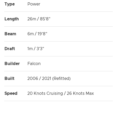
Type
Power
Length
26m / 85'8"
Beam
6m / 19'8"
Draft
1m / 3'3"
Builder
Falcon
Built
2006 / 2021 (Refitted)
Speed
20 Knots Cruising / 26 Knots Max