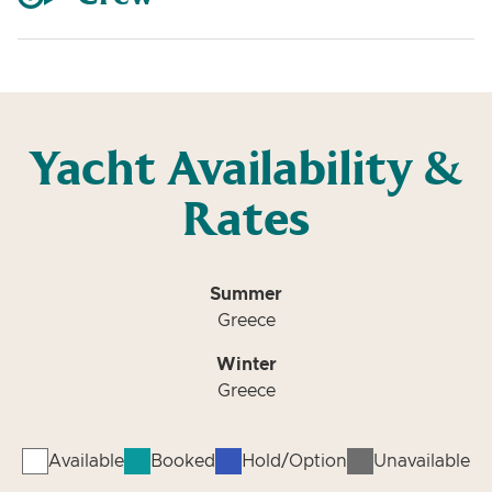
Yacht Availability &
Rates
Summer
Greece
Winter
Greece
Available
Booked
Hold/Option
Unavailable