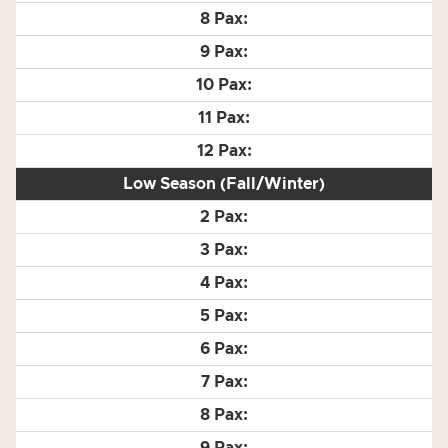
Low Season (Fall/Winter)