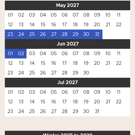
May 2027
01
02
03
04
05
06
07
08
09
10
11
12
13
14
15
16
17
18
19
20
21
22
23
24
25
26
27
28
29
30
31
Jun 2027
01
02
03
04
05
06
07
08
09
10
11
12
13
14
15
16
17
18
19
20
21
22
23
24
25
26
27
28
29
30
Jul 2027
01
02
03
04
05
06
07
08
09
10
11
12
13
14
15
16
17
18
19
20
21
22
23
24
25
26
27
28
29
30
31