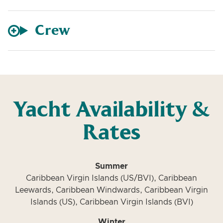
Crew
Yacht Availability &
Rates
Summer
Caribbean Virgin Islands (US/BVI), Caribbean
Leewards, Caribbean Windwards, Caribbean Virgin
Islands (US), Caribbean Virgin Islands (BVI)
Winter