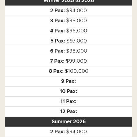
Winter 2025 to 2026
$94,000
$95,000
$96,000
$97,000
$98,000
$99,000
$100,000
Summer 2026
$94,000