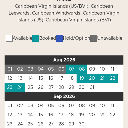
Caribbean Virgin Islands (US/BVI), Caribbean
Leewards, Caribbean Windwards, Caribbean Virgin
Islands (US), Caribbean Virgin Islands (BVI)
Available
Booked
Hold/Option
Unavailable
Aug 2026
01
02
03
04
05
06
07
08
09
10
11
12
13
14
15
16
17
18
19
20
21
22
23
24
25
26
27
28
29
30
31
Sep 2026
01
02
03
04
05
06
07
08
09
10
11
12
13
14
15
16
17
18
19
20
21
22
23
24
25
26
27
28
29
30