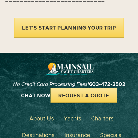
LET'S START PLANNING YOUR TRIP
No Credit Card Processing Fees!
603-472-2502
CHAT NOW
REQUEST A QUOTE
About Us
Yachts
Charters
Destinations
Insurance
Specials