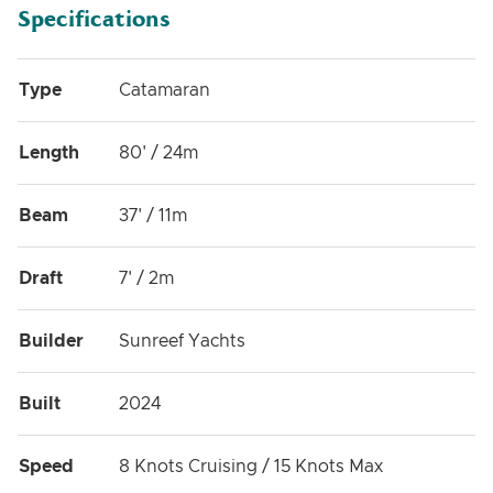
Specifications
Type
Catamaran
Length
80' / 24m
Beam
37' / 11m
Draft
7' / 2m
Builder
Sunreef Yachts
Built
2024
Speed
8 Knots Cruising / 15 Knots Max