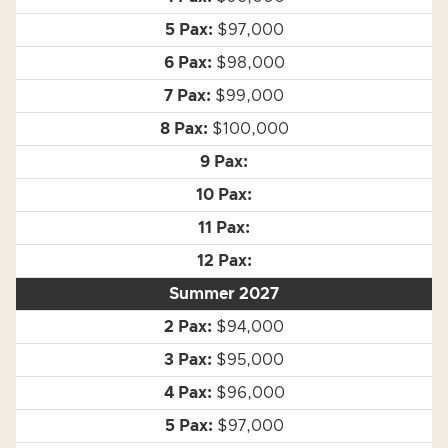
$97,000
$98,000
$99,000
$100,000
Summer 2027
$94,000
$95,000
$96,000
$97,000