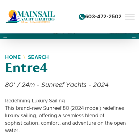
Skip to content
603-472-2502
Changing this current slide of this carousel will change the 
Changing the current slide of this carousel will change
Changing the current slide of this carousel will change
HOME
SEARCH
Entre4
80' / 24m - Sunreef Yachts - 2024
Redefining Luxury Sailing
This brand-new Sunreef 80 (2024 model) redefines
luxury sailing, offering a seamless blend of
sophistication, comfort, and adventure on the open
water.