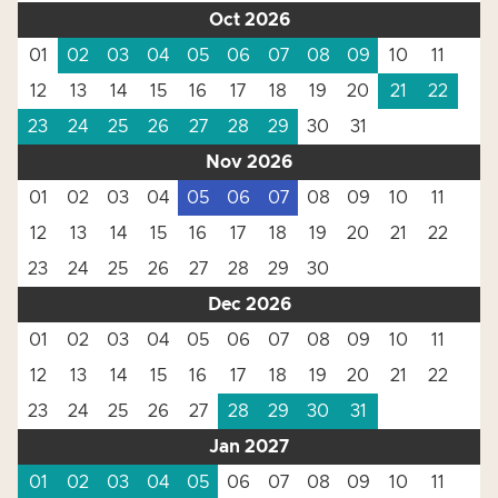
Oct 2026
01
02
03
04
05
06
07
08
09
10
11
12
13
14
15
16
17
18
19
20
21
22
23
24
25
26
27
28
29
30
31
Nov 2026
01
02
03
04
05
06
07
08
09
10
11
12
13
14
15
16
17
18
19
20
21
22
23
24
25
26
27
28
29
30
Dec 2026
01
02
03
04
05
06
07
08
09
10
11
12
13
14
15
16
17
18
19
20
21
22
23
24
25
26
27
28
29
30
31
Jan 2027
01
02
03
04
05
06
07
08
09
10
11