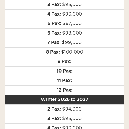
$95,000
$96,000
$97,000
$98,000
$99,000
$100,000
Winter 2026 to 2027
$94,000
$95,000
$96,000