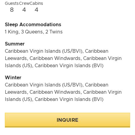
Fully equipped with the latest water sports gear,
Guests
Crew
Cabins
Entre4 invites guests to explore the ocean, paddle
8
4
4
along scenic coastlines, or relax in crystal-clear waters.
Sleep Accommodations
Wellness and Lifestyle Focus
1 King, 3 Queens, 2 Twins
Entre4 is all about lifestyle, healthy living, and fitness,
Summer
with a dedicated crew of 4 ensuring an exceptional
Caribbean Virgin Islands (US/BVI), Caribbean
experience. This yacht embodies the ultimate blend of
Leewards, Caribbean Windwards, Caribbean Virgin
luxury and vitality, redefining the meaning of sailing
Islands (US), Caribbean Virgin Islands (BVI)
indulgence.
Winter
Caribbean Virgin Islands (US/BVI), Caribbean
Leewards, Caribbean Windwards, Caribbean Virgin
Islands (US), Caribbean Virgin Islands (BVI)
INQUIRE