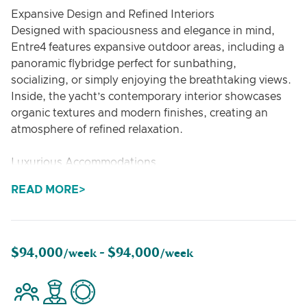
Expansive Design and Refined Interiors
Designed with spaciousness and elegance in mind,
Entre4 features expansive outdoor areas, including a
panoramic flybridge perfect for sunbathing,
socializing, or simply enjoying the breathtaking views.
Inside, the yacht’s contemporary interior showcases
organic textures and modern finishes, creating an
atmosphere of refined relaxation.
Luxurious Accommodations
Accommodating up to 8 guests, Entre4 offers four
READ MORE
luxurious en-suite cabins, each designed as a private
sanctuary. The open-plan salon flows effortlessly into
outdoor dining and lounge spaces, providing the ideal
setting for gourmet meals, stargazing, or unwinding
$94,000
$94,000
/week -
/week
with family and friends.
Water Sports and Ocean Exploration