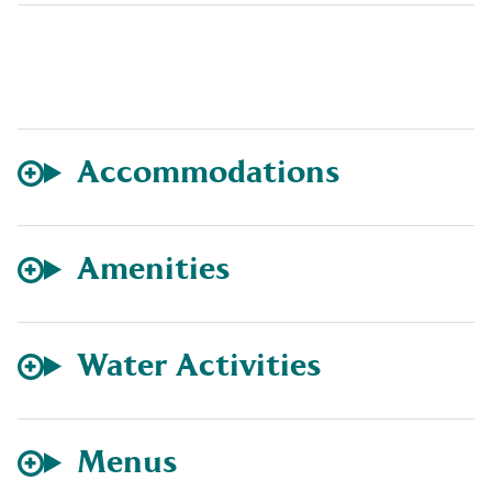
Accommodations
Amenities
Water Activities
Menus