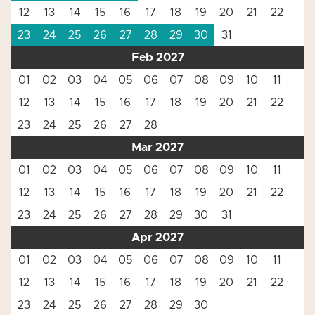
12
13
14
15
16
17
18
19
20
21
22
23
24
25
26
27
28
29
30
31
Feb 2027
01
02
03
04
05
06
07
08
09
10
11
12
13
14
15
16
17
18
19
20
21
22
23
24
25
26
27
28
Mar 2027
01
02
03
04
05
06
07
08
09
10
11
12
13
14
15
16
17
18
19
20
21
22
23
24
25
26
27
28
29
30
31
Apr 2027
01
02
03
04
05
06
07
08
09
10
11
12
13
14
15
16
17
18
19
20
21
22
23
24
25
26
27
28
29
30