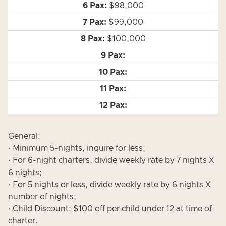
$98,000
$99,000
$100,000
General:
· Minimum 5-nights, inquire for less;
· For 6-night charters, divide weekly rate by 7 nights X
6 nights;
· For 5 nights or less, divide weekly rate by 6 nights X
number of nights;
· Child Discount: $100 off per child under 12 at time of
charter.