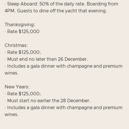
· Sleep Aboard: 50% of the daily rate. Boarding from
4PM. Guests to dine off the yacht that evening.
Thanksgiving:
· Rate $125,000
Christmas:
· Rate $125,000;
· Must end no later than 26 December.
· Includes a gala dinner with champagne and premium
wines.
New Years:
· Rate $125,000;
· Must start no earlier the 28 December.
· Includes a gala dinner with champagne and premium
wines.
___________________________