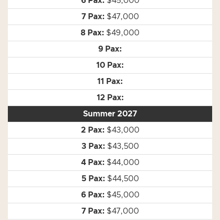
$45,000
$47,000
$49,000
Summer 2027
$43,000
$43,500
$44,000
$44,500
$45,000
$47,000