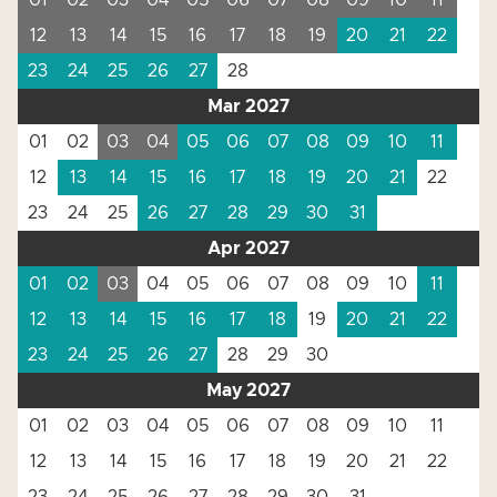
01
02
03
04
05
06
07
08
09
10
11
12
13
14
15
16
17
18
19
20
21
22
23
24
25
26
27
28
Mar 2027
01
02
03
04
05
06
07
08
09
10
11
12
13
14
15
16
17
18
19
20
21
22
23
24
25
26
27
28
29
30
31
Apr 2027
01
02
03
04
05
06
07
08
09
10
11
12
13
14
15
16
17
18
19
20
21
22
23
24
25
26
27
28
29
30
May 2027
01
02
03
04
05
06
07
08
09
10
11
12
13
14
15
16
17
18
19
20
21
22