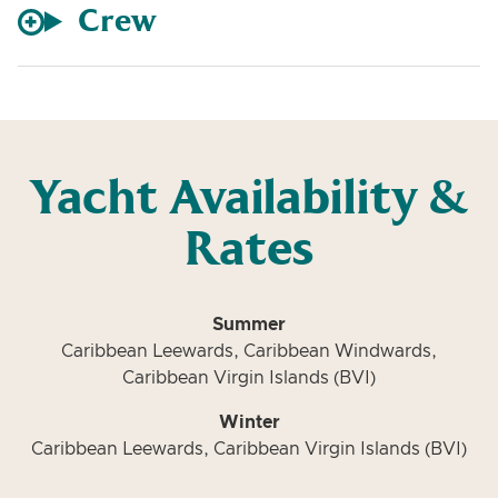
Crew
Yacht Availability &
Rates
Summer
Caribbean Leewards, Caribbean Windwards,
Caribbean Virgin Islands (BVI)
Winter
Caribbean Leewards, Caribbean Virgin Islands (BVI)