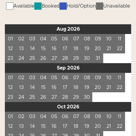
Available
Booked
Hold/Option
Unavailable
Aug 2026
01
02
03
04
05
06
07
08
09
10
11
12
13
14
15
16
17
18
19
20
21
22
23
24
25
26
27
28
29
30
31
Sep 2026
01
02
03
04
05
06
07
08
09
10
11
12
13
14
15
16
17
18
19
20
21
22
23
24
25
26
27
28
29
30
Oct 2026
01
02
03
04
05
06
07
08
09
10
11
12
13
14
15
16
17
18
19
20
21
22