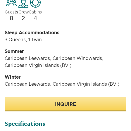
Dragonfly is the perfect yacht for a luxury vacation
Guests
Crew
Cabins
with friends or family. With its spacious
8
2
4
accommodations, luxurious amenities, and variety of
activities, Dragonfly has something to offer everyone.
Sleep Accommodations
3 Queens, 1 Twin
Summer
Caribbean Leewards, Caribbean Windwards,
Caribbean Virgin Islands (BVI)
Winter
Caribbean Leewards, Caribbean Virgin Islands (BVI)
INQUIRE
Specifications