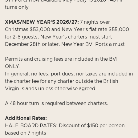
STT Ports Now available May - July 15 2026 | 48 Hr
turns only
XMAS/NEW YEAR’S 2026/27:
7 nights over
Christmas $53,000 and New Year’s flat rate $55,000
for 2-8 guests. New Year’s charters must start
December 28th or later. New Year BVI Ports a must
Permits and cruising fees are included in the BVI
ONLY.
In general, no fees, port dues, nor taxes are included in
the charter fee for any charter outside the British
Virgin Islands unless otherwise agreed.
A 48 hour turn is required between charters.
Additional Rates:
HALF-BOARD RATES: Discount of $150 per person
based on 7 nights