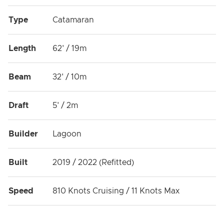
Type
Catamaran
Length
62' / 19m
Beam
32' / 10m
Draft
5' / 2m
Builder
Lagoon
Built
2019 / 2022 (Refitted)
Speed
810 Knots Cruising / 11 Knots Max