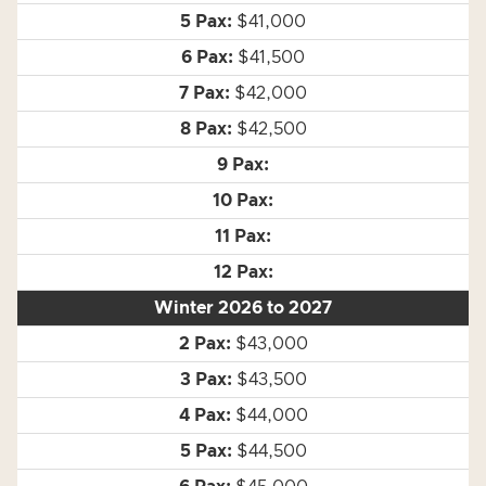
$41,000
$41,500
$42,000
$42,500
Winter 2026 to 2027
$43,000
$43,500
$44,000
$44,500