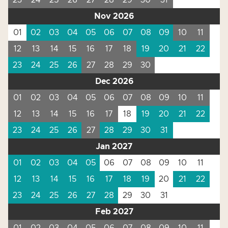
23
24
25
26
27
28
29
30
31
Nov 2026
01
02
03
04
05
06
07
08
09
10
11
12
13
14
15
16
17
18
19
20
21
22
23
24
25
26
27
28
29
30
Dec 2026
01
02
03
04
05
06
07
08
09
10
11
12
13
14
15
16
17
18
19
20
21
22
23
24
25
26
27
28
29
30
31
Jan 2027
01
02
03
04
05
06
07
08
09
10
11
12
13
14
15
16
17
18
19
20
21
22
23
24
25
26
27
28
29
30
31
Feb 2027