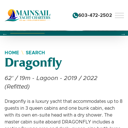
Skip to content
603-472-2502
Changing this current slide of this carousel will change the 
Changing the current slide of this carousel will change
Changing the current slide of this carousel will change
HOME
SEARCH
Dragonfly
62' / 19m - Lagoon - 2019 / 2022
(Refitted)
Dragonfly is a luxury yacht that accommodates up to 8
guests in 3 queen cabins and one bunk cabin, each
with its own en-suite head with a dry shower. The
master cabin suite aboard DRAGONFLY includes a