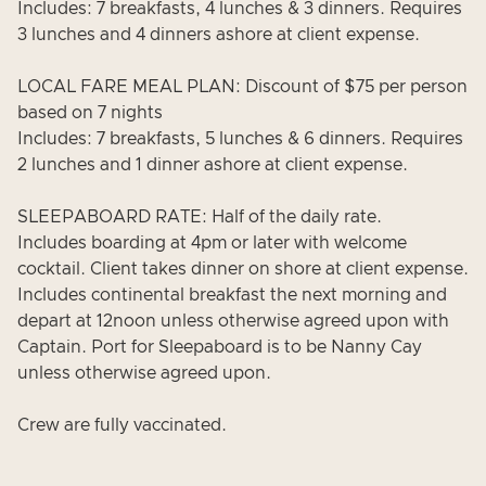
Includes: 7 breakfasts, 4 lunches & 3 dinners. Requires
3 lunches and 4 dinners ashore at client expense.
LOCAL FARE MEAL PLAN: Discount of $75 per person
based on 7 nights
Includes: 7 breakfasts, 5 lunches & 6 dinners. Requires
2 lunches and 1 dinner ashore at client expense.
SLEEPABOARD RATE: Half of the daily rate.
Includes boarding at 4pm or later with welcome
cocktail. Client takes dinner on shore at client expense.
Includes continental breakfast the next morning and
depart at 12noon unless otherwise agreed upon with
Captain. Port for Sleepaboard is to be Nanny Cay
unless otherwise agreed upon.
Crew are fully vaccinated.