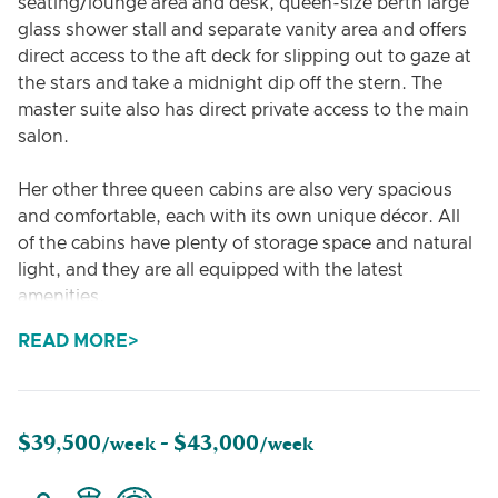
seating/lounge area and desk, queen-size berth large
glass shower stall and separate vanity area and offers
direct access to the aft deck for slipping out to gaze at
the stars and take a midnight dip off the stern. The
master suite also has direct private access to the main
salon.
Her other three queen cabins are also very spacious
and comfortable, each with its own unique décor. All
of the cabins have plenty of storage space and natural
light, and they are all equipped with the latest
amenities.
READ MORE
In addition to the guest cabins, Dragonfly also has a
spacious living area, a dining area, a fully equipped
galley, and a large flybridge with plenty of space for
sunbathing and relaxing. The yacht also has a variety
$39,500
$43,000
/week -
/week
of water toys on board, including an e-foil,
paddleboards, and kayaks.