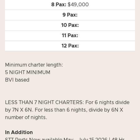
$49,000
Minimum charter length:
5 NIGHT MINIMUM
BVI based
LESS THAN 7 NIGHT CHARTERS: For 6 nights divide
by 7N X 6N. For less than 6 nights, divide by 6N X
number of nights.
In Addition