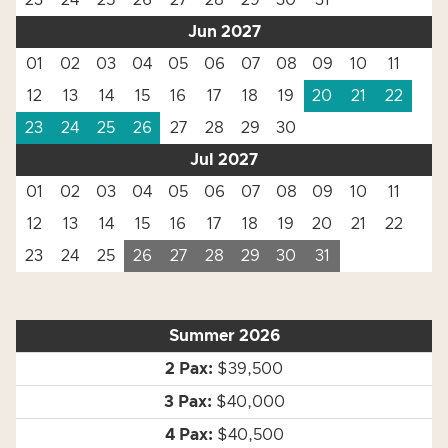
23
24
25
26
27
28
29
30
31
Jun 2027
01
02
03
04
05
06
07
08
09
10
11
12
13
14
15
16
17
18
19
20
21
22
23
24
25
26
27
28
29
30
Jul 2027
01
02
03
04
05
06
07
08
09
10
11
12
13
14
15
16
17
18
19
20
21
22
23
24
25
26
27
28
29
30
31
Summer 2026
$39,500
$40,000
$40,500