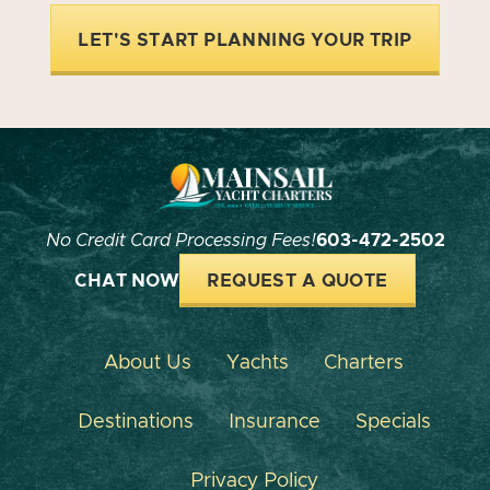
LET'S START PLANNING YOUR TRIP
No Credit Card Processing Fees!
603-472-2502
CHAT NOW
REQUEST A QUOTE
About Us
Yachts
Charters
Destinations
Insurance
Specials
Privacy Policy