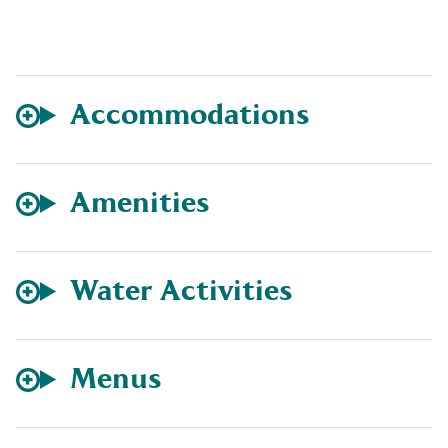
Accommodations
Amenities
Water Activities
Menus