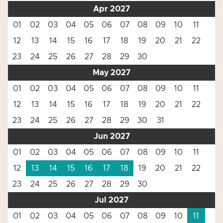
Apr 2027
01
02
03
04
05
06
07
08
09
10
11
12
13
14
15
16
17
18
19
20
21
22
23
24
25
26
27
28
29
30
May 2027
01
02
03
04
05
06
07
08
09
10
11
12
13
14
15
16
17
18
19
20
21
22
23
24
25
26
27
28
29
30
31
Jun 2027
01
02
03
04
05
06
07
08
09
10
11
12
13
14
15
16
17
18
19
20
21
22
23
24
25
26
27
28
29
30
Jul 2027
01
02
03
04
05
06
07
08
09
10
11