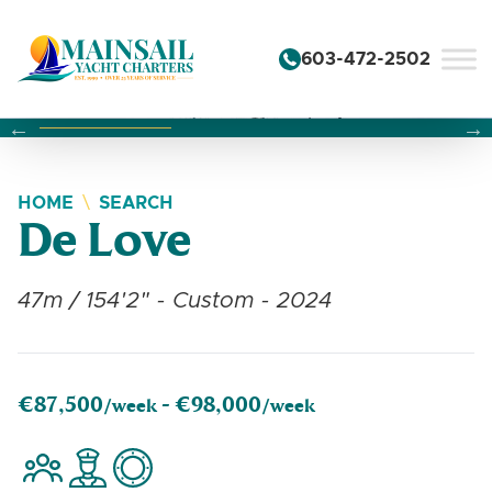
Skip to content
603-472-2502
Changing this current slide of this carousel will change the 
Changing the current slide of this carousel will change
Changing the current slide of this carousel will change
HOME
SEARCH
De Love
47m / 154'2" - Custom - 2024
€87,500
€98,000
/week -
/week