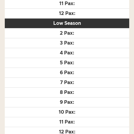
Low Season