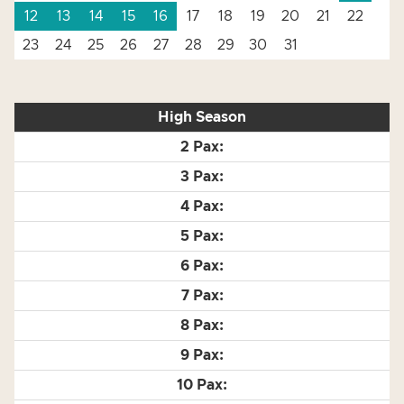
12
13
14
15
16
17
18
19
20
21
22
23
24
25
26
27
28
29
30
31
High Season