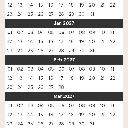
12
13
14
15
16
17
18
19
20
21
22
23
24
25
26
27
28
29
30
31
Jan 2027
01
02
03
04
05
06
07
08
09
10
11
12
13
14
15
16
17
18
19
20
21
22
23
24
25
26
27
28
29
30
31
Feb 2027
01
02
03
04
05
06
07
08
09
10
11
12
13
14
15
16
17
18
19
20
21
22
23
24
25
26
27
28
Mar 2027
01
02
03
04
05
06
07
08
09
10
11
12
13
14
15
16
17
18
19
20
21
22
23
24
25
26
27
28
29
30
31