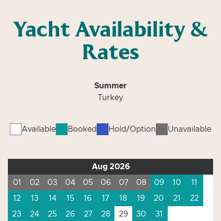
Yacht Availability &
Rates
Summer
Turkey
Available
Booked
Hold/Option
Unavailable
Aug 2026
01
02
03
04
05
06
07
08
09
10
11
12
13
14
15
16
17
18
19
20
21
22
23
24
25
26
27
28
29
30
31