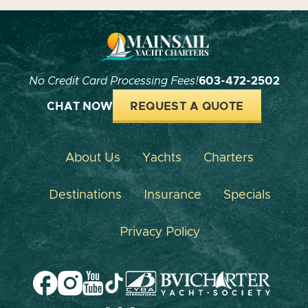
No Credit Card Processing Fees!
603-472-2502
CHAT NOW
REQUEST A QUOTE
About Us
Yachts
Charters
Destinations
Insurance
Specials
Privacy Policy