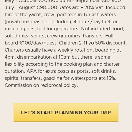
May - October €70.000 June - September €87.500
July - August €98.000 Rates are + 20% Vat. Included:
hire of the yacht, crew, port fees in Turkish waters
(private marinas not included), 4 hours/day fuel for
main engines, fuel for generators. Not included: food,
soft drinks, spirits, crew gratuities, transfers. Full
board €100/day/guest. Children 2-11 yo 50% discount.
Charters usually have a weekly rotation, boarding at
4pm, disembarkation at 10am but there is some
flexibility according to the booking plan and charter
duration. APA for extra costs as ports, soft drinks,
spirits, transfers, gasoline for watersports etc 15%.
Commission on reciprocal policy.
LET'S START PLANNING YOUR TRIP