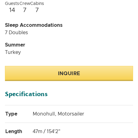
Guests
Crew
Cabins
14
7
7
Sleep Accommodations
7 Doubles
Summer
Turkey
INQUIRE
Specifications
Type
Monohull, Motorsailer
Length
47m / 154'2"