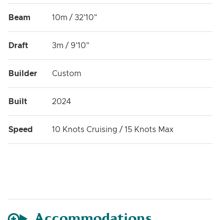
Beam
10m / 32'10"
Draft
3m / 9'10"
Builder
Custom
Built
2024
Speed
10 Knots Cruising / 15 Knots Max
Accommodations