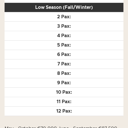
Low Season (Fall/Winter)