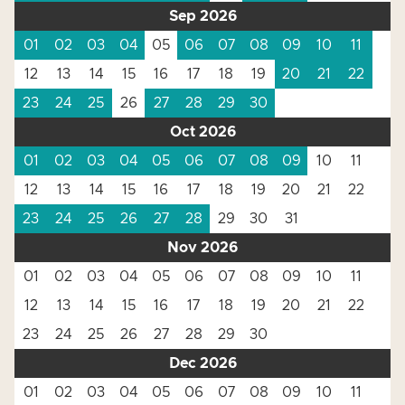
Sep 2026
01
02
03
04
05
06
07
08
09
10
11
12
13
14
15
16
17
18
19
20
21
22
23
24
25
26
27
28
29
30
Oct 2026
01
02
03
04
05
06
07
08
09
10
11
12
13
14
15
16
17
18
19
20
21
22
23
24
25
26
27
28
29
30
31
Nov 2026
01
02
03
04
05
06
07
08
09
10
11
12
13
14
15
16
17
18
19
20
21
22
23
24
25
26
27
28
29
30
Dec 2026
01
02
03
04
05
06
07
08
09
10
11