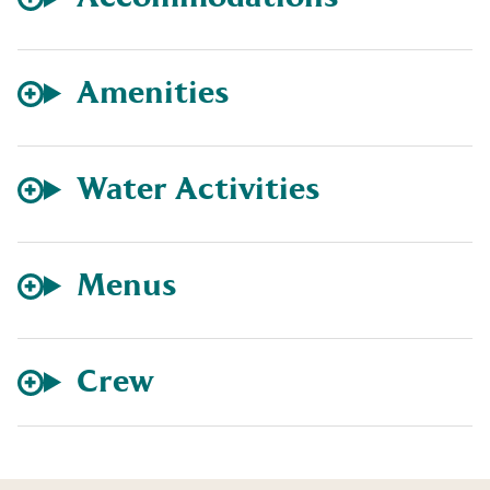
Amenities
Water Activities
Menus
Crew