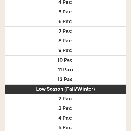
Low Season (Fall/Winter)