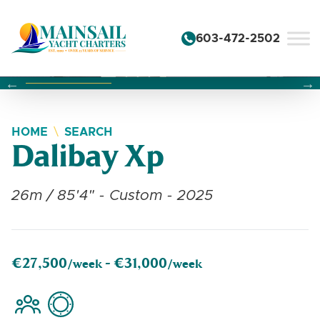
Skip to content
603-472-2502
Changing this current slide of this carousel will change the 
Changing the current slide of this carousel will change
Changing the current slide of this carousel will change
HOME
SEARCH
Dalibay Xp
26m / 85'4" - Custom - 2025
€27,500
€31,000
/week -
/week