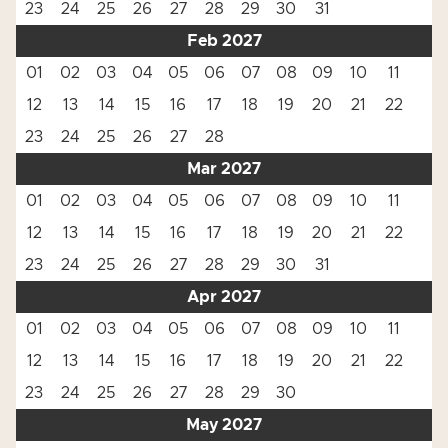
23
24
25
26
27
28
29
30
31
Feb 2027
01
02
03
04
05
06
07
08
09
10
11
12
13
14
15
16
17
18
19
20
21
22
23
24
25
26
27
28
Mar 2027
01
02
03
04
05
06
07
08
09
10
11
12
13
14
15
16
17
18
19
20
21
22
23
24
25
26
27
28
29
30
31
Apr 2027
01
02
03
04
05
06
07
08
09
10
11
12
13
14
15
16
17
18
19
20
21
22
23
24
25
26
27
28
29
30
May 2027