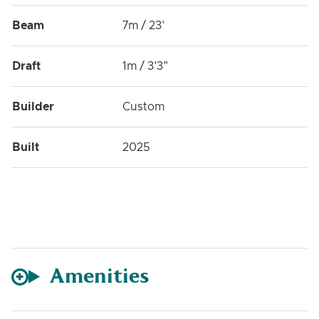
Beam
7m / 23'
Draft
1m / 3'3"
Builder
Custom
Built
2025
Amenities