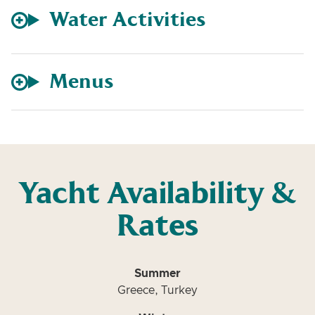
Water Activities
Menus
Yacht Availability &
Rates
Summer
Greece, Turkey