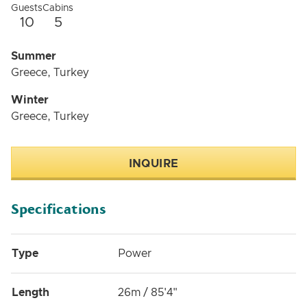
Guests
Cabins
10
5
Summer
Greece, Turkey
Winter
Greece, Turkey
INQUIRE
Specifications
Type
Power
Length
26m / 85'4"