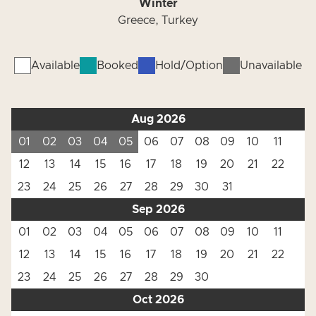
Winter
Greece, Turkey
Available
Booked
Hold/Option
Unavailable
Aug 2026
01
02
03
04
05
06
07
08
09
10
11
12
13
14
15
16
17
18
19
20
21
22
23
24
25
26
27
28
29
30
31
Sep 2026
01
02
03
04
05
06
07
08
09
10
11
12
13
14
15
16
17
18
19
20
21
22
23
24
25
26
27
28
29
30
Oct 2026