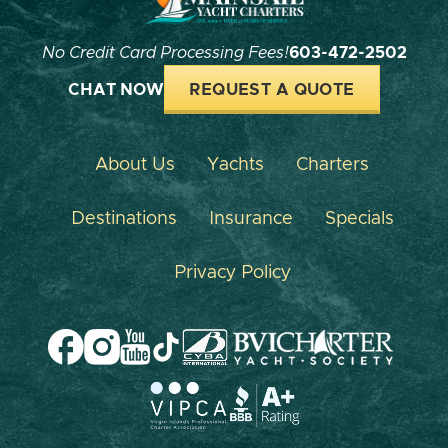
No Credit Card Processing Fees!
603-472-2502
CHAT NOW
REQUEST A QUOTE
About Us
Yachts
Charters
Destinations
Insurance
Specials
Privacy Policy