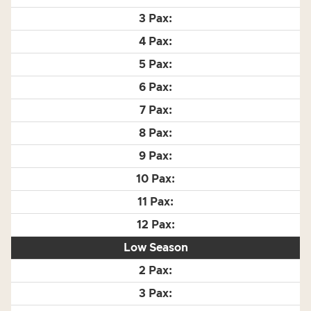
Low Season