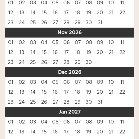
01
02
03
04
05
06
07
08
09
10
11
12
13
14
15
16
17
18
19
20
21
22
23
24
25
26
27
28
29
30
31
Nov 2026
01
02
03
04
05
06
07
08
09
10
11
12
13
14
15
16
17
18
19
20
21
22
23
24
25
26
27
28
29
30
Dec 2026
01
02
03
04
05
06
07
08
09
10
11
12
13
14
15
16
17
18
19
20
21
22
23
24
25
26
27
28
29
30
31
Jan 2027
01
02
03
04
05
06
07
08
09
10
11
12
13
14
15
16
17
18
19
20
21
22