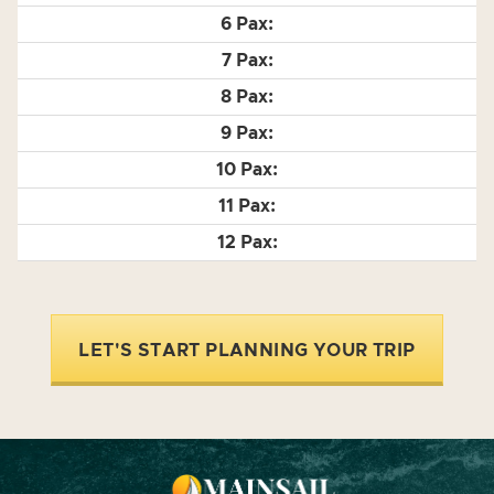
LET'S START PLANNING YOUR TRIP