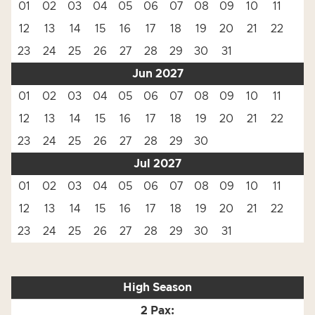
01
02
03
04
05
06
07
08
09
10
11
12
13
14
15
16
17
18
19
20
21
22
23
24
25
26
27
28
29
30
31
Jun 2027
01
02
03
04
05
06
07
08
09
10
11
12
13
14
15
16
17
18
19
20
21
22
23
24
25
26
27
28
29
30
Jul 2027
01
02
03
04
05
06
07
08
09
10
11
12
13
14
15
16
17
18
19
20
21
22
23
24
25
26
27
28
29
30
31
High Season