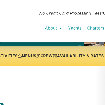
No Credit Card Processing Fees!
About
Yachts
Charters
current slide of the thumbnail carousel that follows.
 the current slide of the preceding main image carousel.
TIVITIES
MENUS
CREW
AVAILABILITY & RATES