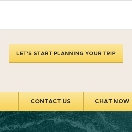
LET'S START PLANNING YOUR TRIP
CONTACT US
CHAT NOW