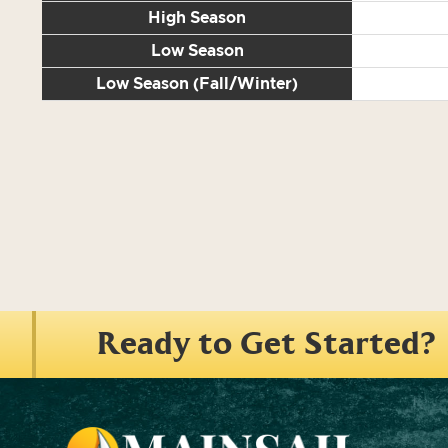
High Season
Low Season
Low Season (Fall/Winter)
Ready to Get Started?