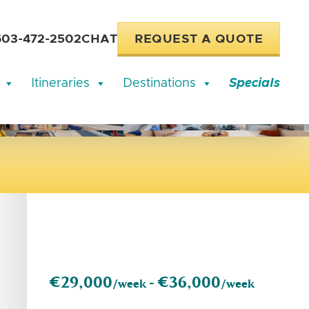
603-472-2502
CHAT
REQUEST A QUOTE
Itineraries
Destinations
Specials
€29,000
€36,000
/week -
/week