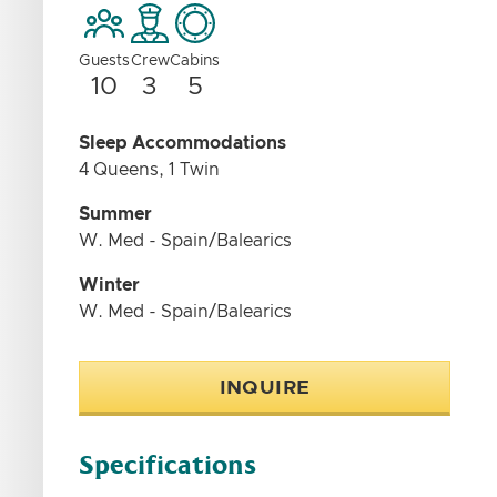
Guests
Crew
Cabins
10
3
5
Sleep Accommodations
4 Queens, 1 Twin
Summer
W. Med - Spain/Balearics
Winter
W. Med - Spain/Balearics
INQUIRE
Specifications