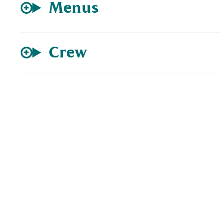
Menus
Crew