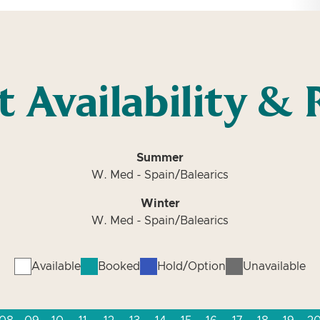
t Availability & 
Summer
W. Med - Spain/Balearics
Winter
W. Med - Spain/Balearics
Available
Booked
Hold/Option
Unavailable