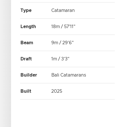
Type
Catamaran
Length
18m / 57'11"
Beam
9m / 29'6"
Draft
1m / 3'3"
Builder
Bali Catamarans
Built
2025