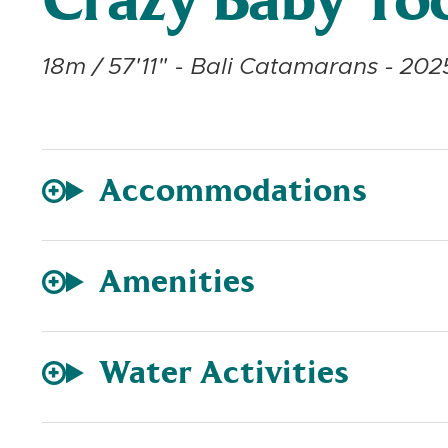
Crazy Baby To
18m / 57'11" - Bali Catamarans - 202
Accommodations
Amenities
Water Activities