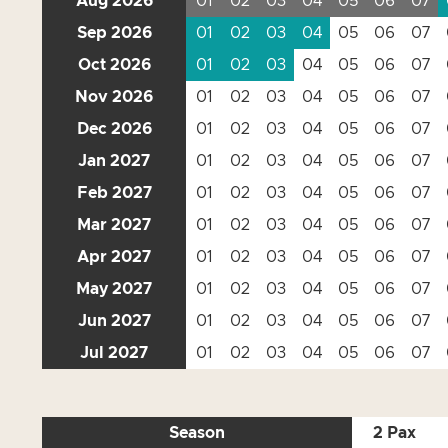
Aug 2026
01
02
03
04
05
06
07
Sep 2026
01
02
03
04
05
06
07
Oct 2026
01
02
03
04
05
06
07
Nov 2026
01
02
03
04
05
06
07
Dec 2026
01
02
03
04
05
06
07
Jan 2027
01
02
03
04
05
06
07
Feb 2027
01
02
03
04
05
06
07
Mar 2027
01
02
03
04
05
06
07
Apr 2027
01
02
03
04
05
06
07
May 2027
01
02
03
04
05
06
07
Jun 2027
01
02
03
04
05
06
07
Jul 2027
01
02
03
04
05
06
07
Season
2 Pax