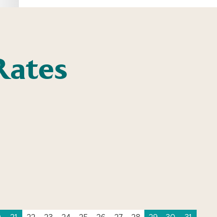
Rates