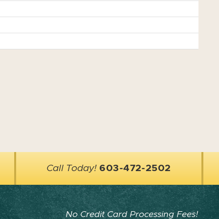
Call Today!
603-472-2502
No Credit Card Processing Fees!