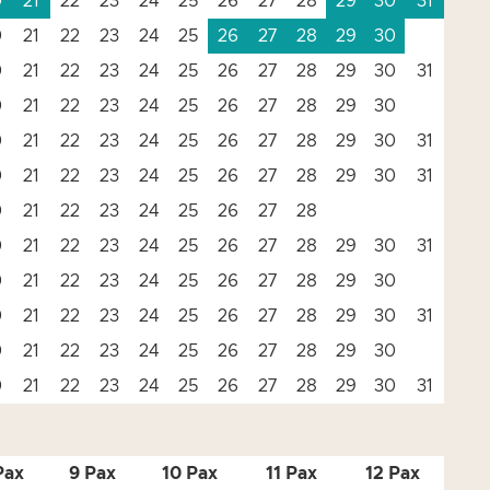
0
21
22
23
24
25
26
27
28
29
30
31
0
21
22
23
24
25
26
27
28
29
30
0
21
22
23
24
25
26
27
28
29
30
31
0
21
22
23
24
25
26
27
28
29
30
0
21
22
23
24
25
26
27
28
29
30
31
0
21
22
23
24
25
26
27
28
29
30
31
0
21
22
23
24
25
26
27
28
0
21
22
23
24
25
26
27
28
29
30
31
0
21
22
23
24
25
26
27
28
29
30
0
21
22
23
24
25
26
27
28
29
30
31
0
21
22
23
24
25
26
27
28
29
30
0
21
22
23
24
25
26
27
28
29
30
31
Pax
9 Pax
10 Pax
11 Pax
12 Pax