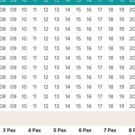
08
09
10
11
12
13
14
15
16
17
18
19
2
08
09
10
11
12
13
14
15
16
17
18
19
2
08
09
10
11
12
13
14
15
16
17
18
19
2
08
09
10
11
12
13
14
15
16
17
18
19
2
08
09
10
11
12
13
14
15
16
17
18
19
2
08
09
10
11
12
13
14
15
16
17
18
19
2
08
09
10
11
12
13
14
15
16
17
18
19
2
08
09
10
11
12
13
14
15
16
17
18
19
2
08
09
10
11
12
13
14
15
16
17
18
19
2
08
09
10
11
12
13
14
15
16
17
18
19
2
08
09
10
11
12
13
14
15
16
17
18
19
2
08
09
10
11
12
13
14
15
16
17
18
19
2
3 Pax
4 Pax
5 Pax
6 Pax
7 Pax
8 