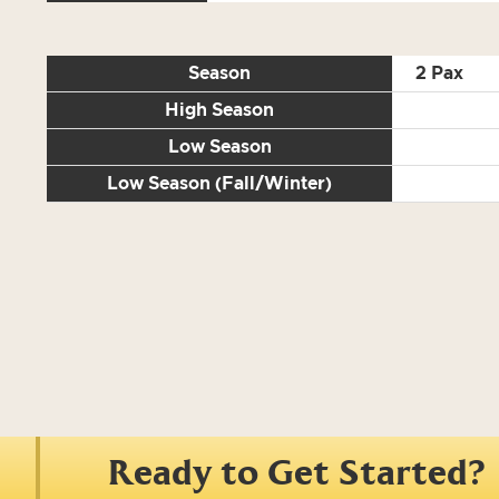
Season
2 Pax
High Season
Low Season
Low Season (Fall/Winter)
Ready to Get Started?