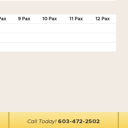
Pax
9 Pax
10 Pax
11 Pax
12 Pax
Call Today!
603-472-2502