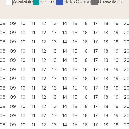
Available
Booked
Hold/Option
Unavailable
08
09
10
11
12
13
14
15
16
17
18
19
2
08
09
10
11
12
13
14
15
16
17
18
19
2
08
09
10
11
12
13
14
15
16
17
18
19
2
08
09
10
11
12
13
14
15
16
17
18
19
2
08
09
10
11
12
13
14
15
16
17
18
19
2
08
09
10
11
12
13
14
15
16
17
18
19
2
08
09
10
11
12
13
14
15
16
17
18
19
2
08
09
10
11
12
13
14
15
16
17
18
19
2
08
09
10
11
12
13
14
15
16
17
18
19
2
08
09
10
11
12
13
14
15
16
17
18
19
2
08
09
10
11
12
13
14
15
16
17
18
19
2
08
09
10
11
12
13
14
15
16
17
18
19
2