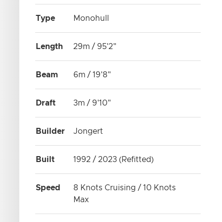
Type
Monohull
Length
29m / 95'2"
Beam
6m / 19'8"
Draft
3m / 9'10"
Builder
Jongert
Built
1992 / 2023 (Refitted)
Speed
8 Knots Cruising / 10 Knots
Max