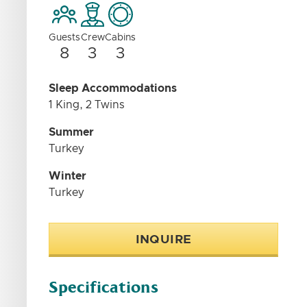
Guests
Crew
Cabins
8
3
3
Sleep Accommodations
1 King, 2 Twins
Summer
Turkey
Winter
Turkey
INQUIRE
Specifications