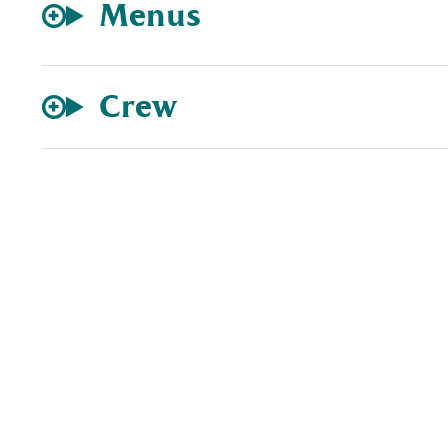
Menus
Crew