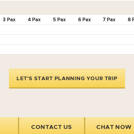
3 Pax
4 Pax
5 Pax
6 Pax
7 Pax
8 
LET'S START PLANNING YOUR TRIP
CONTACT US
CHAT NOW