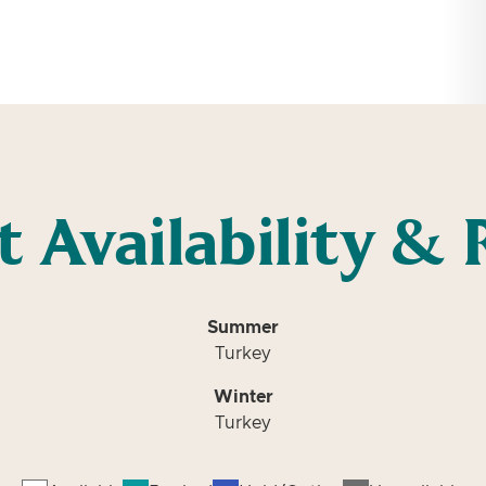
t Availability & 
Summer
Turkey
Winter
Turkey