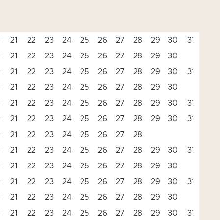
0
21
22
23
24
25
26
27
28
29
30
31
0
21
22
23
24
25
26
27
28
29
30
0
21
22
23
24
25
26
27
28
29
30
31
0
21
22
23
24
25
26
27
28
29
30
0
21
22
23
24
25
26
27
28
29
30
31
0
21
22
23
24
25
26
27
28
29
30
31
0
21
22
23
24
25
26
27
28
0
21
22
23
24
25
26
27
28
29
30
31
0
21
22
23
24
25
26
27
28
29
30
0
21
22
23
24
25
26
27
28
29
30
31
0
21
22
23
24
25
26
27
28
29
30
0
21
22
23
24
25
26
27
28
29
30
31