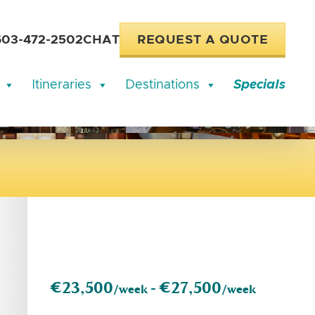
603-472-2502
CHAT
REQUEST A QUOTE
Itineraries
Destinations
Specials
€23,500
€27,500
/week -
/week