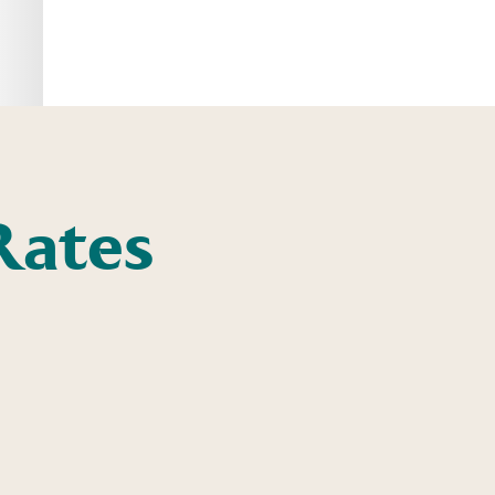
Rates