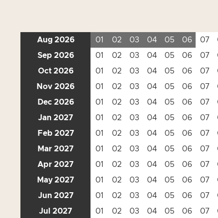
Aug 2026
01
02
03
04
05
06
07
Sep 2026
01
02
03
04
05
06
07
Oct 2026
01
02
03
04
05
06
07
Nov 2026
01
02
03
04
05
06
07
Dec 2026
01
02
03
04
05
06
07
Jan 2027
01
02
03
04
05
06
07
Feb 2027
01
02
03
04
05
06
07
Mar 2027
01
02
03
04
05
06
07
Apr 2027
01
02
03
04
05
06
07
May 2027
01
02
03
04
05
06
07
Jun 2027
01
02
03
04
05
06
07
Jul 2027
01
02
03
04
05
06
07