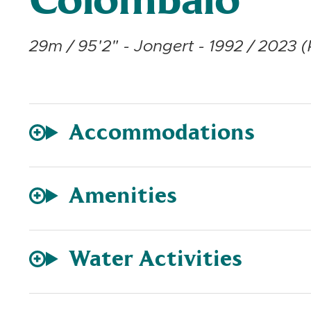
Colombaio
29m / 95'2" - Jongert - 1992 / 2023 (
Accommodations
Amenities
Water Activities