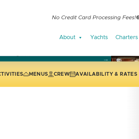
No Credit Card Processing Fees!
About
Yachts
Charters
current slide of the thumbnail carousel that follows.
 the current slide of the preceding main image carousel.
TIVITIES
MENUS
CREW
AVAILABILITY & RATES