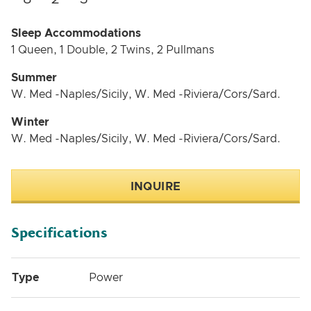
Sleep Accommodations
1 Queen, 1 Double, 2 Twins, 2 Pullmans
Summer
W. Med -Naples/Sicily, W. Med -Riviera/Cors/Sard.
Winter
W. Med -Naples/Sicily, W. Med -Riviera/Cors/Sard.
INQUIRE
Specifications
Type
Power