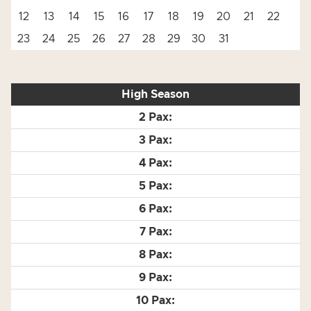
12
13
14
15
16
17
18
19
20
21
22
23
24
25
26
27
28
29
30
31
High Season