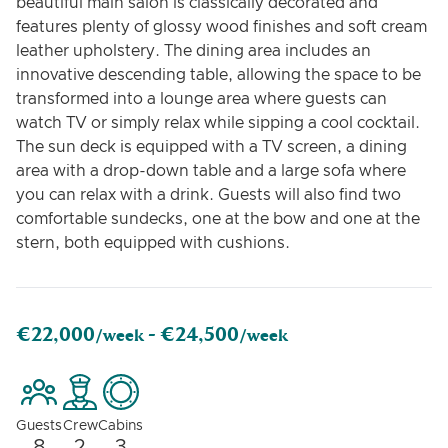
beautiful main salon is classically decorated and
features plenty of glossy wood finishes and soft cream
leather upholstery. The dining area includes an
innovative descending table, allowing the space to be
transformed into a lounge area where guests can
watch TV or simply relax while sipping a cool cocktail.
The sun deck is equipped with a TV screen, a dining
area with a drop-down table and a large sofa where
you can relax with a drink. Guests will also find two
comfortable sundecks, one at the bow and one at the
stern, both equipped with cushions.
€22,000
€24,500
/week -
/week
Guests
Crew
Cabins
8
2
3