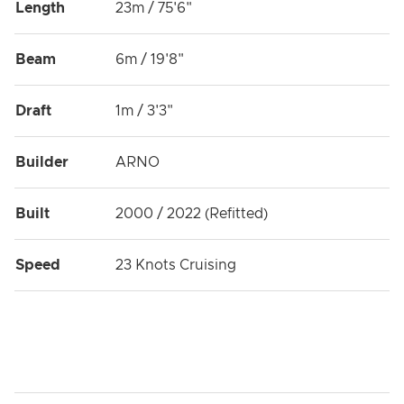
Length
23m / 75'6"
Beam
6m / 19'8"
Draft
1m / 3'3"
Builder
ARNO
Built
2000 / 2022 (Refitted)
Speed
23 Knots Cruising