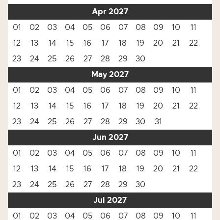
Apr 2027
01
02
03
04
05
06
07
08
09
10
11
12
13
14
15
16
17
18
19
20
21
22
23
24
25
26
27
28
29
30
May 2027
01
02
03
04
05
06
07
08
09
10
11
12
13
14
15
16
17
18
19
20
21
22
23
24
25
26
27
28
29
30
31
Jun 2027
01
02
03
04
05
06
07
08
09
10
11
12
13
14
15
16
17
18
19
20
21
22
23
24
25
26
27
28
29
30
Jul 2027
01
02
03
04
05
06
07
08
09
10
11