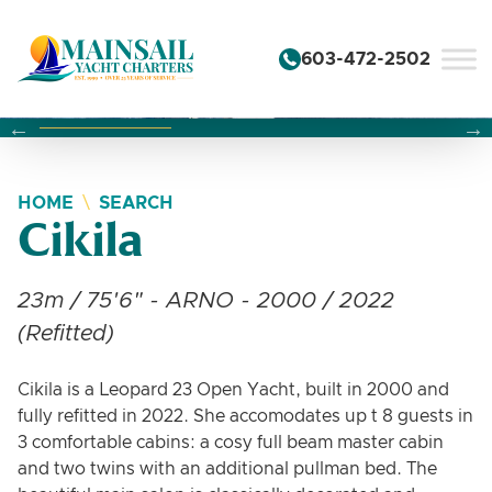
Skip to content
603-472-2502
Changing this current slide of this carousel will change the 
Changing the current slide of this carousel will change
Changing the current slide of this carousel will change
HOME
SEARCH
Cikila
23m / 75'6" - ARNO - 2000 / 2022
(Refitted)
Cikila is a Leopard 23 Open Yacht, built in 2000 and
fully refitted in 2022. She accomodates up t 8 guests in
3 comfortable cabins: a cosy full beam master cabin
and two twins with an additional pullman bed. The