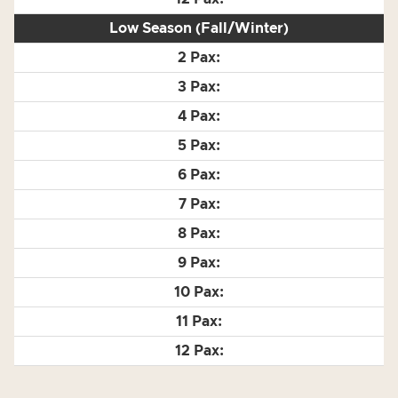
Low Season (Fall/Winter)