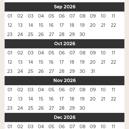
Sep 2026
01
02
03
04
05
06
07
08
09
10
11
12
13
14
15
16
17
18
19
20
21
22
23
24
25
26
27
28
29
30
Oct 2026
01
02
03
04
05
06
07
08
09
10
11
12
13
14
15
16
17
18
19
20
21
22
23
24
25
26
27
28
29
30
31
Nov 2026
01
02
03
04
05
06
07
08
09
10
11
12
13
14
15
16
17
18
19
20
21
22
23
24
25
26
27
28
29
30
Dec 2026
01
02
03
04
05
06
07
08
09
10
11