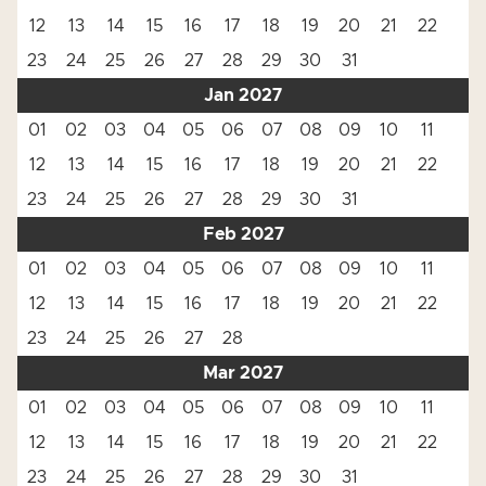
12
13
14
15
16
17
18
19
20
21
22
23
24
25
26
27
28
29
30
31
Jan 2027
01
02
03
04
05
06
07
08
09
10
11
12
13
14
15
16
17
18
19
20
21
22
23
24
25
26
27
28
29
30
31
Feb 2027
01
02
03
04
05
06
07
08
09
10
11
12
13
14
15
16
17
18
19
20
21
22
23
24
25
26
27
28
Mar 2027
01
02
03
04
05
06
07
08
09
10
11
12
13
14
15
16
17
18
19
20
21
22
23
24
25
26
27
28
29
30
31