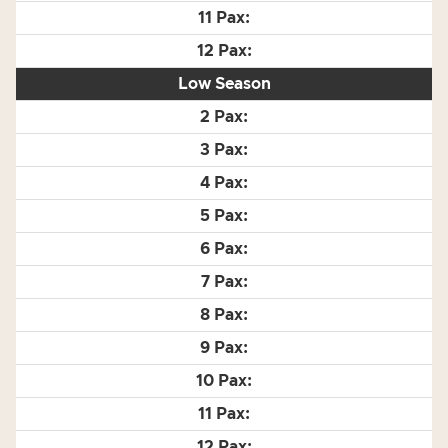
Low Season