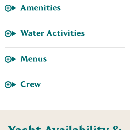
Amenities
Water Activities
Menus
Crew