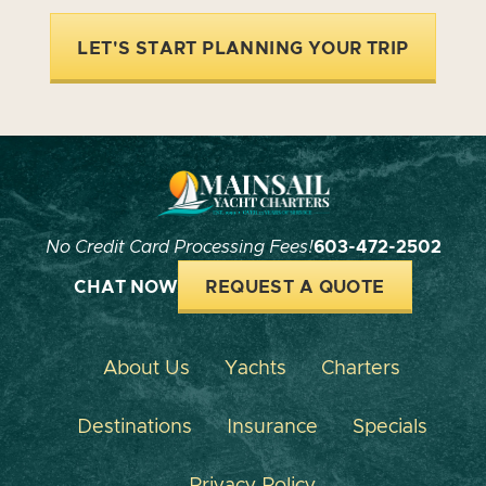
LET'S START PLANNING YOUR TRIP
No Credit Card Processing Fees!
603-472-2502
CHAT NOW
REQUEST A QUOTE
About Us
Yachts
Charters
Destinations
Insurance
Specials