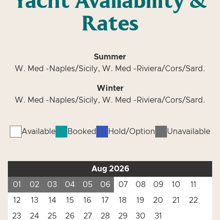
Yacht Availability &
Rates
Summer
W. Med -Naples/Sicily, W. Med -Riviera/Cors/Sard.
Winter
W. Med -Naples/Sicily, W. Med -Riviera/Cors/Sard.
Available
Booked
Hold/Option
Unavailable
Aug 2026
01
02
03
04
05
06
07
08
09
10
11
12
13
14
15
16
17
18
19
20
21
22
23
24
25
26
27
28
29
30
31