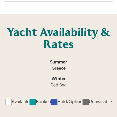
Yacht Availability &
Rates
Summer
Greece
Winter
Red Sea
Available
Booked
Hold/Option
Unavailable