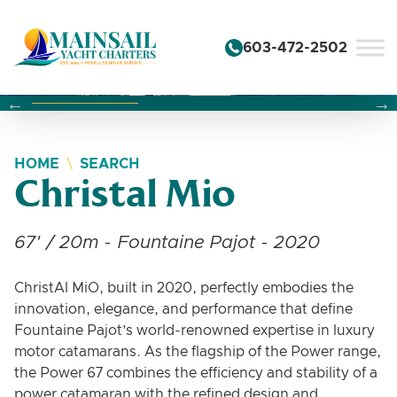
Skip to content
603-472-2502
Changing this current slide of this carousel will change the 
Changing the current slide of this carousel will change
Changing the current slide of this carousel will change
HOME
SEARCH
Christal Mio
67' / 20m - Fountaine Pajot - 2020
ChristAl MiO, built in 2020, perfectly embodies the
innovation, elegance, and performance that define
Fountaine Pajot’s world-renowned expertise in luxury
motor catamarans. As the flagship of the Power range,
the Power 67 combines the efficiency and stability of a
power catamaran with the refined design and