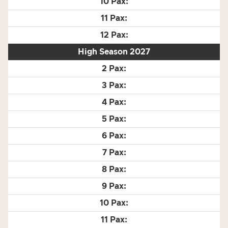
High Season 2027