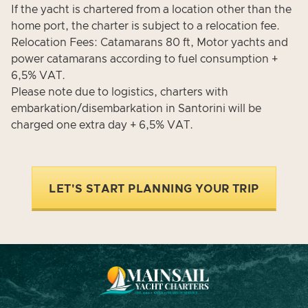
If the yacht is chartered from a location other than the
home port, the charter is subject to a relocation fee.
Relocation Fees: Catamarans 80 ft, Motor yachts and
power catamarans according to fuel consumption +
6,5% VAT.
Please note due to logistics, charters with
embarkation/disembarkation in Santorini will be
charged one extra day + 6,5% VAT.
LET'S START PLANNING YOUR TRIP