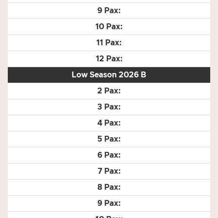
Low Season 2026 B