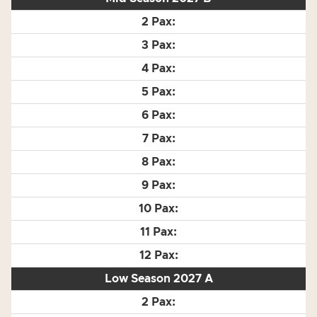
Low Season 2027 A