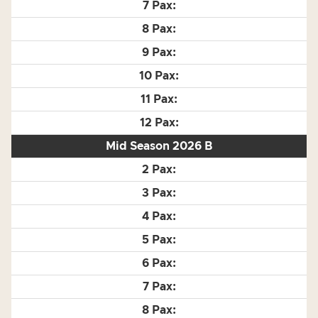
Mid Season 2026 B