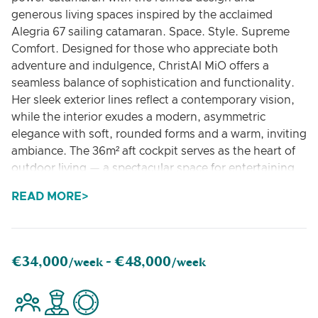
generous living spaces inspired by the acclaimed
Alegria 67 sailing catamaran. Space. Style. Supreme
Comfort. Designed for those who appreciate both
adventure and indulgence, ChristAl MiO offers a
seamless balance of sophistication and functionality.
Her sleek exterior lines reflect a contemporary vision,
while the interior exudes a modern, asymmetric
elegance with soft, rounded forms and a warm, inviting
ambiance. The 36m² aft cockpit serves as the heart of
outdoor living — a spectacular space for entertaining
and relaxation. It features multiple sunbathing areas,
READ MORE
an alfresco dining setup, and a fully equipped galley
with a plancha grill, creating the ideal setting for
unforgettable gatherings. Above, the 32m² flybridge
impresses with its vast lounging and dining areas,
€34,000
€48,000
/week -
/week
while the foredeck — complete with a Jacuzzi — offers
the perfect private retreat for soaking up the sun and
sea views. Every social and relaxation area flows