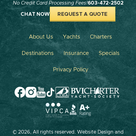
No Credit Card Processing Fees!
603-472-2502
CHAT NOW
REQUEST A QUOTE
About Us
Yachts
Charters
Destinations
Insurance
Specials
Privacy Policy
© 2026, All rights reserved. Website Design and