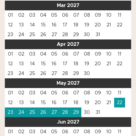
Mar 2027
01
02
03
04
05
06
07
08
09
10
11
12
13
14
15
16
17
18
19
20
21
22
23
24
25
26
27
28
29
30
31
Apr 2027
01
02
03
04
05
06
07
08
09
10
11
12
13
14
15
16
17
18
19
20
21
22
23
24
25
26
27
28
29
30
May 2027
01
02
03
04
05
06
07
08
09
10
11
12
13
14
15
16
17
18
19
20
21
22
23
24
25
26
27
28
29
30
31
Jun 2027
01
02
03
04
05
06
07
08
09
10
11