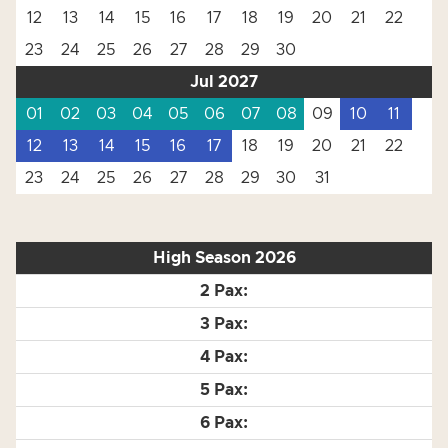
12
13
14
15
16
17
18
19
20
21
22
23
24
25
26
27
28
29
30
Jul 2027
01
02
03
04
05
06
07
08
09
10
11
12
13
14
15
16
17
18
19
20
21
22
23
24
25
26
27
28
29
30
31
High Season 2026