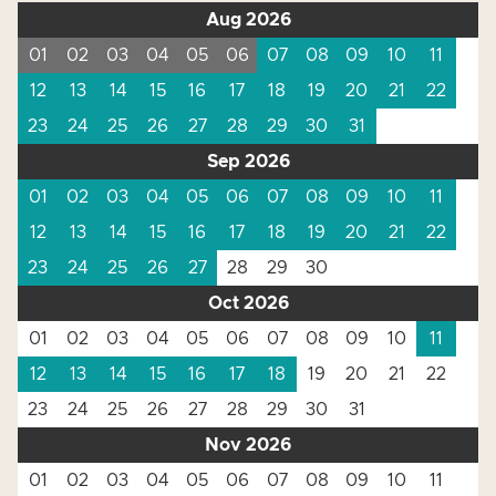
Aug 2026
01
02
03
04
05
06
07
08
09
10
11
12
13
14
15
16
17
18
19
20
21
22
23
24
25
26
27
28
29
30
31
Sep 2026
01
02
03
04
05
06
07
08
09
10
11
12
13
14
15
16
17
18
19
20
21
22
23
24
25
26
27
28
29
30
Oct 2026
01
02
03
04
05
06
07
08
09
10
11
12
13
14
15
16
17
18
19
20
21
22
23
24
25
26
27
28
29
30
31
Nov 2026
01
02
03
04
05
06
07
08
09
10
11