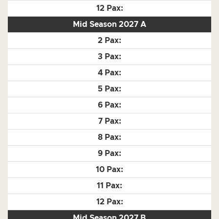
Mid Season 2027 A
Mid Season 2027 B