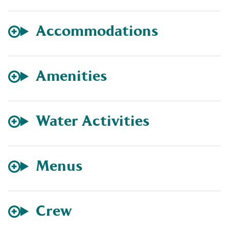
Accommodations
Amenities
Water Activities
Menus
Crew