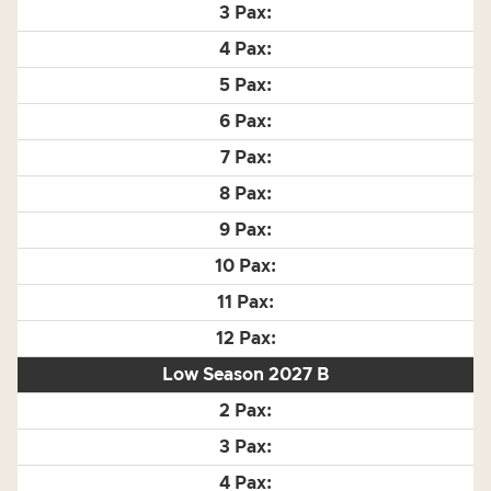
Low Season 2027 B