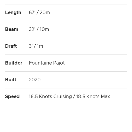
meet in perfect harmony.
Length
67' / 20m
Beam
32' / 10m
Draft
3' / 1m
Builder
Fountaine Pajot
Built
2020
Speed
16.5 Knots Cruising / 18.5 Knots Max