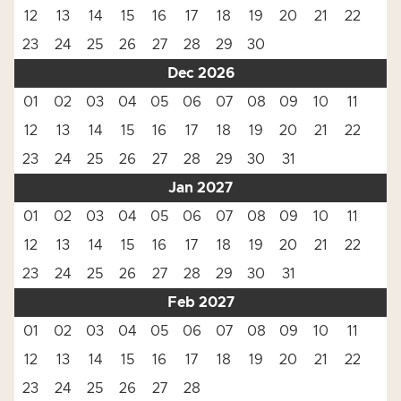
12
13
14
15
16
17
18
19
20
21
22
23
24
25
26
27
28
29
30
Dec 2026
01
02
03
04
05
06
07
08
09
10
11
12
13
14
15
16
17
18
19
20
21
22
23
24
25
26
27
28
29
30
31
Jan 2027
01
02
03
04
05
06
07
08
09
10
11
12
13
14
15
16
17
18
19
20
21
22
23
24
25
26
27
28
29
30
31
Feb 2027
01
02
03
04
05
06
07
08
09
10
11
12
13
14
15
16
17
18
19
20
21
22
23
24
25
26
27
28