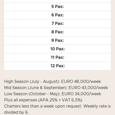
High Season (July - August): EURO 48,000/week
Mid Season (June & September): EURO 43,000/week
Low Season (October - May): EURO 34,000/week
Plus all expenses (APA 25% + VAT 6,5%)
Charters less than a week upon request. Weekly rate is
divided by 6.