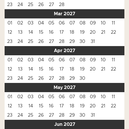
23
24
25
26
27
28
Mar 2027
01
02
03
04
05
06
07
08
09
10
11
12
13
14
15
16
17
18
19
20
21
22
23
24
25
26
27
28
29
30
31
Apr 2027
01
02
03
04
05
06
07
08
09
10
11
12
13
14
15
16
17
18
19
20
21
22
23
24
25
26
27
28
29
30
May 2027
01
02
03
04
05
06
07
08
09
10
11
12
13
14
15
16
17
18
19
20
21
22
23
24
25
26
27
28
29
30
31
Jun 2027