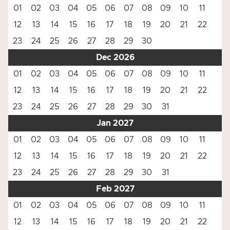
01
02
03
04
05
06
07
08
09
10
11
12
13
14
15
16
17
18
19
20
21
22
23
24
25
26
27
28
29
30
Dec 2026
01
02
03
04
05
06
07
08
09
10
11
12
13
14
15
16
17
18
19
20
21
22
23
24
25
26
27
28
29
30
31
Jan 2027
01
02
03
04
05
06
07
08
09
10
11
12
13
14
15
16
17
18
19
20
21
22
23
24
25
26
27
28
29
30
31
Feb 2027
01
02
03
04
05
06
07
08
09
10
11
12
13
14
15
16
17
18
19
20
21
22