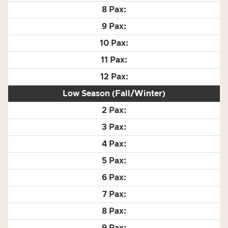
Low Season (Fall/Winter)