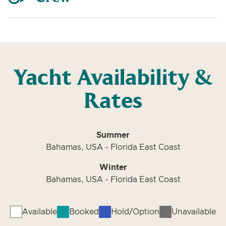
Yacht Availability &
Rates
Summer
Bahamas, USA - Florida East Coast
Winter
Bahamas, USA - Florida East Coast
Available
Booked
Hold/Option
Unavailable