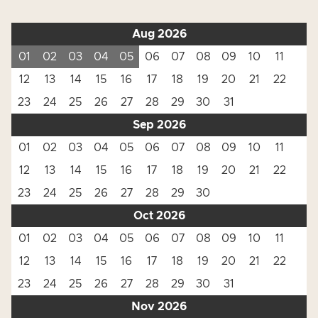
Aug 2026
01
02
03
04
05
06
07
08
09
10
11
12
13
14
15
16
17
18
19
20
21
22
23
24
25
26
27
28
29
30
31
Sep 2026
01
02
03
04
05
06
07
08
09
10
11
12
13
14
15
16
17
18
19
20
21
22
23
24
25
26
27
28
29
30
Oct 2026
01
02
03
04
05
06
07
08
09
10
11
12
13
14
15
16
17
18
19
20
21
22
23
24
25
26
27
28
29
30
31
Nov 2026