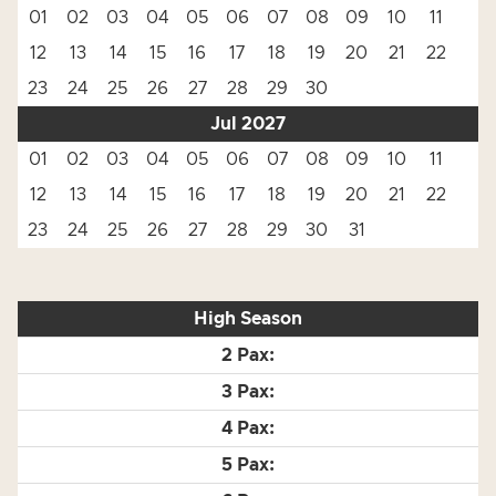
01
02
03
04
05
06
07
08
09
10
11
12
13
14
15
16
17
18
19
20
21
22
23
24
25
26
27
28
29
30
Jul 2027
01
02
03
04
05
06
07
08
09
10
11
12
13
14
15
16
17
18
19
20
21
22
23
24
25
26
27
28
29
30
31
High Season