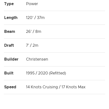
Type
Power
Length
120' / 37m
Beam
26' / 8m
Draft
7' / 2m
Builder
Christensen
Built
1995 / 2020 (Refitted)
Speed
14 Knots Cruising / 17 Knots Max