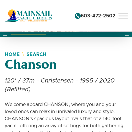
Skip to content
603-472-2502
Changing this current slide of this carousel will change the 
Changing the current slide of this carousel will change
Changing the current slide of this carousel will change
HOME
SEARCH
Chanson
120' / 37m - Christensen - 1995 / 2020
(Refitted)
Welcome aboard CHANSON, where you and your
loved ones can relax in unrivaled luxury and style.
CHANSON’s spacious layout rivals that of a 140-foot
yacht, offering an array of settings for both gathering