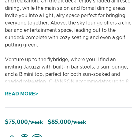
and relaxation. On the aft deck, enjoy shaded al fresco
dining, while the main salon and formal dining areas
invite you into a light, airy space perfect for bringing
everyone together. Above, the sky lounge offers a chic
bar and entertainment space, leading out to the
sundeck complete with cozy seating and even a golf
putting green.
Venture up to the flybridge, where you’ll find an
inviting Jacuzzi with built-in bar stools, a sun lounge,
and a Bimini top, perfect for both sun-soaked and
shaded relaxation. CHANSON accommodates up to 8
guests across 4 well-appointed staterooms. The on-
READ MORE
deck VIP stateroom features large windows, a king
bed, and an en-suite bath with shower. The full-beam
master suite includes a king bed and private his-and-
hers bathrooms, with a shower in one and a Jacuzzi in
$75,000
$85,000
/week -
/week
the other. Two additional guest cabins, each with
spacious en-suite bathrooms, complete the