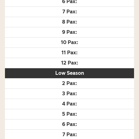
Low Season