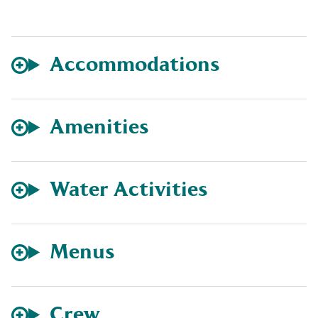
Accommodations
Amenities
Water Activities
Menus
Crew