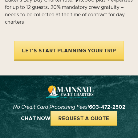
Baker's Bay Day Charter rate: $15,000 plus + expenses
for up to 12 guests. 20% mandatory crew gratuity –
needs to be collected at the time of contract for day
charters
LET'S START PLANNING YOUR TRIP
No Credit Card Processing Fees!
603-472-2502
CHAT NOW
REQUEST A QUOTE