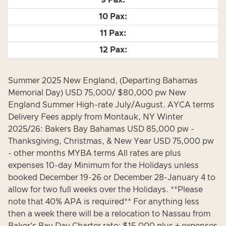
Summer 2025 New England, (Departing Bahamas
Memorial Day) USD 75,000/ $80,000 pw New
England Summer High-rate July/August. AYCA terms
Delivery Fees apply from Montauk, NY Winter
2025/26: Bakers Bay Bahamas USD 85,000 pw -
Thanksgiving, Christmas, & New Year USD 75,000 pw
- other months MYBA terms All rates are plus
expenses 10-day Minimum for the Holidays unless
booked December 19-26 or December 28-January 4 to
allow for two full weeks over the Holidays. **Please
note that 40% APA is required** For anything less
then a week there will be a relocation to Nassau from