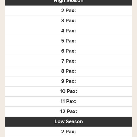
High Season
Low Season