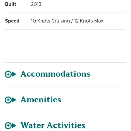
Built
2013
Speed
10 Knots Cruising / 12 Knots Max
Accommodations
Amenities
Water Activities