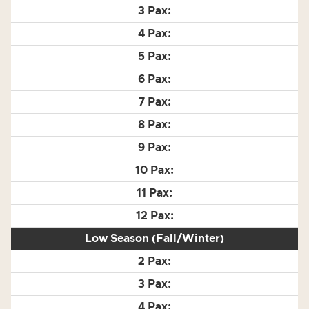
Low Season (Fall/Winter)