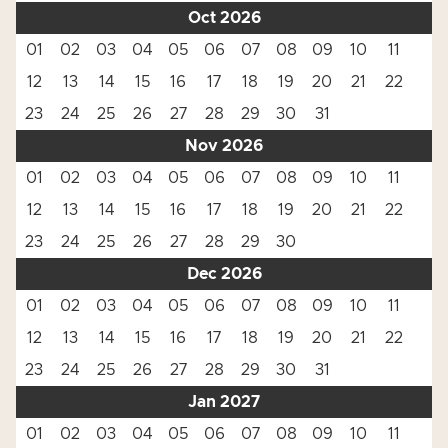
Oct 2026
01
02
03
04
05
06
07
08
09
10
11
12
13
14
15
16
17
18
19
20
21
22
23
24
25
26
27
28
29
30
31
Nov 2026
01
02
03
04
05
06
07
08
09
10
11
12
13
14
15
16
17
18
19
20
21
22
23
24
25
26
27
28
29
30
Dec 2026
01
02
03
04
05
06
07
08
09
10
11
12
13
14
15
16
17
18
19
20
21
22
23
24
25
26
27
28
29
30
31
Jan 2027
01
02
03
04
05
06
07
08
09
10
11