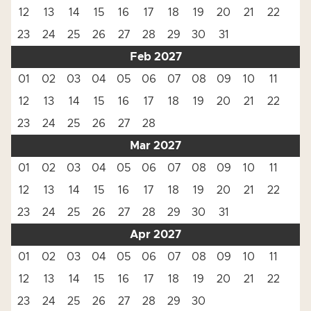
12
13
14
15
16
17
18
19
20
21
22
23
24
25
26
27
28
29
30
31
Feb 2027
01
02
03
04
05
06
07
08
09
10
11
12
13
14
15
16
17
18
19
20
21
22
23
24
25
26
27
28
Mar 2027
01
02
03
04
05
06
07
08
09
10
11
12
13
14
15
16
17
18
19
20
21
22
23
24
25
26
27
28
29
30
31
Apr 2027
01
02
03
04
05
06
07
08
09
10
11
12
13
14
15
16
17
18
19
20
21
22
23
24
25
26
27
28
29
30