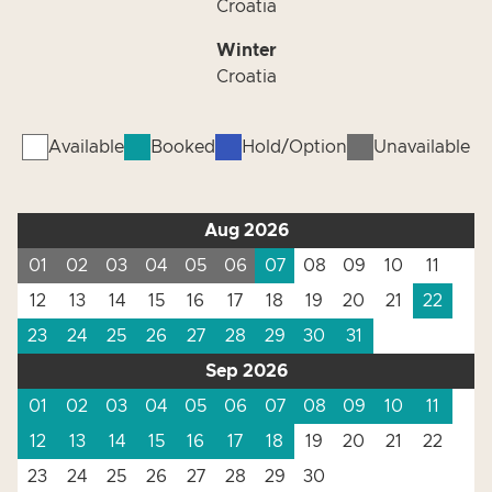
Croatia
Winter
Croatia
Available
Booked
Hold/Option
Unavailable
Aug 2026
01
02
03
04
05
06
07
08
09
10
11
12
13
14
15
16
17
18
19
20
21
22
23
24
25
26
27
28
29
30
31
Sep 2026
01
02
03
04
05
06
07
08
09
10
11
12
13
14
15
16
17
18
19
20
21
22
23
24
25
26
27
28
29
30