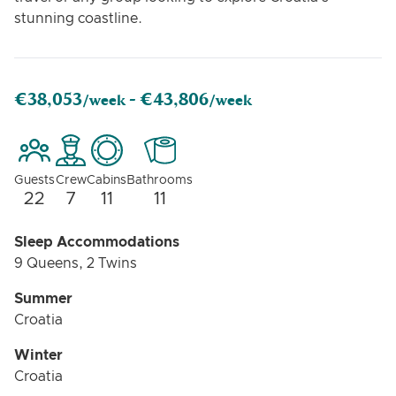
stunning coastline.
€38,053
€43,806
/week -
/week
Guests
Crew
Cabins
Bathrooms
22
7
11
11
Sleep Accommodations
9 Queens, 2 Twins
Summer
Croatia
Winter
Croatia