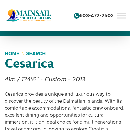
Skip to content
603-472-2502
Changing this current slide of this carousel will change the 
Changing the current slide of this carousel will change
Changing the current slide of this carousel will change
HOME
SEARCH
Cesarica
41m / 134'6" - Custom - 2013
Cesarica provides a unique and luxurious way to
discover the beauty of the Dalmatian Islands. With its
comfortable accommodations, fantastic crew onboard,
excellent dining and opportunities for cultural
immersion, it is an ideal choice for a multigenerational
travel or any group looking to explore Croatia's