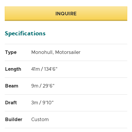
INQUIRE
Specifications
Type
Monohull, Motorsailer
Length
41m / 134'6"
Beam
9m / 29'6"
Draft
3m / 9'10"
Builder
Custom