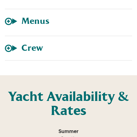
Menus
Crew
Yacht Availability &
Rates
Summer