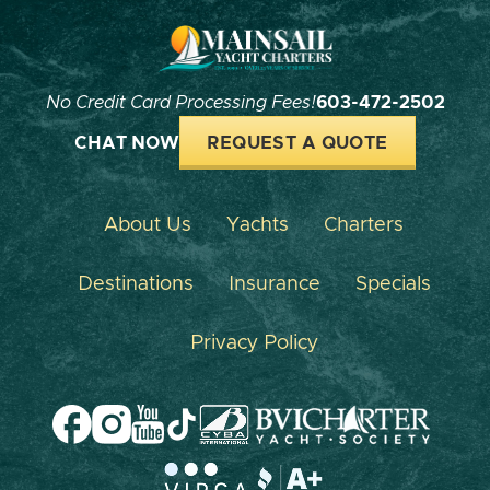
No Credit Card Processing Fees!
603-472-2502
CHAT NOW
REQUEST A QUOTE
About Us
Yachts
Charters
Destinations
Insurance
Specials
Privacy Policy