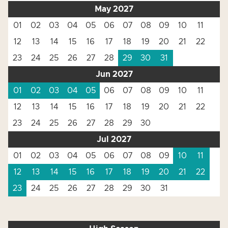
May 2027
01
02
03
04
05
06
07
08
09
10
11
12
13
14
15
16
17
18
19
20
21
22
23
24
25
26
27
28
29
30
31
Jun 2027
01
02
03
04
05
06
07
08
09
10
11
12
13
14
15
16
17
18
19
20
21
22
23
24
25
26
27
28
29
30
Jul 2027
01
02
03
04
05
06
07
08
09
10
11
12
13
14
15
16
17
18
19
20
21
22
23
24
25
26
27
28
29
30
31