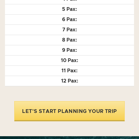
LET'S START PLANNING YOUR TRIP