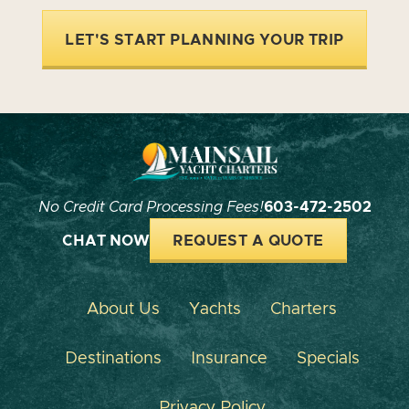
LET'S START PLANNING YOUR TRIP
No Credit Card Processing Fees!
603-472-2502
CHAT NOW
REQUEST A QUOTE
About Us
Yachts
Charters
Destinations
Insurance
Specials
Privacy Policy