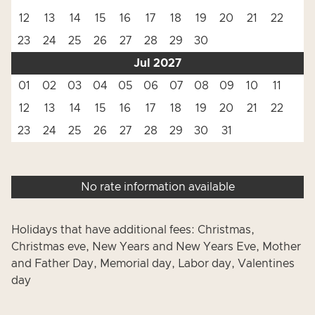
12
13
14
15
16
17
18
19
20
21
22
23
24
25
26
27
28
29
30
Jul 2027
01
02
03
04
05
06
07
08
09
10
11
12
13
14
15
16
17
18
19
20
21
22
23
24
25
26
27
28
29
30
31
No rate information available
Holidays that have additional fees: Christmas,
Christmas eve, New Years and New Years Eve, Mother
and Father Day, Memorial day, Labor day, Valentines
day