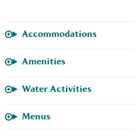
Accommodations
Amenities
Water Activities
Menus