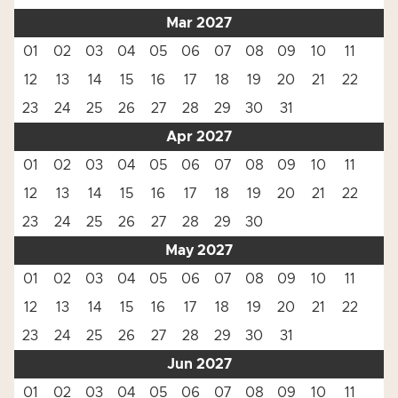
Mar 2027
01
02
03
04
05
06
07
08
09
10
11
12
13
14
15
16
17
18
19
20
21
22
23
24
25
26
27
28
29
30
31
Apr 2027
01
02
03
04
05
06
07
08
09
10
11
12
13
14
15
16
17
18
19
20
21
22
23
24
25
26
27
28
29
30
May 2027
01
02
03
04
05
06
07
08
09
10
11
12
13
14
15
16
17
18
19
20
21
22
23
24
25
26
27
28
29
30
31
Jun 2027
01
02
03
04
05
06
07
08
09
10
11