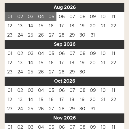
Aug 2026
01
02
03
04
05
06
07
08
09
10
11
12
13
14
15
16
17
18
19
20
21
22
23
24
25
26
27
28
29
30
31
Sep 2026
01
02
03
04
05
06
07
08
09
10
11
12
13
14
15
16
17
18
19
20
21
22
23
24
25
26
27
28
29
30
Oct 2026
01
02
03
04
05
06
07
08
09
10
11
12
13
14
15
16
17
18
19
20
21
22
23
24
25
26
27
28
29
30
31
Nov 2026
01
02
03
04
05
06
07
08
09
10
11