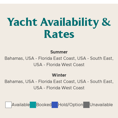
Yacht Availability &
Rates
Summer
Bahamas, USA - Florida East Coast, USA - South East,
USA - Florida West Coast
Winter
Bahamas, USA - Florida East Coast, USA - South East,
USA - Florida West Coast
Available
Booked
Hold/Option
Unavailable