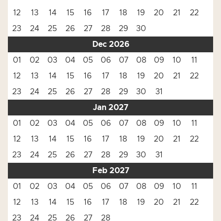
12
13
14
15
16
17
18
19
20
21
22
23
24
25
26
27
28
29
30
Dec 2026
01
02
03
04
05
06
07
08
09
10
11
12
13
14
15
16
17
18
19
20
21
22
23
24
25
26
27
28
29
30
31
Jan 2027
01
02
03
04
05
06
07
08
09
10
11
12
13
14
15
16
17
18
19
20
21
22
23
24
25
26
27
28
29
30
31
Feb 2027
01
02
03
04
05
06
07
08
09
10
11
12
13
14
15
16
17
18
19
20
21
22
23
24
25
26
27
28