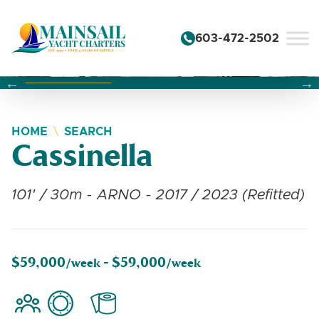
Skip to content
603-472-2502
Changing this current slide of this carousel will change the 
Changing the current slide of this carousel will change
Changing the current slide of this carousel will change
HOME
SEARCH
Cassinella
101' / 30m - ARNO - 2017 / 2023 (Refitted)
$59,000
$59,000
/week -
/week