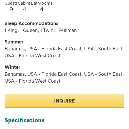
Guests
Cabins
Bathrooms
9
4
4
Sleep Accommodations
1 King, 1 Queen, 1 Twin, 1 Pullman
Summer
Bahamas, USA - Florida East Coast, USA - South East,
USA - Florida West Coast
Winter
Bahamas, USA - Florida East Coast, USA - South East,
USA - Florida West Coast
INQUIRE
Specifications