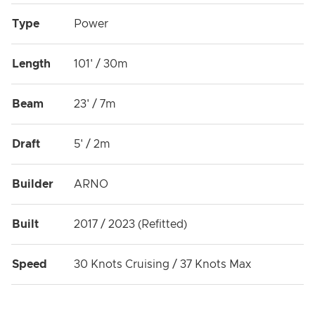
Type
Power
Length
101' / 30m
Beam
23' / 7m
Draft
5' / 2m
Builder
ARNO
Built
2017 / 2023 (Refitted)
Speed
30 Knots Cruising / 37 Knots Max