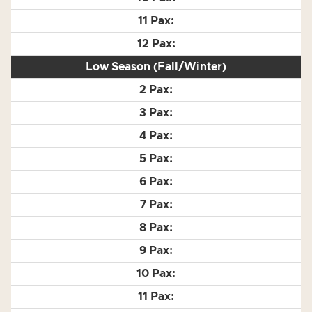
Low Season (Fall/Winter)