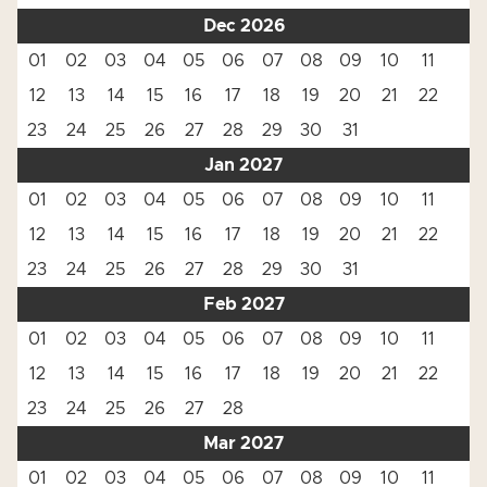
Dec 2026
01
02
03
04
05
06
07
08
09
10
11
12
13
14
15
16
17
18
19
20
21
22
23
24
25
26
27
28
29
30
31
Jan 2027
01
02
03
04
05
06
07
08
09
10
11
12
13
14
15
16
17
18
19
20
21
22
23
24
25
26
27
28
29
30
31
Feb 2027
01
02
03
04
05
06
07
08
09
10
11
12
13
14
15
16
17
18
19
20
21
22
23
24
25
26
27
28
Mar 2027
01
02
03
04
05
06
07
08
09
10
11