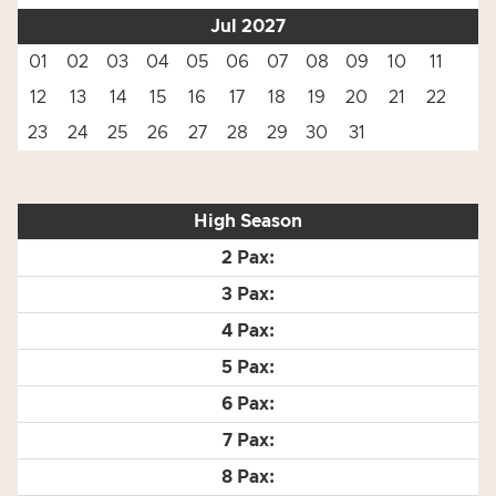
Jul 2027
01
02
03
04
05
06
07
08
09
10
11
12
13
14
15
16
17
18
19
20
21
22
23
24
25
26
27
28
29
30
31
High Season