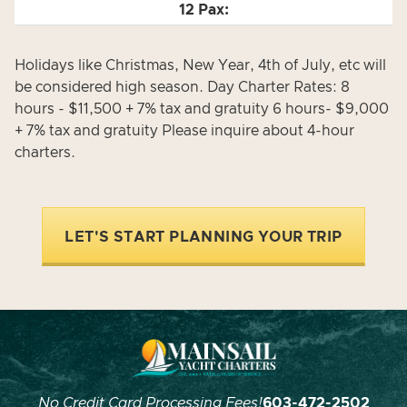
Holidays like Christmas, New Year, 4th of July, etc will
be considered high season. Day Charter Rates: 8
hours - $11,500 + 7% tax and gratuity 6 hours- $9,000
+ 7% tax and gratuity Please inquire about 4-hour
charters.
LET'S START PLANNING YOUR TRIP
No Credit Card Processing Fees!
603-472-2502