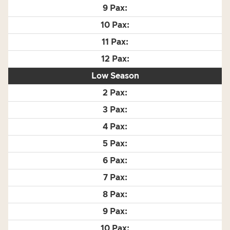
Low Season