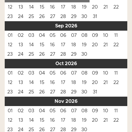
12
13
14
15
16
17
18
19
20
21
22
23
24
25
26
27
28
29
30
31
Sep 2026
01
02
03
04
05
06
07
08
09
10
11
12
13
14
15
16
17
18
19
20
21
22
23
24
25
26
27
28
29
30
Oct 2026
01
02
03
04
05
06
07
08
09
10
11
12
13
14
15
16
17
18
19
20
21
22
23
24
25
26
27
28
29
30
31
Nov 2026
01
02
03
04
05
06
07
08
09
10
11
12
13
14
15
16
17
18
19
20
21
22
23
24
25
26
27
28
29
30