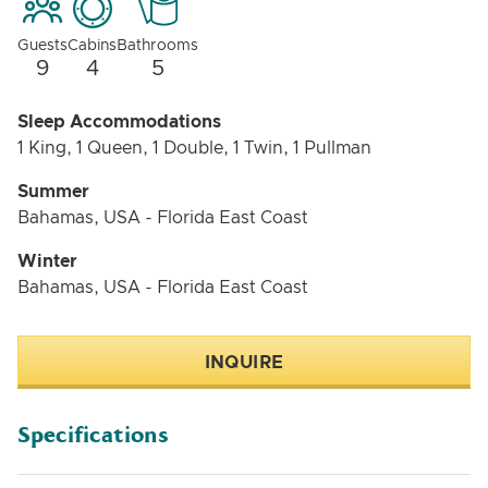
Guests
Cabins
Bathrooms
9
4
5
Sleep Accommodations
1 King, 1 Queen, 1 Double, 1 Twin, 1 Pullman
Summer
Bahamas, USA - Florida East Coast
Winter
Bahamas, USA - Florida East Coast
INQUIRE
Specifications