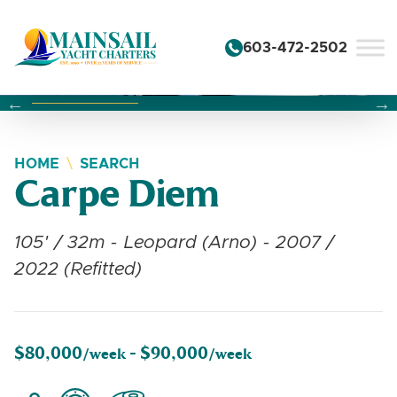
Skip to content
603-472-2502
Changing this current slide of this carousel will change the 
Changing the current slide of this carousel will change
Changing the current slide of this carousel will change
HOME
SEARCH
Carpe Diem
105' / 32m - Leopard (Arno) - 2007 /
2022 (Refitted)
$80,000
$90,000
/week -
/week