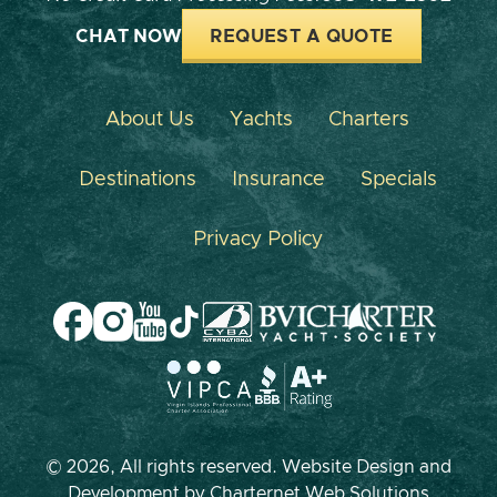
CHAT NOW
REQUEST A QUOTE
About Us
Yachts
Charters
Destinations
Insurance
Specials
Privacy Policy
© 2026, All rights reserved. Website Design and
Development by
Charternet Web Solutions