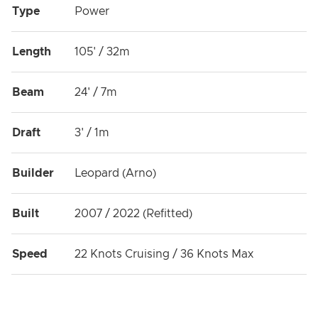
Type
Power
Length
105' / 32m
Beam
24' / 7m
Draft
3' / 1m
Builder
Leopard (Arno)
Built
2007 / 2022 (Refitted)
Speed
22 Knots Cruising / 36 Knots Max