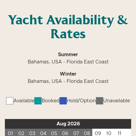
Yacht Availability &
Rates
Summer
Bahamas, USA - Florida East Coast
Winter
Bahamas, USA - Florida East Coast
Available
Booked
Hold/Option
Unavailable
Aug 2026
01
02
03
04
05
06
07
08
09
10
11