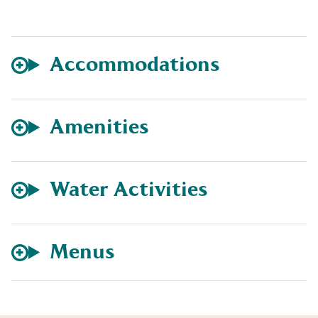
Accommodations
Amenities
Water Activities
Menus