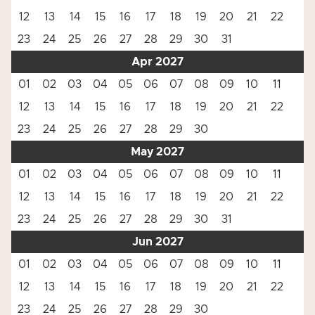
12
13
14
15
16
17
18
19
20
21
22
23
24
25
26
27
28
29
30
31
Apr 2027
01
02
03
04
05
06
07
08
09
10
11
12
13
14
15
16
17
18
19
20
21
22
23
24
25
26
27
28
29
30
May 2027
01
02
03
04
05
06
07
08
09
10
11
12
13
14
15
16
17
18
19
20
21
22
23
24
25
26
27
28
29
30
31
Jun 2027
01
02
03
04
05
06
07
08
09
10
11
12
13
14
15
16
17
18
19
20
21
22
23
24
25
26
27
28
29
30