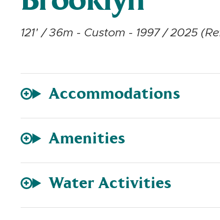
Brooklyn
121' / 36m - Custom - 1997 / 2025 (Ref
Accommodations
Amenities
Water Activities