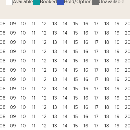
Available
Booked
Hold/Option
Unavailable
08
09
10
11
12
13
14
15
16
17
18
19
2
08
09
10
11
12
13
14
15
16
17
18
19
2
08
09
10
11
12
13
14
15
16
17
18
19
2
08
09
10
11
12
13
14
15
16
17
18
19
2
08
09
10
11
12
13
14
15
16
17
18
19
2
08
09
10
11
12
13
14
15
16
17
18
19
2
08
09
10
11
12
13
14
15
16
17
18
19
2
08
09
10
11
12
13
14
15
16
17
18
19
2
08
09
10
11
12
13
14
15
16
17
18
19
2
08
09
10
11
12
13
14
15
16
17
18
19
2
08
09
10
11
12
13
14
15
16
17
18
19
2
08
09
10
11
12
13
14
15
16
17
18
19
2