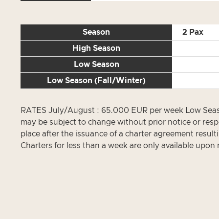
Season
2 Pax
High Season
Low Season
Low Season (Fall/Winter)
RATES July/August : 65.000 EUR per week Low Season
may be subject to change without prior notice or resp
place after the issuance of a charter agreement result
Charters for less than a week are only available upon 