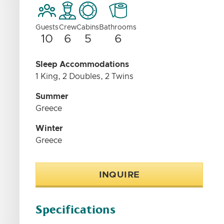
Guests
Crew
Cabins
Bathrooms
10
6
5
6
Sleep Accommodations
1 King, 2 Doubles, 2 Twins
Summer
Greece
Winter
Greece
INQUIRE
Specifications