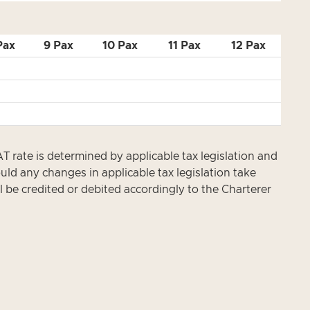
Pax
9 Pax
10 Pax
11 Pax
12 Pax
te is determined by applicable tax legislation and
ld any changes in applicable tax legislation take
l be credited or debited accordingly to the Charterer