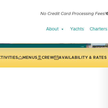
No Credit Card Processing Fees!
About
Yachts
Charters
current slide of the thumbnail carousel that follows.
 the current slide of the preceding main image carousel.
TIVITIES
MENUS
CREW
AVAILABILITY & RATES