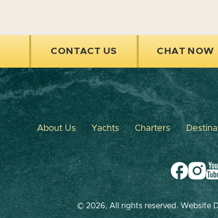
CONTACT US
CHAT NOW
About Us
Yachts
Charters
Destina
© 2026, All rights reserved. Website