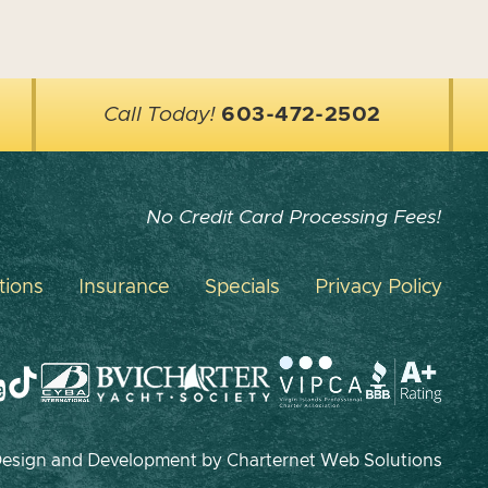
Call Today!
603-472-2502
No Credit Card Processing Fees!
tions
Insurance
Specials
Privacy Policy
 Design and Development by
Charternet Web Solutions