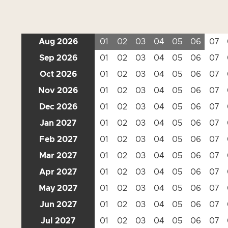
Aug 2026
01
02
03
04
05
06
07
Sep 2026
01
02
03
04
05
06
07
Oct 2026
01
02
03
04
05
06
07
Nov 2026
01
02
03
04
05
06
07
Dec 2026
01
02
03
04
05
06
07
Jan 2027
01
02
03
04
05
06
07
Feb 2027
01
02
03
04
05
06
07
Mar 2027
01
02
03
04
05
06
07
Apr 2027
01
02
03
04
05
06
07
May 2027
01
02
03
04
05
06
07
Jun 2027
01
02
03
04
05
06
07
Jul 2027
01
02
03
04
05
06
07