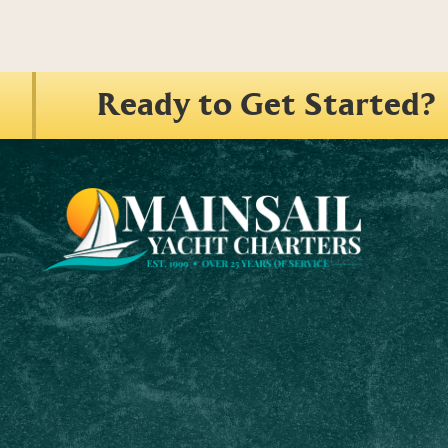
Ready to Get Started?