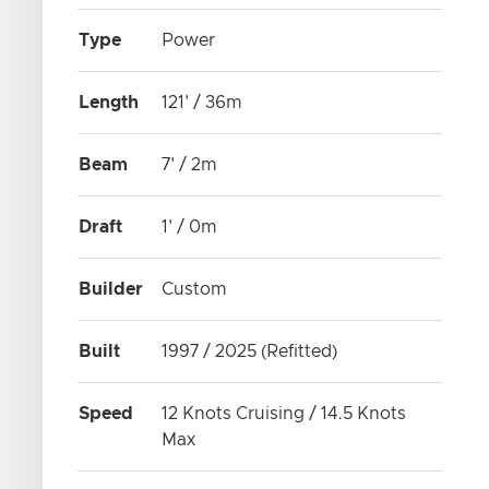
Type
Power
Length
121' / 36m
Beam
7' / 2m
Draft
1' / 0m
Builder
Custom
Built
1997 / 2025 (Refitted)
Speed
12 Knots Cruising / 14.5 Knots
Max