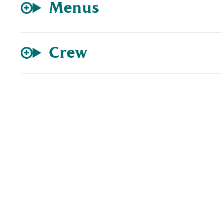
Menus
Crew