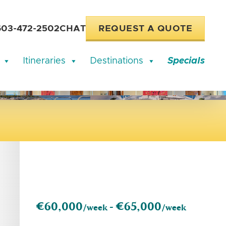
603-472-2502
CHAT
REQUEST A QUOTE
Itineraries
Destinations
Specials
€60,000
€65,000
/week -
/week