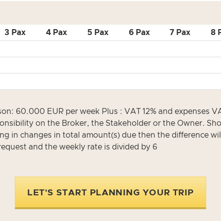
3 Pax
4 Pax
5 Pax
6 Pax
7 Pax
8 
: 60.000 EUR per week Plus : VAT 12% and expenses VAT ra
onsibility on the Broker, the Stakeholder or the Owner. Shou
ing in changes in total amount(s) due then the difference wil
request and the weekly rate is divided by 6
LET'S START PLANNING YOUR TRIP