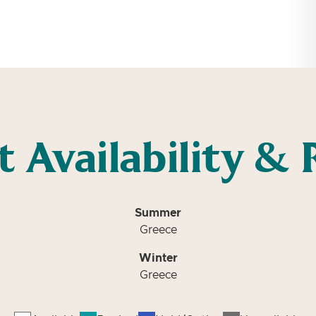
t Availability & 
Summer
Greece
Winter
Greece