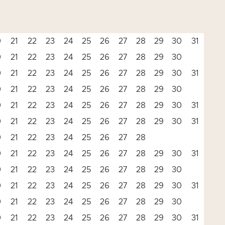
0
21
22
23
24
25
26
27
28
29
30
31
0
21
22
23
24
25
26
27
28
29
30
0
21
22
23
24
25
26
27
28
29
30
31
0
21
22
23
24
25
26
27
28
29
30
0
21
22
23
24
25
26
27
28
29
30
31
0
21
22
23
24
25
26
27
28
29
30
31
0
21
22
23
24
25
26
27
28
0
21
22
23
24
25
26
27
28
29
30
31
0
21
22
23
24
25
26
27
28
29
30
0
21
22
23
24
25
26
27
28
29
30
31
0
21
22
23
24
25
26
27
28
29
30
0
21
22
23
24
25
26
27
28
29
30
31