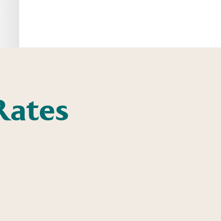
Rates