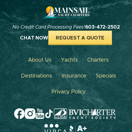
No Credit Card Processing Fees!
603-472-2502
CHAT NOW
REQUEST A QUOTE
About Us
Yachts
Charters
Destinations
Insurance
Specials
Privacy Policy