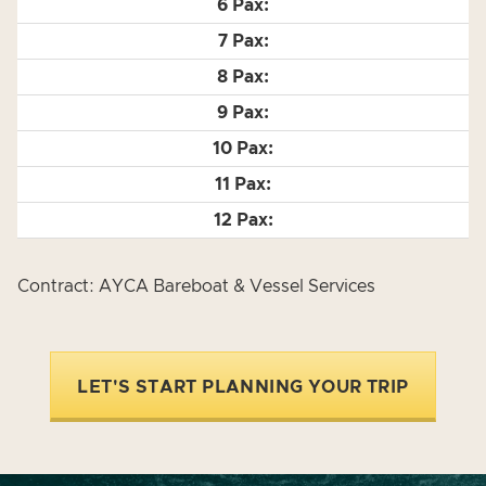
Contract: AYCA Bareboat & Vessel Services
LET'S START PLANNING YOUR TRIP