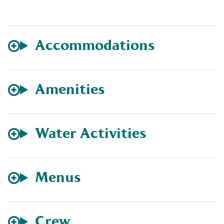
Accommodations
Amenities
Water Activities
Menus
Crew