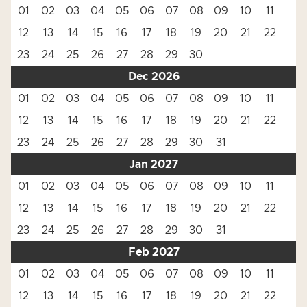
01
02
03
04
05
06
07
08
09
10
11
12
13
14
15
16
17
18
19
20
21
22
23
24
25
26
27
28
29
30
Dec 2026
01
02
03
04
05
06
07
08
09
10
11
12
13
14
15
16
17
18
19
20
21
22
23
24
25
26
27
28
29
30
31
Jan 2027
01
02
03
04
05
06
07
08
09
10
11
12
13
14
15
16
17
18
19
20
21
22
23
24
25
26
27
28
29
30
31
Feb 2027
01
02
03
04
05
06
07
08
09
10
11
12
13
14
15
16
17
18
19
20
21
22