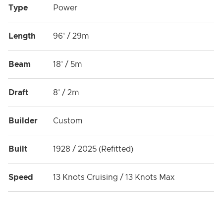
Type
Power
Length
96' / 29m
Beam
18' / 5m
Draft
8' / 2m
Builder
Custom
Built
1928 / 2025 (Refitted)
Speed
13 Knots Cruising / 13 Knots Max