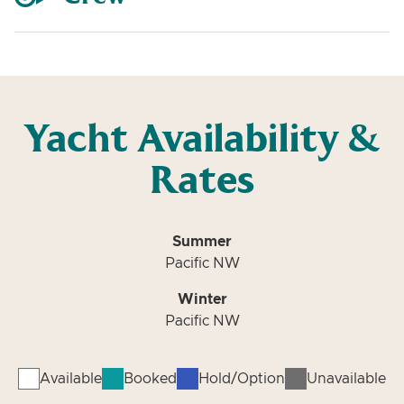
Yacht Availability &
Rates
Summer
Pacific NW
Winter
Pacific NW
Available
Booked
Hold/Option
Unavailable