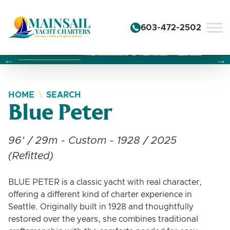
Skip to content
603-472-2502
Changing this current slide of this carousel will change the 
Changing the current slide of this carousel will change
Changing the current slide of this carousel will change
HOME
SEARCH
Blue Peter
96' / 29m - Custom - 1928 / 2025
(Refitted)
BLUE PETER is a classic yacht with real character,
offering a different kind of charter experience in
Seattle. Originally built in 1928 and thoughtfully
restored over the years, she combines traditional