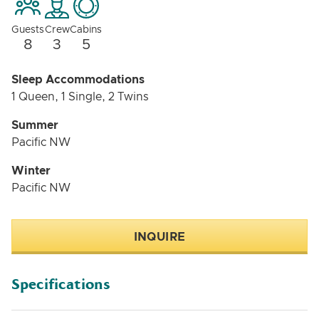
more unique than a typical charter yacht. BLUE PETER
isn’t about flash—she’s about comfort, history, and
Guests
Crew
Cabins
enjoying the experience of being on the water in a
8
3
5
setting that feels genuine.
Sleep Accommodations
1 Queen, 1 Single, 2 Twins
Summer
Pacific NW
Winter
Pacific NW
INQUIRE
Specifications