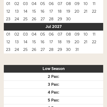
01
02
03
04
05
06
07
08
09
10
11
12
13
14
15
16
17
18
19
20
21
22
23
24
25
26
27
28
29
30
Jul 2027
01
02
03
04
05
06
07
08
09
10
11
12
13
14
15
16
17
18
19
20
21
22
23
24
25
26
27
28
29
30
31
Low Season