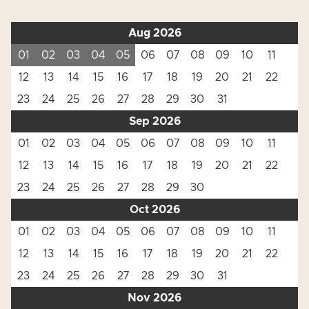
Aug 2026
01
02
03
04
05
06
07
08
09
10
11
12
13
14
15
16
17
18
19
20
21
22
23
24
25
26
27
28
29
30
31
Sep 2026
01
02
03
04
05
06
07
08
09
10
11
12
13
14
15
16
17
18
19
20
21
22
23
24
25
26
27
28
29
30
Oct 2026
01
02
03
04
05
06
07
08
09
10
11
12
13
14
15
16
17
18
19
20
21
22
23
24
25
26
27
28
29
30
31
Nov 2026