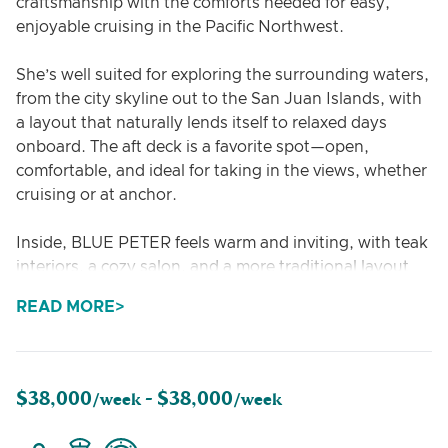
craftsmanship with the comforts needed for easy,
enjoyable cruising in the Pacific Northwest.
She’s well suited for exploring the surrounding waters,
from the city skyline out to the San Juan Islands, with
a layout that naturally lends itself to relaxed days
onboard. The aft deck is a favorite spot—open,
comfortable, and ideal for taking in the views, whether
cruising or at anchor.
Inside, BLUE PETER feels warm and inviting, with teak
interiors, a cozy salon, and a more traditional layout
that sets her apart from newer builds. It’s an easy
READ MORE
space to settle into, whether for a casual lunch, an
evening drink, or simply unwinding after a day on the
water.
$38,000
$38,000
/week -
/week
Accommodating up to 8 guests, she works well for
small groups or families looking for something a bit