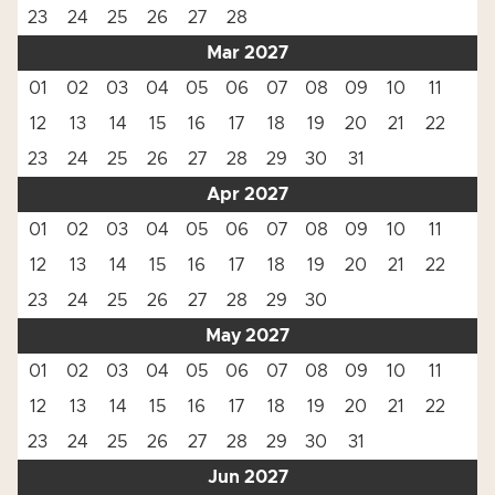
23
24
25
26
27
28
Mar 2027
01
02
03
04
05
06
07
08
09
10
11
12
13
14
15
16
17
18
19
20
21
22
23
24
25
26
27
28
29
30
31
Apr 2027
01
02
03
04
05
06
07
08
09
10
11
12
13
14
15
16
17
18
19
20
21
22
23
24
25
26
27
28
29
30
May 2027
01
02
03
04
05
06
07
08
09
10
11
12
13
14
15
16
17
18
19
20
21
22
23
24
25
26
27
28
29
30
31
Jun 2027