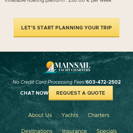
Inflatable floating platform : 250.00 € per week
LET'S START PLANNING YOUR TRIP
No Credit Card Processing Fees!
603-472-2502
CHAT NOW
REQUEST A QUOTE
About Us
Yachts
Charters
Destinations
Insurance
Specials