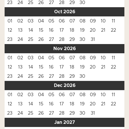
23
24
25
26
27
28
29
30
Oct 2026
01
02
03
04
05
06
07
08
09
10
11
12
13
14
15
16
17
18
19
20
21
22
23
24
25
26
27
28
29
30
31
Nov 2026
01
02
03
04
05
06
07
08
09
10
11
12
13
14
15
16
17
18
19
20
21
22
23
24
25
26
27
28
29
30
Dec 2026
01
02
03
04
05
06
07
08
09
10
11
12
13
14
15
16
17
18
19
20
21
22
23
24
25
26
27
28
29
30
31
Jan 2027