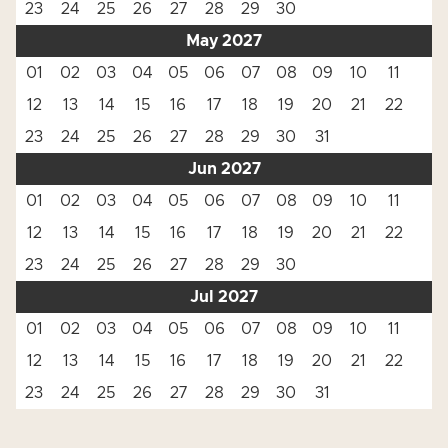
23
24
25
26
27
28
29
30
May 2027
01
02
03
04
05
06
07
08
09
10
11
12
13
14
15
16
17
18
19
20
21
22
23
24
25
26
27
28
29
30
31
Jun 2027
01
02
03
04
05
06
07
08
09
10
11
12
13
14
15
16
17
18
19
20
21
22
23
24
25
26
27
28
29
30
Jul 2027
01
02
03
04
05
06
07
08
09
10
11
12
13
14
15
16
17
18
19
20
21
22
23
24
25
26
27
28
29
30
31