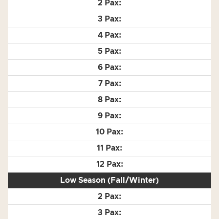
Low Season (Fall/Winter)