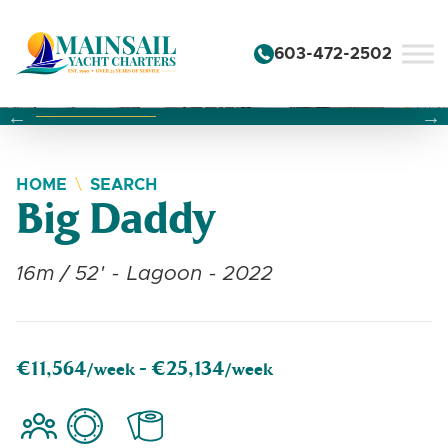
Skip to content
603-472-2502
Changing this current slide of this carousel will change the 
Changing the current slide of this carousel will change
Changing the current slide of this carousel will change
HOME
SEARCH
Big Daddy
16m / 52' - Lagoon - 2022
€11,564
€25,134
/week -
/week