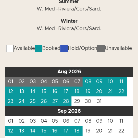
Summer
W. Med -Riviera/Cors/Sard.
Winter
W. Med -Riviera/Cors/Sard.
Available
Booked
Hold/Option
Unavailable
Aug 2026
01
02
03
04
05
06
07
08
09
10
11
12
13
14
15
16
17
18
19
20
21
22
23
24
25
26
27
28
29
30
31
Sep 2026
01
02
03
04
05
06
07
08
09
10
11
12
13
14
15
16
17
18
19
20
21
22