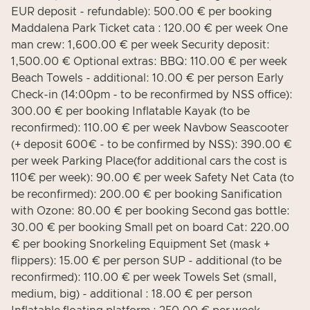
EUR deposit - refundable): 500.00 € per booking
Maddalena Park Ticket cata : 120.00 € per week One
man crew: 1,600.00 € per week Security deposit:
1,500.00 € Optional extras: BBQ: 110.00 € per week
Beach Towels - additional: 10.00 € per person Early
Check-in (14:00pm - to be reconfirmed by NSS office):
300.00 € per booking Inflatable Kayak (to be
reconfirmed): 110.00 € per week Navbow Seascooter
(+ deposit 600€ - to be confirmed by NSS): 390.00 €
per week Parking Place(for additional cars the cost is
110€ per week): 90.00 € per week Safety Net Cata (to
be reconfirmed): 200.00 € per booking Sanification
with Ozone: 80.00 € per booking Second gas bottle:
30.00 € per booking Small pet on board Cat: 220.00
€ per booking Snorkeling Equipment Set (mask +
flippers): 15.00 € per person SUP - additional (to be
reconfirmed): 110.00 € per week Towels Set (small,
medium, big) - additional : 18.00 € per person