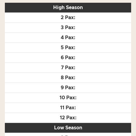
High Season
Low Season