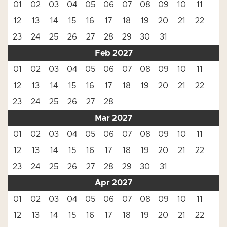
01
02
03
04
05
06
07
08
09
10
11
12
13
14
15
16
17
18
19
20
21
22
23
24
25
26
27
28
29
30
31
Feb 2027
01
02
03
04
05
06
07
08
09
10
11
12
13
14
15
16
17
18
19
20
21
22
23
24
25
26
27
28
Mar 2027
01
02
03
04
05
06
07
08
09
10
11
12
13
14
15
16
17
18
19
20
21
22
23
24
25
26
27
28
29
30
31
Apr 2027
01
02
03
04
05
06
07
08
09
10
11
12
13
14
15
16
17
18
19
20
21
22