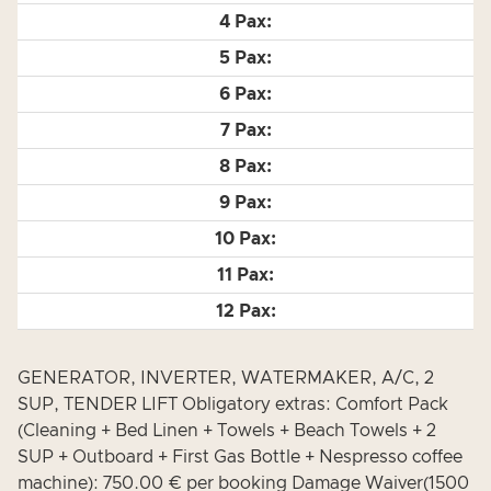
GENERATOR, INVERTER, WATERMAKER, A/C, 2
SUP, TENDER LIFT Obligatory extras: Comfort Pack
(Cleaning + Bed Linen + Towels + Beach Towels + 2
SUP + Outboard + First Gas Bottle + Nespresso coffee
machine): 750.00 € per booking Damage Waiver(1500