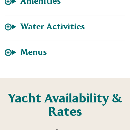
Amenities
Water Activities
Menus
Yacht Availability &
Rates