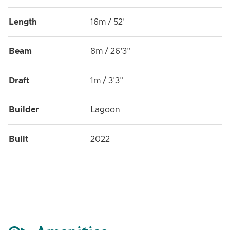
Length
16m / 52'
Beam
8m / 26'3"
Draft
1m / 3'3"
Builder
Lagoon
Built
2022