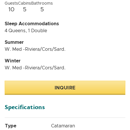
Guests
Cabins
Bathrooms
10
5
5
Sleep Accommodations
4 Queens, 1 Double
Summer
W. Med -Riviera/Cors/Sard.
Winter
W. Med -Riviera/Cors/Sard.
INQUIRE
Specifications
Type
Catamaran