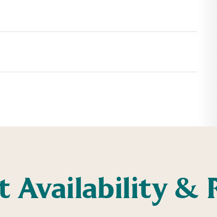
t Availability & 