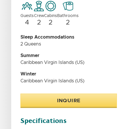
Guests
Crew
Cabins
Bathrooms
4
2
2
2
Sleep Accommodations
2 Queens
Summer
Caribbean Virgin Islands (US)
Winter
Caribbean Virgin Islands (US)
INQUIRE
Specifications