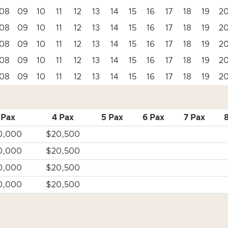
08
09
10
11
12
13
14
15
16
17
18
19
2
08
09
10
11
12
13
14
15
16
17
18
19
2
08
09
10
11
12
13
14
15
16
17
18
19
2
08
09
10
11
12
13
14
15
16
17
18
19
2
08
09
10
11
12
13
14
15
16
17
18
19
2
 Pax
4 Pax
5 Pax
6 Pax
7 Pax
0,000
$20,500
0,000
$20,500
0,000
$20,500
0,000
$20,500