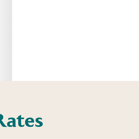
Rates