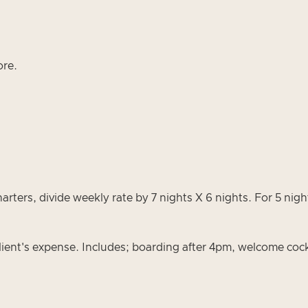
ore.
s, divide weekly rate by 7 nights X 6 nights. For 5 nights
ient's expense. Includes; boarding after 4pm, welcome cock