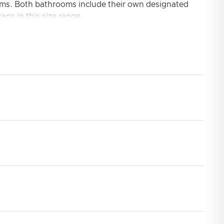
ooms. Both bathrooms include their own designated
ans in this size range.
aped galley ideal for any chef to provide a real treat