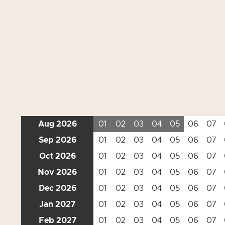
Aug 2026
01
02
03
04
05
06
07
Sep 2026
01
02
03
04
05
06
07
Oct 2026
01
02
03
04
05
06
07
Nov 2026
01
02
03
04
05
06
07
Dec 2026
01
02
03
04
05
06
07
Jan 2027
01
02
03
04
05
06
07
Feb 2027
01
02
03
04
05
06
07