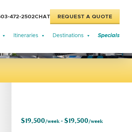
603-472-2502
CHAT
REQUEST A QUOTE
Itineraries
Destinations
Specials
$19,500
$19,500
/week -
/week