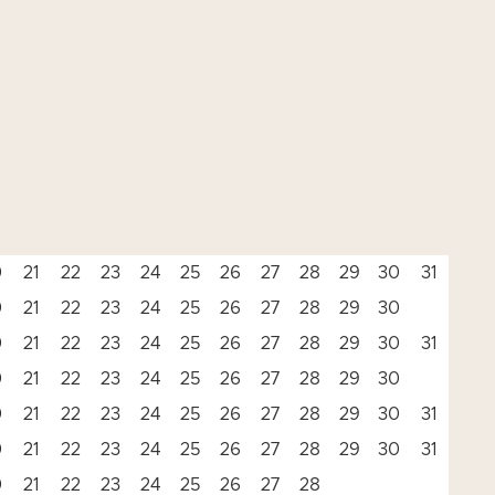
0
21
22
23
24
25
26
27
28
29
30
31
0
21
22
23
24
25
26
27
28
29
30
0
21
22
23
24
25
26
27
28
29
30
31
0
21
22
23
24
25
26
27
28
29
30
0
21
22
23
24
25
26
27
28
29
30
31
0
21
22
23
24
25
26
27
28
29
30
31
0
21
22
23
24
25
26
27
28