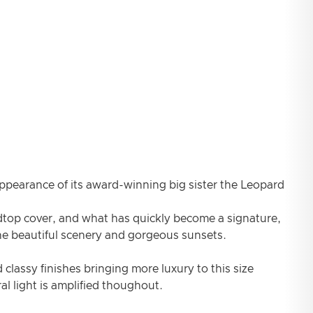
appearance of its award-winning big sister the Leopard
dtop cover, and what has quickly become a signature,
the beautiful scenery and gorgeous sunsets.
 classy finishes bringing more luxury to this size
l light is amplified thoughout.