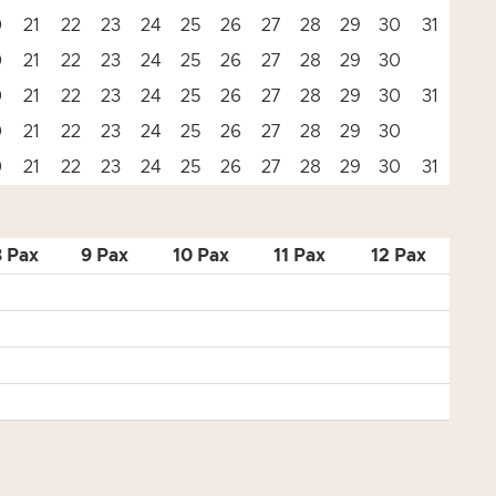
0
21
22
23
24
25
26
27
28
29
30
31
0
21
22
23
24
25
26
27
28
29
30
0
21
22
23
24
25
26
27
28
29
30
31
0
21
22
23
24
25
26
27
28
29
30
0
21
22
23
24
25
26
27
28
29
30
31
8 Pax
9 Pax
10 Pax
11 Pax
12 Pax