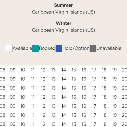
Summer
Caribbean Virgin Islands (US)
Winter
Caribbean Virgin Islands (US)
Available
Booked
Hold/Option
Unavailable
08
09
10
11
12
13
14
15
16
17
18
19
2
08
09
10
11
12
13
14
15
16
17
18
19
2
08
09
10
11
12
13
14
15
16
17
18
19
2
08
09
10
11
12
13
14
15
16
17
18
19
2
08
09
10
11
12
13
14
15
16
17
18
19
2
08
09
10
11
12
13
14
15
16
17
18
19
2
08
09
10
11
12
13
14
15
16
17
18
19
2