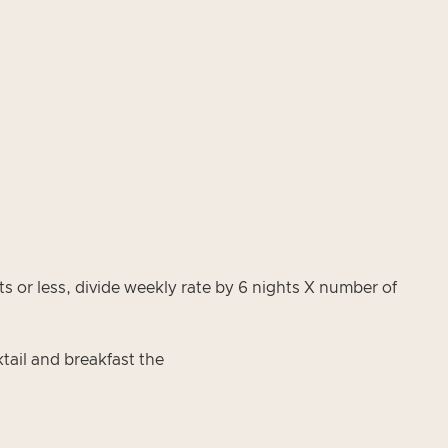
 or less, divide weekly rate by 6 nights X number of
tail and breakfast the