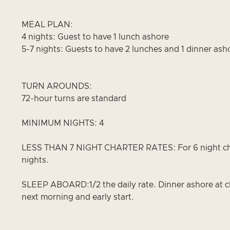
MEAL PLAN:
4 nights: Guest to have 1 lunch ashore
5-7 nights: Guests to have 2 lunches and 1 dinner ash
TURN AROUNDS:
72-hour turns are standard
MINIMUM NIGHTS: 4
LESS THAN 7 NIGHT CHARTER RATES: For 6 night charter
nights.
SLEEP ABOARD:1/2 the daily rate. Dinner ashore at cl
next morning and early start.