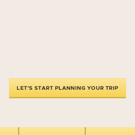
LET'S START PLANNING YOUR TRIP