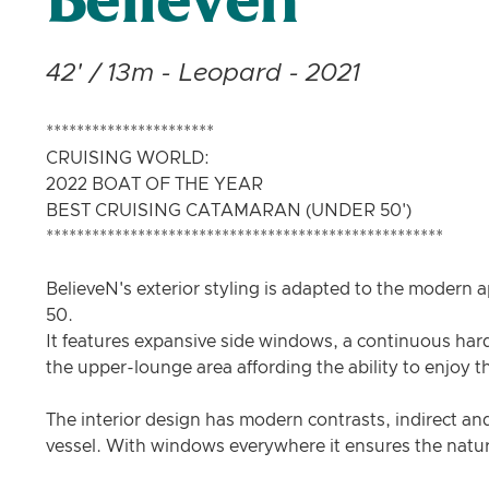
Believen
42' / 13m - Leopard - 2021
**********************
CRUISING WORLD:
2022 BOAT OF THE YEAR
BEST CRUISING CATAMARAN (UNDER 50')
****************************************************
BelieveN's exterior styling is adapted to the modern 
50.
It features expansive side windows, a continuous har
the upper-lounge area affording the ability to enjoy 
The interior design has modern contrasts, indirect and
vessel. With windows everywhere it ensures the natura