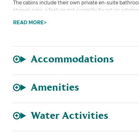
The cabins include their own private en-suite bathr
shower area; a feature not currently found on catamar
READ MORE
The salon has a generous skylight and has a roomy L-sh
with a comfortable sitting area to be enjoyed.
Accommodations
Amenities
Water Activities