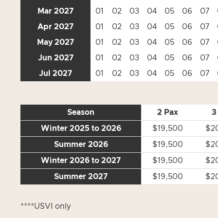
Mar 2027
01
02
03
04
05
06
07
Apr 2027
01
02
03
04
05
06
07
May 2027
01
02
03
04
05
06
07
Jun 2027
01
02
03
04
05
06
07
Jul 2027
01
02
03
04
05
06
07
Season
2 Pax
3
Winter 2025 to 2026
$19,500
$2
Summer 2026
$19,500
$2
Winter 2026 to 2027
$19,500
$2
Summer 2027
$19,500
$2
****USVI only