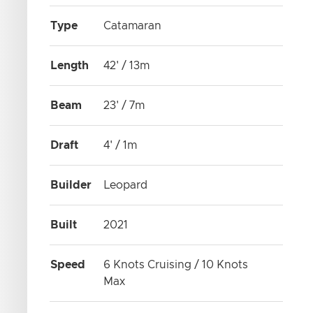
Type
Catamaran
Length
42' / 13m
Beam
23' / 7m
Draft
4' / 1m
Builder
Leopard
Built
2021
Speed
6 Knots Cruising / 10 Knots
Max