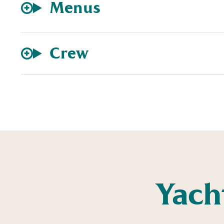
Menus
Crew
Yach