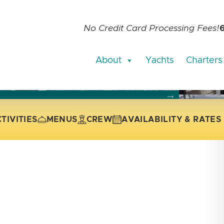
No Credit Card Processing Fees!
About
Yachts
Charters
current slide of the thumbnail carousel that follows.
 the current slide of the preceding main image carousel.
TIVITIES
MENUS
CREW
AVAILABILITY & RATES