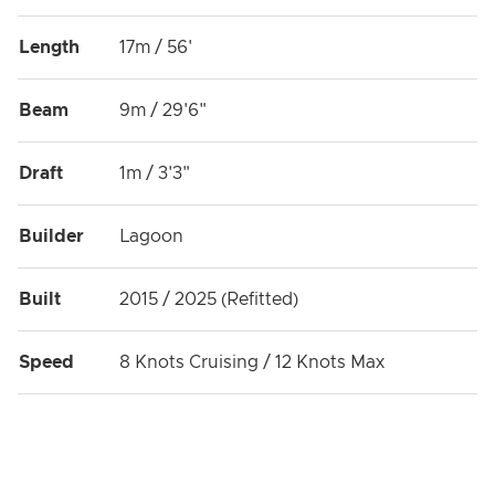
Length
17m / 56'
Beam
9m / 29'6"
Draft
1m / 3'3"
Builder
Lagoon
Built
2015 / 2025 (Refitted)
Speed
8 Knots Cruising / 12 Knots Max