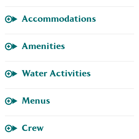
Accommodations
Amenities
Water Activities
Menus
Crew