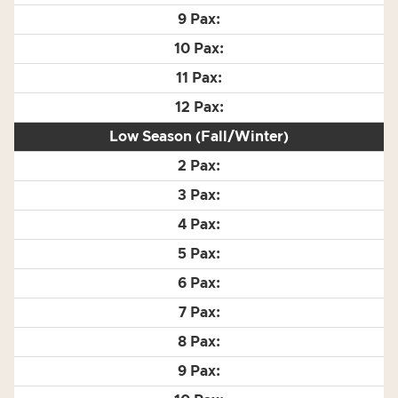
Low Season (Fall/Winter)