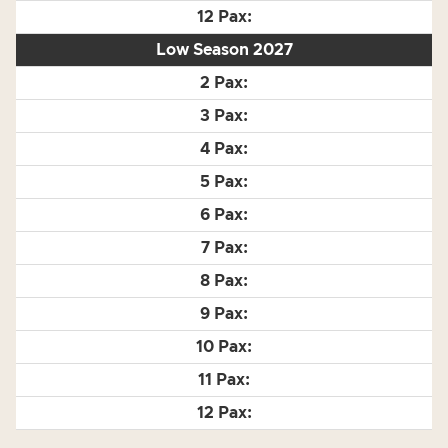
Low Season 2027