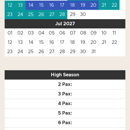
12
13
14
15
16
17
18
19
20
21
22
23
24
25
26
27
28
29
30
Jul 2027
01
02
03
04
05
06
07
08
09
10
11
12
13
14
15
16
17
18
19
20
21
22
23
24
25
26
27
28
29
30
31
High Season