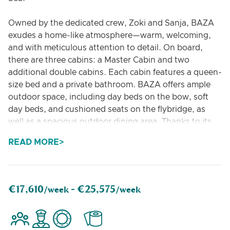
Owned by the dedicated crew, Zoki and Sanja, BAZA
exudes a home-like atmosphere—warm, welcoming,
and with meticulous attention to detail. On board,
there are three cabins: a Master Cabin and two
additional double cabins. Each cabin features a queen-
size bed and a private bathroom. BAZA offers ample
outdoor space, including day beds on the bow, soft
day beds, and cushioned seats on the flybridge, as
well as a spacious outdoor dining area. Thanks to its
clever design, the Lagoon 560 BAZA provides an
READ MORE
exceptional level of comfort and generous living spaces
on board.
BAZA is Zoki and Sanja’s second yacht and takes the
€17,610
€25,575
/week -
/week
place of renowned catamaran MALA. BAZA is the
accumulation of years of experience, love and passion
for a life time of sailing the Adriatic.