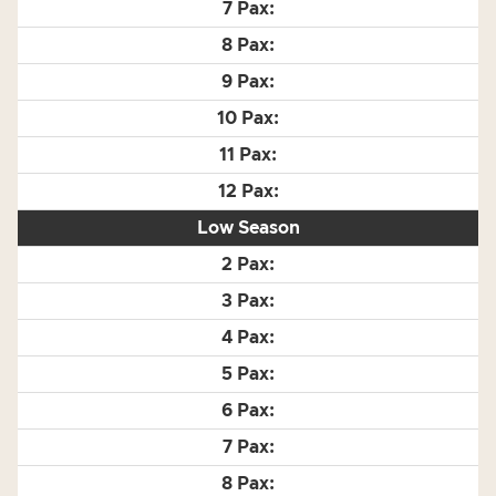
Low Season