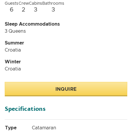
Guests
Crew
Cabins
Bathrooms
6
2
3
3
Sleep Accommodations
3 Queens
Summer
Croatia
Winter
Croatia
INQUIRE
Specifications
Type
Catamaran