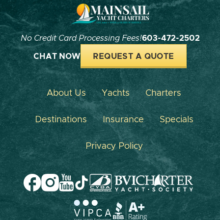
No Credit Card Processing Fees!
603-472-2502
CHAT NOW
REQUEST A QUOTE
About Us
Yachts
Charters
Destinations
Insurance
Specials
Privacy Policy