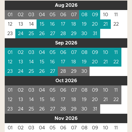
Aug 2026
01
02
03
04
05
06
07
08
09
10
11
12
13
14
15
16
17
18
19
20
21
22
23
24
25
26
27
28
29
30
31
Sep 2026
01
02
03
04
05
06
07
08
09
10
11
12
13
14
15
16
17
18
19
20
21
22
23
24
25
26
27
28
29
30
Oct 2026
01
02
03
04
05
06
07
08
09
10
11
12
13
14
15
16
17
18
19
20
21
22
23
24
25
26
27
28
29
30
31
Nov 2026
01
02
03
04
05
06
07
08
09
10
11