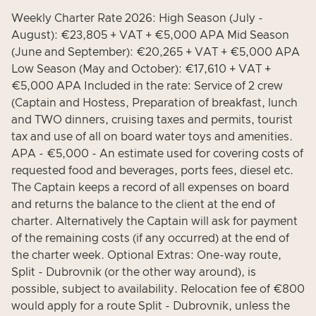
Weekly Charter Rate 2026: High Season (July -
August): €23,805 + VAT + €5,000 APA Mid Season
(June and September): €20,265 + VAT + €5,000 APA
Low Season (May and October): €17,610 + VAT +
€5,000 APA Included in the rate: Service of 2 crew
(Captain and Hostess, Preparation of breakfast, lunch
and TWO dinners, cruising taxes and permits, tourist
tax and use of all on board water toys and amenities.
APA - €5,000 - An estimate used for covering costs of
requested food and beverages, ports fees, diesel etc.
The Captain keeps a record of all expenses on board
and returns the balance to the client at the end of
charter. Alternatively the Captain will ask for payment
of the remaining costs (if any occurred) at the end of
the charter week. Optional Extras: One-way route,
Split - Dubrovnik (or the other way around), is
possible, subject to availability. Relocation fee of €800
would apply for a route Split - Dubrovnik, unless the