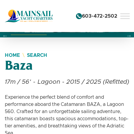
Skip to content
603-472-2502
Changing this current slide of this carousel will change the 
Changing the current slide of this carousel will change
Changing the current slide of this carousel will change
HOME
SEARCH
Baza
17m / 56' - Lagoon - 2015 / 2025 (Refitted)
Experience the perfect blend of comfort and
performance aboard the Catamaran BAZA, a Lagoon
560. Crafted for an unforgettable sailing adventure,
this catamaran boasts spacious accommodations, top-
tier amenities, and breathtaking views of the Adriatic
Sea.