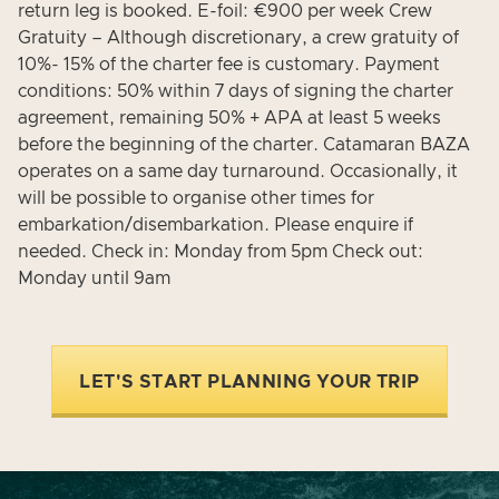
return leg is booked. E-foil: €900 per week Crew
Gratuity – Although discretionary, a crew gratuity of
10%- 15% of the charter fee is customary. Payment
conditions: 50% within 7 days of signing the charter
agreement, remaining 50% + APA at least 5 weeks
before the beginning of the charter. Catamaran BAZA
operates on a same day turnaround. Occasionally, it
will be possible to organise other times for
embarkation/disembarkation. Please enquire if
needed. Check in: Monday from 5pm Check out:
Monday until 9am
LET'S START PLANNING YOUR TRIP