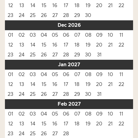
12
13
14
15
16
17
18
19
20
21
22
23
24
25
26
27
28
29
30
Dec 2026
01
02
03
04
05
06
07
08
09
10
11
12
13
14
15
16
17
18
19
20
21
22
23
24
25
26
27
28
29
30
31
Jan 2027
01
02
03
04
05
06
07
08
09
10
11
12
13
14
15
16
17
18
19
20
21
22
23
24
25
26
27
28
29
30
31
Feb 2027
01
02
03
04
05
06
07
08
09
10
11
12
13
14
15
16
17
18
19
20
21
22
23
24
25
26
27
28