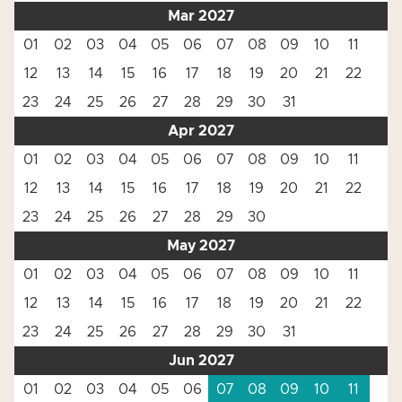
Mar 2027
01
02
03
04
05
06
07
08
09
10
11
12
13
14
15
16
17
18
19
20
21
22
23
24
25
26
27
28
29
30
31
Apr 2027
01
02
03
04
05
06
07
08
09
10
11
12
13
14
15
16
17
18
19
20
21
22
23
24
25
26
27
28
29
30
May 2027
01
02
03
04
05
06
07
08
09
10
11
12
13
14
15
16
17
18
19
20
21
22
23
24
25
26
27
28
29
30
31
Jun 2027
01
02
03
04
05
06
07
08
09
10
11