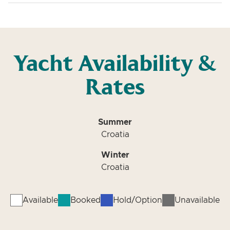
Yacht Availability &
Rates
Summer
Croatia
Winter
Croatia
Available
Booked
Hold/Option
Unavailable