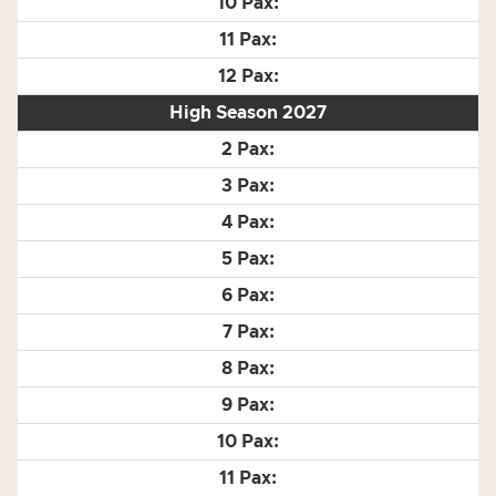
High Season 2027