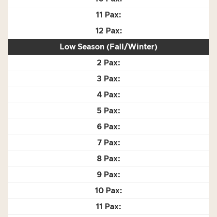
Low Season (Fall/Winter)