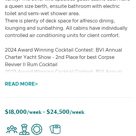
a queen size berth, ensuite bathroom with electric
toilet and semi-wet shower area.
There is plenty of deck space for alfresco dining,
lounging and sunbathing. All cabins have individually
controlled air conditioning units for client comfort.
2024 Award Winning Cocktail Contest: BVI Annual
Charter Yacht Show - 2nd Place for best Corpse
Reviver II Rum Cocktail
2023 Award Winning Cocktail Contest: BVI Annual
Charter Yacht Show - 2nd Place for best Old
READ MORE
Fashioned
2019 Award Winning Yacht & Crew: BVI Annual
Charter Yacht Show - 1st Place for Best Multi-Hull
Under 56ft
$18,000
$24,500
/week -
/week