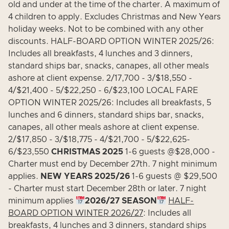
old and under at the time of the charter. A maximum of
4 children to apply. Excludes Christmas and New Years
holiday weeks. Not to be combined with any other
discounts. HALF-BOARD OPTION WINTER 2025/26:
Includes all breakfasts, 4 lunches and 3 dinners,
standard ships bar, snacks, canapes, all other meals
ashore at client expense. 2/17,700 - 3/$18,550 -
4/$21,400 - 5/$22,250 - 6/$23,100 LOCAL FARE
OPTION WINTER 2025/26: Includes all breakfasts, 5
lunches and 6 dinners, standard ships bar, snacks,
canapes, all other meals ashore at client expense.
2/$17,850 - 3/$18,775 - 4/$21,700 - 5/$22,625-
6/$23,550
CHRISTMAS 2025
1-6 guests @$28,000 -
Charter must end by December 27th. 7 night minimum
applies.
NEW YEARS 2025/26
1-6 guests @ $29,500
- Charter must start December 28th or later. 7 night
minimum applies
2026/27 SEASON
HALF-
BOARD OPTION WINTER 2026/27
: Includes all
breakfasts, 4 lunches and 3 dinners, standard ships