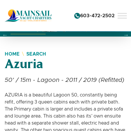
Skip to content
603-472-2502
Changing this current slide of this carousel will change the 
Changing the current slide of this carousel will change
Changing the current slide of this carousel will change
HOME
SEARCH
Azuria
50' / 15m - Lagoon - 2011 / 2019 (Refitted)
AZURIA is a beautiful Lagoon 50, constantly being
refit, offering 3 queen cabins each with private bath.
The Primary cabin is larger and includes a private sofa
and lounge area. This cabin also has its' own ensuite
head with a separate shower stall, electric head and
vanity. The other two spacious guest cabins each have