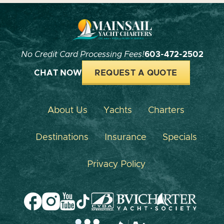
No Credit Card Processing Fees!
603-472-2502
CHAT NOW
REQUEST A QUOTE
About Us
Yachts
Charters
Destinations
Insurance
Specials
Privacy Policy