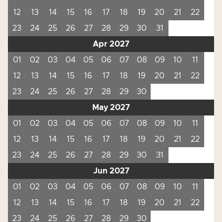
12
13
14
15
16
17
18
19
20
21
22
23
24
25
26
27
28
29
30
31
Apr 2027
01
02
03
04
05
06
07
08
09
10
11
12
13
14
15
16
17
18
19
20
21
22
23
24
25
26
27
28
29
30
May 2027
01
02
03
04
05
06
07
08
09
10
11
12
13
14
15
16
17
18
19
20
21
22
23
24
25
26
27
28
29
30
31
Jun 2027
01
02
03
04
05
06
07
08
09
10
11
12
13
14
15
16
17
18
19
20
21
22
23
24
25
26
27
28
29
30