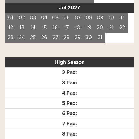
Jul 2027
01
02
03
04
05
06
07
08
09
10
11
12
13
14
15
16
17
18
19
20
21
22
23
24
25
26
27
28
29
30
31
High Season