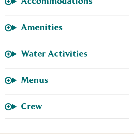
Accommodations
Amenities
Water Activities
Menus
Crew