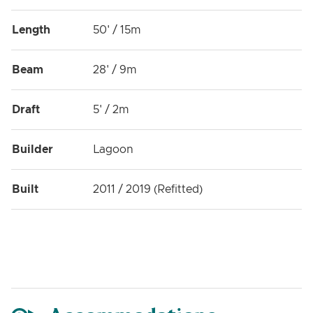
Length
50' / 15m
Beam
28' / 9m
Draft
5' / 2m
Builder
Lagoon
Built
2011 / 2019 (Refitted)