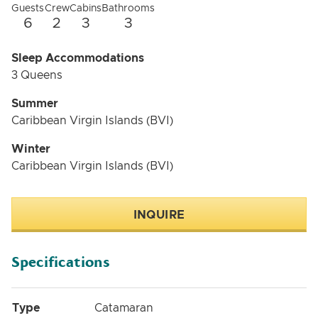
Guests
Crew
Cabins
Bathrooms
6
2
3
3
Sleep Accommodations
3 Queens
Summer
Caribbean Virgin Islands (BVI)
Winter
Caribbean Virgin Islands (BVI)
INQUIRE
Specifications
Type
Catamaran