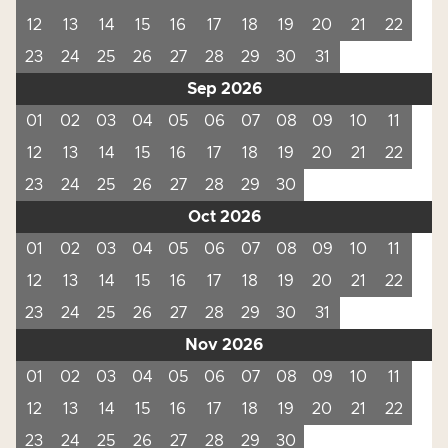
12
13
14
15
16
17
18
19
20
21
22
23
24
25
26
27
28
29
30
31
Sep 2026
01
02
03
04
05
06
07
08
09
10
11
12
13
14
15
16
17
18
19
20
21
22
23
24
25
26
27
28
29
30
Oct 2026
01
02
03
04
05
06
07
08
09
10
11
12
13
14
15
16
17
18
19
20
21
22
23
24
25
26
27
28
29
30
31
Nov 2026
01
02
03
04
05
06
07
08
09
10
11
12
13
14
15
16
17
18
19
20
21
22
23
24
25
26
27
28
29
30