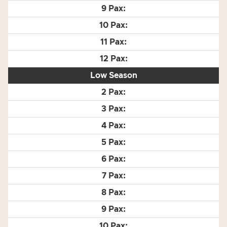
Low Season