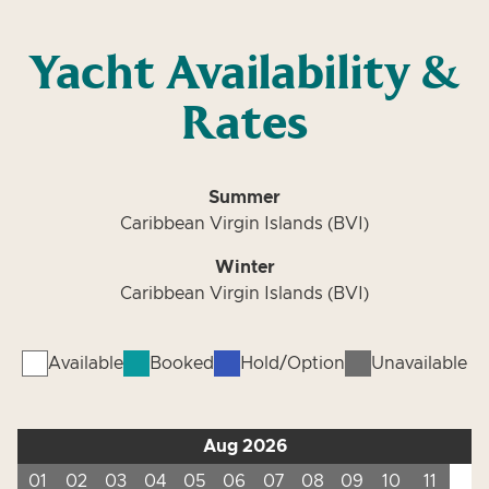
Yacht Availability &
Rates
Summer
Caribbean Virgin Islands (BVI)
Winter
Caribbean Virgin Islands (BVI)
Available
Booked
Hold/Option
Unavailable
Aug 2026
01
02
03
04
05
06
07
08
09
10
11