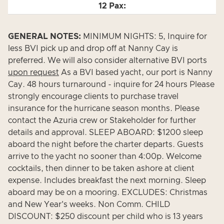
GENERAL NOTES:
MINIMUM NIGHTS: 5, Inquire for
less BVI pick up and drop off at Nanny Cay is
preferred. We will also consider alternative BVI ports
upon request
As a BVI based yacht, our port is Nanny
Cay. 48 hours turnaround - inquire for 24 hours Please
strongly encourage clients to purchase travel
insurance for the hurricane season months. Please
contact the Azuria crew or Stakeholder for further
details and approval. SLEEP ABOARD: $1200 sleep
aboard the night before the charter departs. Guests
arrive to the yacht no sooner than 4:00p. Welcome
cocktails, then dinner to be taken ashore at client
expense. Includes breakfast the next morning. Sleep
aboard may be on a mooring. EXCLUDES: Christmas
and New Year's weeks. Non Comm. CHILD
DISCOUNT: $250 discount per child who is 13 years