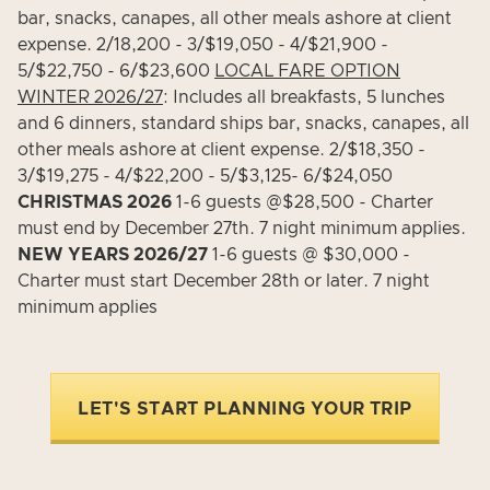
bar, snacks, canapes, all other meals ashore at client
expense. 2/18,200 - 3/$19,050 - 4/$21,900 -
5/$22,750 - 6/$23,600
LOCAL FARE OPTION
WINTER 2026/27
: Includes all breakfasts, 5 lunches
and 6 dinners, standard ships bar, snacks, canapes, all
other meals ashore at client expense. 2/$18,350 -
3/$19,275 - 4/$22,200 - 5/$3,125- 6/$24,050
CHRISTMAS 2026
1-6 guests @$28,500 - Charter
must end by December 27th. 7 night minimum applies.
NEW YEARS 2026/27
1-6 guests @ $30,000 -
Charter must start December 28th or later. 7 night
minimum applies
LET'S START PLANNING YOUR TRIP