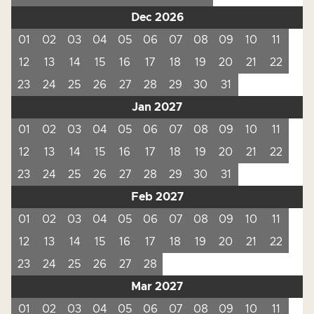
Dec 2026
01
02
03
04
05
06
07
08
09
10
11
12
13
14
15
16
17
18
19
20
21
22
23
24
25
26
27
28
29
30
31
Jan 2027
01
02
03
04
05
06
07
08
09
10
11
12
13
14
15
16
17
18
19
20
21
22
23
24
25
26
27
28
29
30
31
Feb 2027
01
02
03
04
05
06
07
08
09
10
11
12
13
14
15
16
17
18
19
20
21
22
23
24
25
26
27
28
Mar 2027
01
02
03
04
05
06
07
08
09
10
11