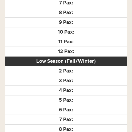
Low Season (Fall/Winter)