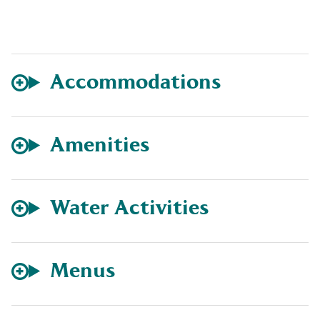
Accommodations
Amenities
Water Activities
Menus