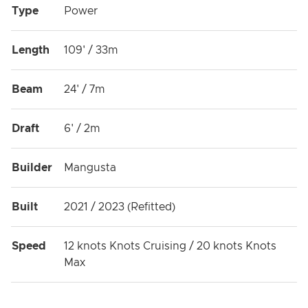
Type
Power
Length
109' / 33m
Beam
24' / 7m
Draft
6' / 2m
Builder
Mangusta
Built
2021 / 2023 (Refitted)
Speed
12 knots Knots Cruising / 20 knots Knots
Max