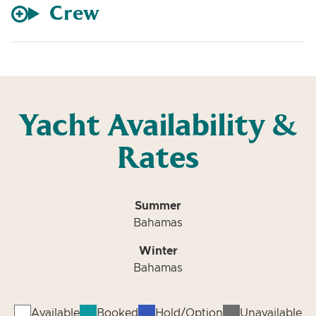
Crew
Yacht Availability &
Rates
Summer
Bahamas
Winter
Bahamas
Available
Booked
Hold/Option
Unavailable