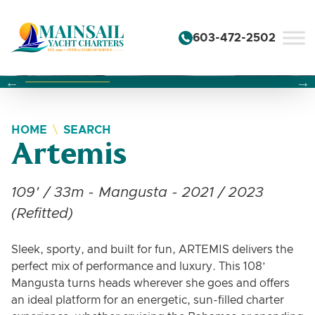
Skip to content
603-472-2502
Changing this current slide of this carousel will change the 
Changing the current slide of this carousel will change
Changing the current slide of this carousel will change
HOME
SEARCH
Artemis
109' / 33m - Mangusta - 2021 / 2023
(Refitted)
Sleek, sporty, and built for fun, ARTEMIS delivers the
perfect mix of performance and luxury. This 108’
Mangusta turns heads wherever she goes and offers
an ideal platform for an energetic, sun-filled charter