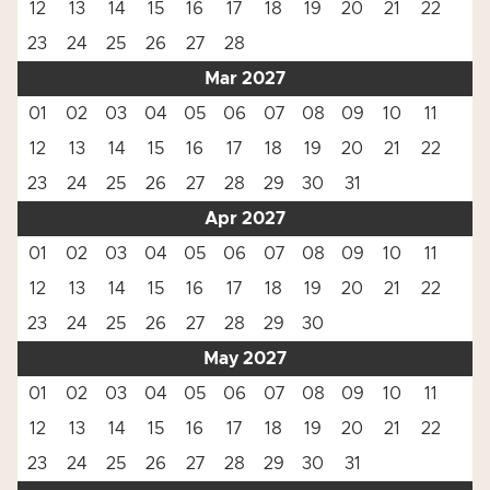
12
13
14
15
16
17
18
19
20
21
22
23
24
25
26
27
28
Mar 2027
01
02
03
04
05
06
07
08
09
10
11
12
13
14
15
16
17
18
19
20
21
22
23
24
25
26
27
28
29
30
31
Apr 2027
01
02
03
04
05
06
07
08
09
10
11
12
13
14
15
16
17
18
19
20
21
22
23
24
25
26
27
28
29
30
May 2027
01
02
03
04
05
06
07
08
09
10
11
12
13
14
15
16
17
18
19
20
21
22
23
24
25
26
27
28
29
30
31