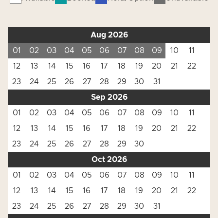
Aug 2026
01
02
03
04
05
06
07
08
09
10
11
12
13
14
15
16
17
18
19
20
21
22
23
24
25
26
27
28
29
30
31
Sep 2026
01
02
03
04
05
06
07
08
09
10
11
12
13
14
15
16
17
18
19
20
21
22
23
24
25
26
27
28
29
30
Oct 2026
01
02
03
04
05
06
07
08
09
10
11
12
13
14
15
16
17
18
19
20
21
22
23
24
25
26
27
28
29
30
31