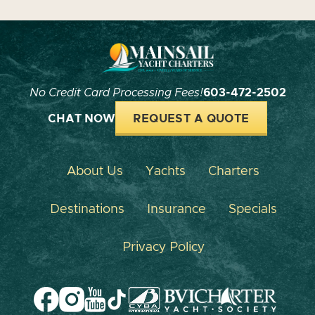
No Credit Card Processing Fees!
603-472-2502
CHAT NOW
REQUEST A QUOTE
About Us
Yachts
Charters
Destinations
Insurance
Specials
Privacy Policy