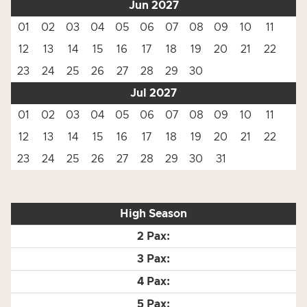
Jun 2027
01
02
03
04
05
06
07
08
09
10
11
12
13
14
15
16
17
18
19
20
21
22
23
24
25
26
27
28
29
30
Jul 2027
01
02
03
04
05
06
07
08
09
10
11
12
13
14
15
16
17
18
19
20
21
22
23
24
25
26
27
28
29
30
31
High Season