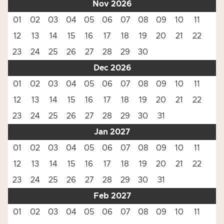
Nov 2026
01
02
03
04
05
06
07
08
09
10
11
12
13
14
15
16
17
18
19
20
21
22
23
24
25
26
27
28
29
30
Dec 2026
01
02
03
04
05
06
07
08
09
10
11
12
13
14
15
16
17
18
19
20
21
22
23
24
25
26
27
28
29
30
31
Jan 2027
01
02
03
04
05
06
07
08
09
10
11
12
13
14
15
16
17
18
19
20
21
22
23
24
25
26
27
28
29
30
31
Feb 2027
01
02
03
04
05
06
07
08
09
10
11