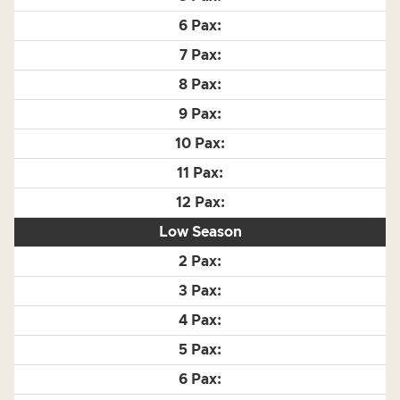
Low Season