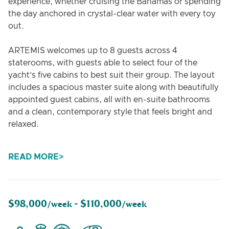
experience, whether cruising the Bahamas or spending
the day anchored in crystal-clear water with every toy
out.
ARTEMIS welcomes up to 8 guests across 4
staterooms, with guests able to select four of the
yacht’s five cabins to best suit their group. The layout
includes a spacious master suite along with beautifully
appointed guest cabins, all with en-suite bathrooms
and a clean, contemporary style that feels bright and
relaxed.
Outdoor living is a highlight onboard. Guests can
READ MORE
spread out between the aft deck dining area, generous
lounging spaces, and the expansive bow, complete
with sunpads and a Jacuzzi. The flybridge offers
another social hub with comfortable seating, open
$98,000
$110,000
/week -
/week
views, and the perfect setting for sunset drinks while
underway.