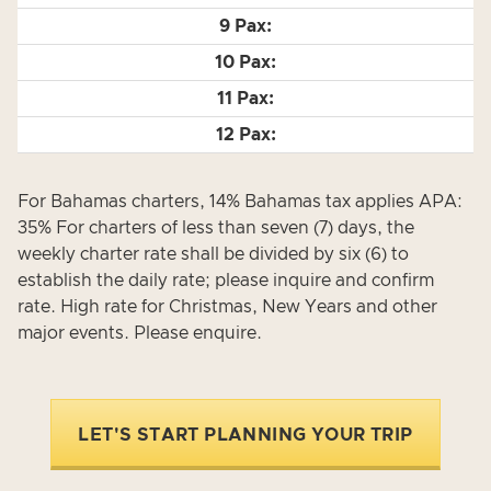
For Bahamas charters, 14% Bahamas tax applies APA:
35% For charters of less than seven (7) days, the
weekly charter rate shall be divided by six (6) to
establish the daily rate; please inquire and confirm
rate. High rate for Christmas, New Years and other
major events. Please enquire.
LET'S START PLANNING YOUR TRIP