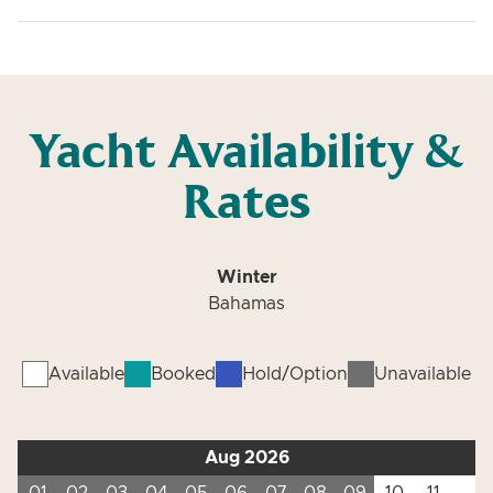
Yacht Availability &
Rates
Winter
Bahamas
Available
Booked
Hold/Option
Unavailable
Aug 2026