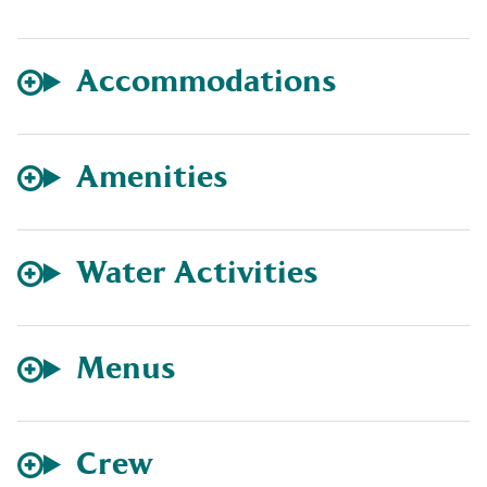
Accommodations
Amenities
Water Activities
Menus
Crew