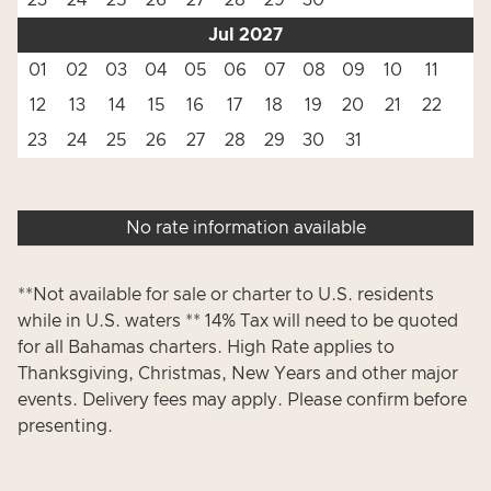
23
24
25
26
27
28
29
30
Jul 2027
01
02
03
04
05
06
07
08
09
10
11
12
13
14
15
16
17
18
19
20
21
22
23
24
25
26
27
28
29
30
31
No rate information available
**Not available for sale or charter to U.S. residents
while in U.S. waters ** 14% Tax will need to be quoted
for all Bahamas charters. High Rate applies to
Thanksgiving, Christmas, New Years and other major
events. Delivery fees may apply. Please confirm before
presenting.