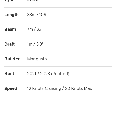
Type
Power
Length
33m / 109'
Beam
7m / 23'
Draft
1m / 3'3"
Builder
Mangusta
Built
2021 / 2023 (Refitted)
Speed
12 Knots Cruising / 20 Knots Max