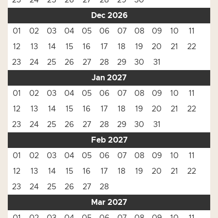
23
24
25
26
27
28
29
30
Dec 2026
01
02
03
04
05
06
07
08
09
10
11
12
13
14
15
16
17
18
19
20
21
22
23
24
25
26
27
28
29
30
31
Jan 2027
01
02
03
04
05
06
07
08
09
10
11
12
13
14
15
16
17
18
19
20
21
22
23
24
25
26
27
28
29
30
31
Feb 2027
01
02
03
04
05
06
07
08
09
10
11
12
13
14
15
16
17
18
19
20
21
22
23
24
25
26
27
28
Mar 2027