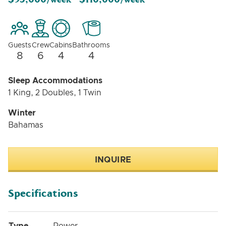
/week -
/week
Guests
Crew
Cabins
Bathrooms
8
6
4
4
Sleep Accommodations
1 King, 2 Doubles, 1 Twin
Winter
Bahamas
INQUIRE
Specifications