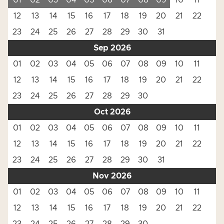
01
02
03
04
05
06
07
08
09
10
11
12
13
14
15
16
17
18
19
20
21
22
23
24
25
26
27
28
29
30
31
Sep 2026
01
02
03
04
05
06
07
08
09
10
11
12
13
14
15
16
17
18
19
20
21
22
23
24
25
26
27
28
29
30
Oct 2026
01
02
03
04
05
06
07
08
09
10
11
12
13
14
15
16
17
18
19
20
21
22
23
24
25
26
27
28
29
30
31
Nov 2026
01
02
03
04
05
06
07
08
09
10
11
12
13
14
15
16
17
18
19
20
21
22