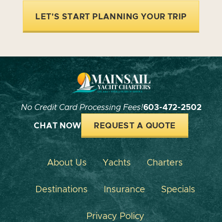
LET'S START PLANNING YOUR TRIP
No Credit Card Processing Fees!
603-472-2502
CHAT NOW
REQUEST A QUOTE
About Us
Yachts
Charters
Destinations
Insurance
Specials
Privacy Policy