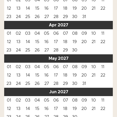
01
02
03
04
05
06
07
08
09
10
11
12
13
14
15
16
17
18
19
20
21
22
23
24
25
26
27
28
29
30
31
Apr 2027
01
02
03
04
05
06
07
08
09
10
11
12
13
14
15
16
17
18
19
20
21
22
23
24
25
26
27
28
29
30
May 2027
01
02
03
04
05
06
07
08
09
10
11
12
13
14
15
16
17
18
19
20
21
22
23
24
25
26
27
28
29
30
31
Jun 2027
01
02
03
04
05
06
07
08
09
10
11
12
13
14
15
16
17
18
19
20
21
22