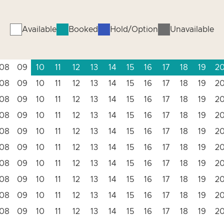
Available
Booked
Hold/Option
Unavailable
08
09
10
11
12
13
14
15
16
17
18
19
2
08
09
10
11
12
13
14
15
16
17
18
19
2
08
09
10
11
12
13
14
15
16
17
18
19
2
08
09
10
11
12
13
14
15
16
17
18
19
2
08
09
10
11
12
13
14
15
16
17
18
19
2
08
09
10
11
12
13
14
15
16
17
18
19
2
08
09
10
11
12
13
14
15
16
17
18
19
2
08
09
10
11
12
13
14
15
16
17
18
19
2
08
09
10
11
12
13
14
15
16
17
18
19
2
08
09
10
11
12
13
14
15
16
17
18
19
2