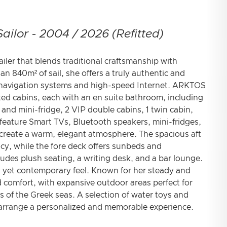
ailor - 2004 / 2026 (Refitted)
iler that blends traditional craftsmanship with
 840m² of sail, she offers a truly authentic and
 navigation systems and high-speed Internet. ARKTOS
ted cabins, each with an en suite bathroom, including
and mini-fridge, 2 VIP double cabins, 1 twin cabin,
 feature Smart TVs, Bluetooth speakers, mini-fridges,
 create a warm, elegant atmosphere. The spacious aft
vacy, while the fore deck offers sunbeds and
cludes plush seating, a writing desk, and a bar lounge.
ess yet contemporary feel. Known for her steady and
omfort, with expansive outdoor areas perfect for
s of the Greek seas. A selection of water toys and
o arrange a personalized and memorable experience.