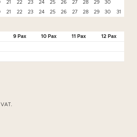
0
21
22
23
24
25
26
27
28
29
30
0
21
22
23
24
25
26
27
28
29
30
31
9 Pax
10 Pax
11 Pax
12 Pax
% VAT.