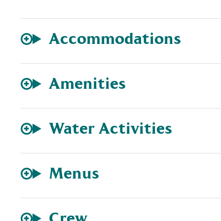
Accommodations
Amenities
Water Activities
Menus
Crew