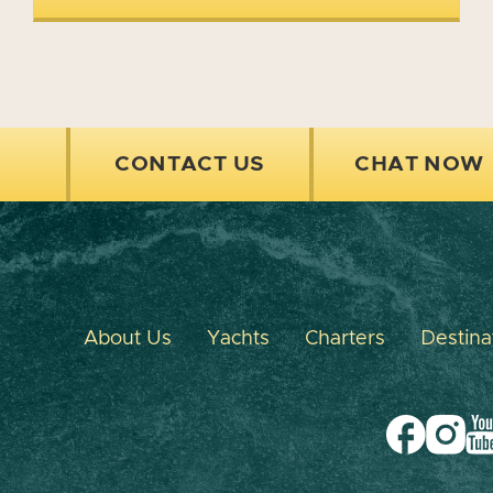
CONTACT US
CHAT NOW
About Us
Yachts
Charters
Destina