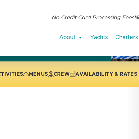
No Credit Card Processing Fees!
About
Yachts
Charters
current slide of the thumbnail carousel that follows.
 the current slide of the preceding main image carousel.
TIVITIES
MENUS
CREW
AVAILABILITY & RATES