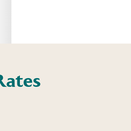
Rates