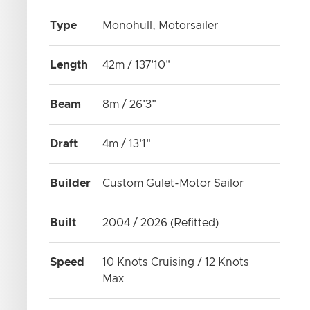
Type
Monohull, Motorsailer
Length
42m / 137'10"
Beam
8m / 26'3"
Draft
4m / 13'1"
Builder
Custom Gulet-Motor Sailor
Built
2004 / 2026 (Refitted)
Speed
10 Knots Cruising / 12 Knots
Max