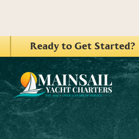
Ready to Get Started?