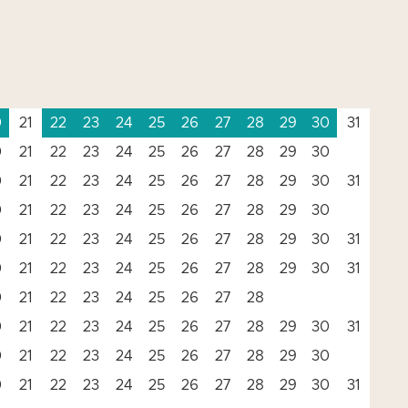
0
21
22
23
24
25
26
27
28
29
30
31
0
21
22
23
24
25
26
27
28
29
30
0
21
22
23
24
25
26
27
28
29
30
31
0
21
22
23
24
25
26
27
28
29
30
0
21
22
23
24
25
26
27
28
29
30
31
0
21
22
23
24
25
26
27
28
29
30
31
0
21
22
23
24
25
26
27
28
0
21
22
23
24
25
26
27
28
29
30
31
0
21
22
23
24
25
26
27
28
29
30
0
21
22
23
24
25
26
27
28
29
30
31