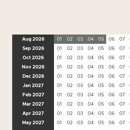
Aug 2026
01
02
03
04
05
06
07
Sep 2026
01
02
03
04
05
06
07
Oct 2026
01
02
03
04
05
06
07
Nov 2026
01
02
03
04
05
06
07
Dec 2026
01
02
03
04
05
06
07
Jan 2027
01
02
03
04
05
06
07
Feb 2027
01
02
03
04
05
06
07
Mar 2027
01
02
03
04
05
06
07
Apr 2027
01
02
03
04
05
06
07
May 2027
01
02
03
04
05
06
07