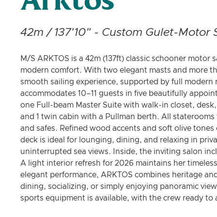
Arktos
42m / 137'10" - Custom Gulet-Motor S
M/S ARKTOS is a 42m (137ft) classic schooner motor sa
modern comfort. With two elegant masts and more than
smooth sailing experience, supported by full modern
accommodates 10–11 guests in five beautifully appoin
one Full-beam Master Suite with walk-in closet, desk, 
and 1 twin cabin with a Pullman berth. All staterooms
and safes. Refined wood accents and soft olive tones
deck is ideal for lounging, dining, and relaxing in pri
uninterrupted sea views. Inside, the inviting salon in
A light interior refresh for 2026 maintains her timel
elegant performance, ARKTOS combines heritage and c
dining, socializing, or simply enjoying panoramic view
sports equipment is available, with the crew ready t