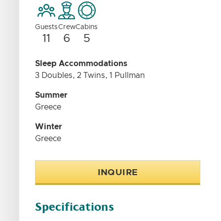
Guests
Crew
Cabins
11
6
5
Sleep Accommodations
3 Doubles, 2 Twins, 1 Pullman
Summer
Greece
Winter
Greece
INQUIRE
Specifications