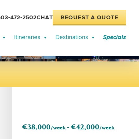
603-472-2502
CHAT
REQUEST A QUOTE
Itineraries
Destinations
Specials
€38,000
€42,000
/week -
/week