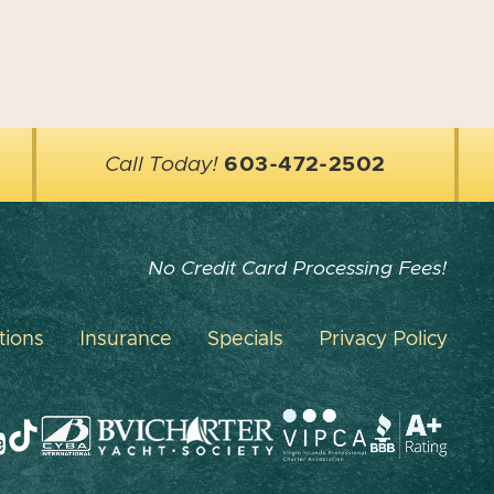
Call Today!
603-472-2502
No Credit Card Processing Fees!
tions
Insurance
Specials
Privacy Policy