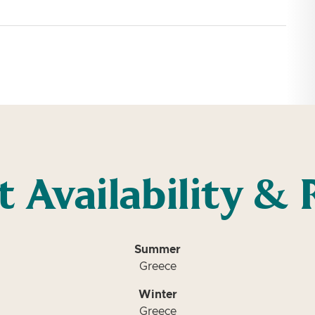
t Availability & 
Summer
Greece
Winter
Greece