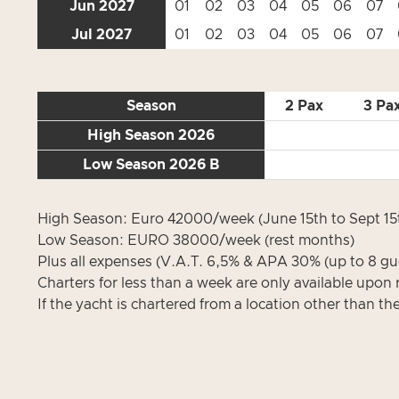
Jun 2027
01
02
03
04
05
06
07
Jul 2027
01
02
03
04
05
06
07
Season
2 Pax
3 Pa
High Season 2026
Low Season 2026 B
High Season: Euro 42000/week (June 15th to Sept 15
Low Season: EURO 38000/week (rest months)
Plus all expenses (V.A.T. 6,5% & APA 30% (up to 8 gue
Charters for less than a week are only available upon 
If the yacht is chartered from a location other than th