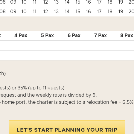
08
09
10
11
12
13
14
15
16
17
18
19
2
08
09
10
11
12
13
14
15
16
17
18
19
2
x
4 Pax
5 Pax
6 Pax
7 Pax
8 Pax
th)
sts) or 35% (up to 11 guests)
request and the weekly rate is divided by 6.
e home port, the charter is subject to a relocation fee + 6,5
LET'S START PLANNING YOUR TRIP