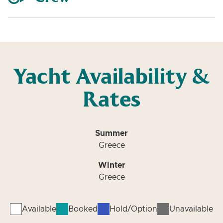
Yacht Availability &
Rates
Summer
Greece
Winter
Greece
Available
Booked
Hold/Option
Unavailable