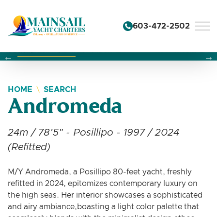
Skip to content
603-472-2502
Changing this current slide of this carousel will change the 
Changing the current slide of this carousel will change
Changing the current slide of this carousel will change
HOME
SEARCH
Andromeda
24m / 78'5" - Posillipo - 1997 / 2024
(Refitted)
M/Y Andromeda, a Posillipo 80-feet yacht, freshly
refitted in 2024, epitomizes contemporary luxury on
the high seas. Her interior showcases a sophisticated
and airy ambiance,boasting a light color palette that