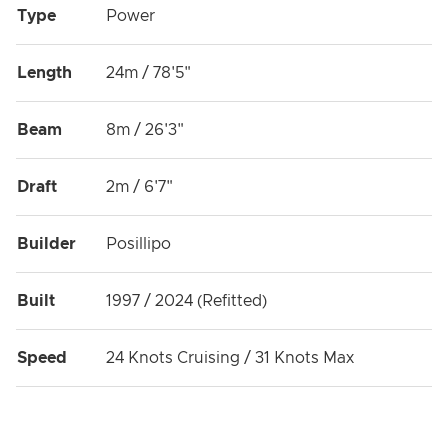
Type
Power
Length
24m / 78'5"
Beam
8m / 26'3"
Draft
2m / 6'7"
Builder
Posillipo
Built
1997 / 2024 (Refitted)
Speed
24 Knots Cruising / 31 Knots Max