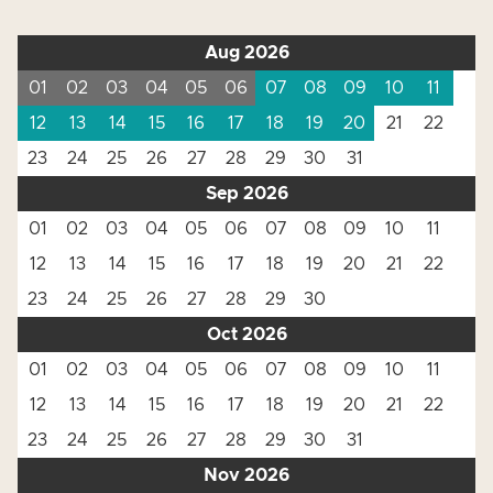
Aug 2026
01
02
03
04
05
06
07
08
09
10
11
12
13
14
15
16
17
18
19
20
21
22
23
24
25
26
27
28
29
30
31
Sep 2026
01
02
03
04
05
06
07
08
09
10
11
12
13
14
15
16
17
18
19
20
21
22
23
24
25
26
27
28
29
30
Oct 2026
01
02
03
04
05
06
07
08
09
10
11
12
13
14
15
16
17
18
19
20
21
22
23
24
25
26
27
28
29
30
31
Nov 2026