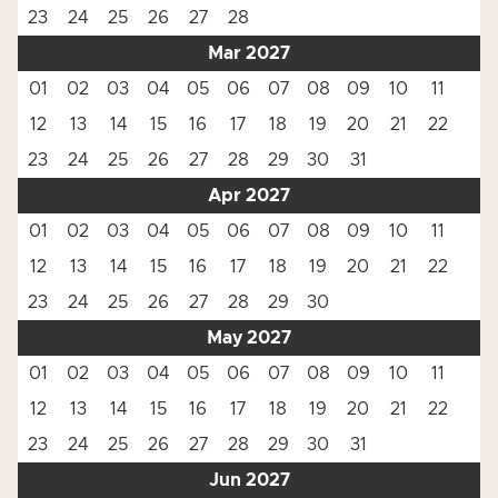
23
24
25
26
27
28
Mar 2027
01
02
03
04
05
06
07
08
09
10
11
12
13
14
15
16
17
18
19
20
21
22
23
24
25
26
27
28
29
30
31
Apr 2027
01
02
03
04
05
06
07
08
09
10
11
12
13
14
15
16
17
18
19
20
21
22
23
24
25
26
27
28
29
30
May 2027
01
02
03
04
05
06
07
08
09
10
11
12
13
14
15
16
17
18
19
20
21
22
23
24
25
26
27
28
29
30
31
Jun 2027