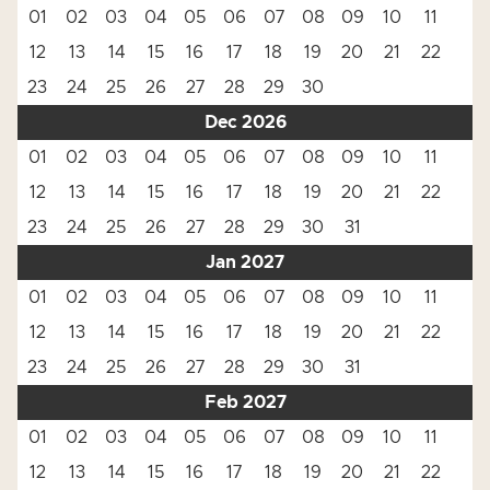
01
02
03
04
05
06
07
08
09
10
11
12
13
14
15
16
17
18
19
20
21
22
23
24
25
26
27
28
29
30
Dec 2026
01
02
03
04
05
06
07
08
09
10
11
12
13
14
15
16
17
18
19
20
21
22
23
24
25
26
27
28
29
30
31
Jan 2027
01
02
03
04
05
06
07
08
09
10
11
12
13
14
15
16
17
18
19
20
21
22
23
24
25
26
27
28
29
30
31
Feb 2027
01
02
03
04
05
06
07
08
09
10
11
12
13
14
15
16
17
18
19
20
21
22