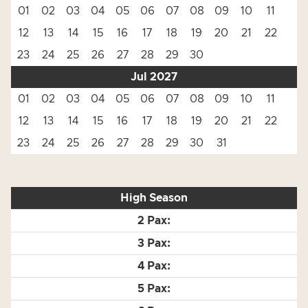
01
02
03
04
05
06
07
08
09
10
11
12
13
14
15
16
17
18
19
20
21
22
23
24
25
26
27
28
29
30
Jul 2027
01
02
03
04
05
06
07
08
09
10
11
12
13
14
15
16
17
18
19
20
21
22
23
24
25
26
27
28
29
30
31
High Season