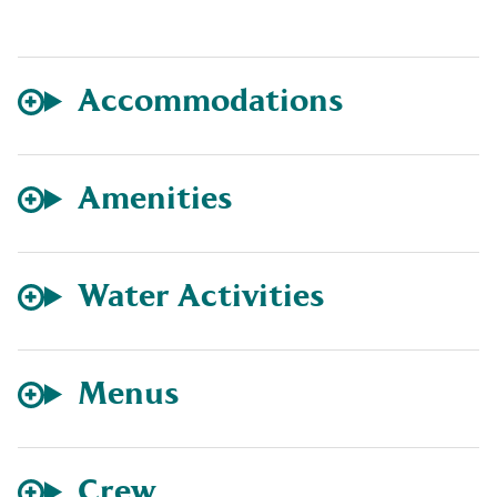
Accommodations
Amenities
Water Activities
Menus
Crew