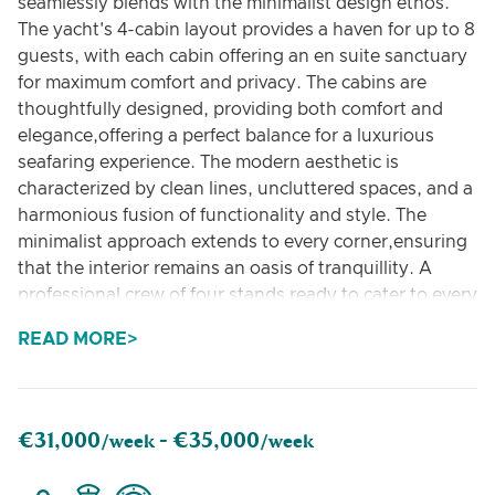
seamlessly blends with the minimalist design ethos.
The yacht's 4-cabin layout provides a haven for up to 8
guests, with each cabin offering an en suite sanctuary
for maximum comfort and privacy. The cabins are
thoughtfully designed, providing both comfort and
elegance,offering a perfect balance for a luxurious
seafaring experience. The modern aesthetic is
characterized by clean lines, uncluttered spaces, and a
harmonious fusion of functionality and style. The
minimalist approach extends to every corner,ensuring
that the interior remains an oasis of tranquillity. A
professional crew of four stands ready to cater to every
need, ensuring a seamless and enjoyable voyage. With
READ MORE
a commitment to service excellence, the crew
complements the yacht's luxurious features, creating
an experience that is both opulent and personalized.
The deck space of this 80-feet Posillipo yacht is
€31,000
€35,000
/week -
/week
unparalleled for its size, offering a distinctively
comfortable environment to bask in the sunshine and