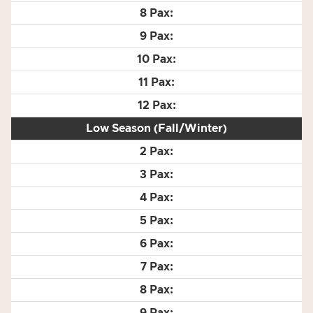
Low Season (Fall/Winter)