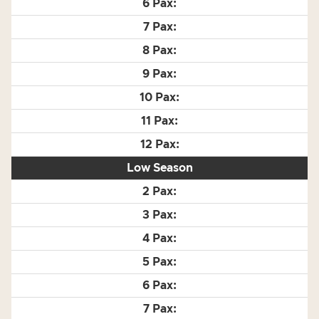
Low Season