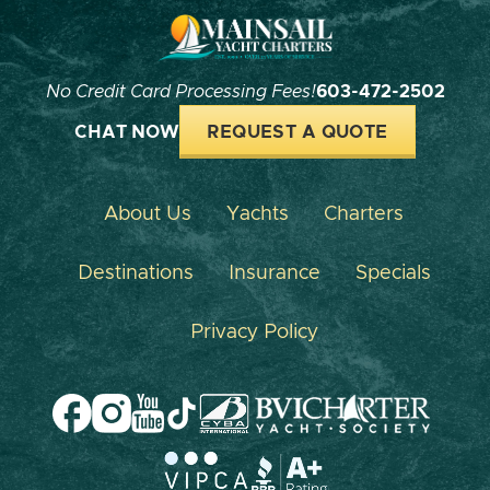
No Credit Card Processing Fees!
603-472-2502
CHAT NOW
REQUEST A QUOTE
About Us
Yachts
Charters
Destinations
Insurance
Specials
Privacy Policy