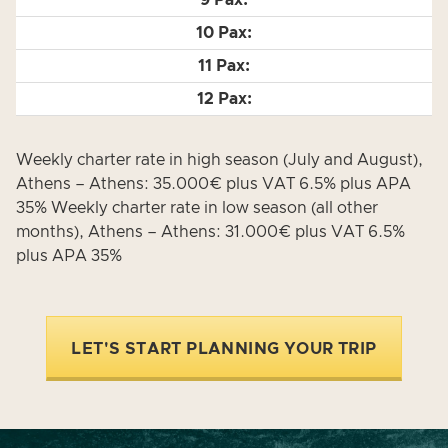
Weekly charter rate in high season (July and August),
Athens – Athens: 35.000€ plus VAT 6.5% plus APA
35% Weekly charter rate in low season (all other
months), Athens – Athens: 31.000€ plus VAT 6.5%
plus APA 35%
LET'S START PLANNING YOUR TRIP