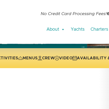
No Credit Card Processing Fees!
About
Yachts
Charters
current slide of the thumbnail carousel that follows.
 the current slide of the preceding main image carousel.
TIVITIES
MENUS
CREW
VIDEO
AVAILABILITY 