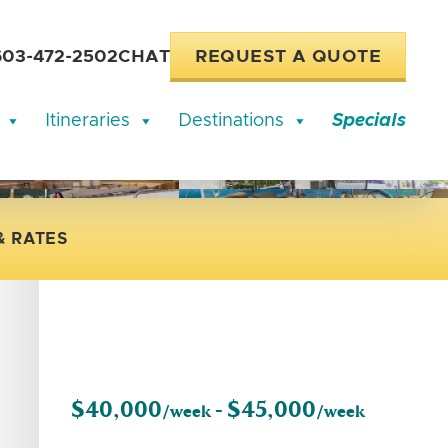
603-472-2502
CHAT
REQUEST A QUOTE
Itineraries
Destinations
Specials
& RATES
$40,000
$45,000
/week -
/week