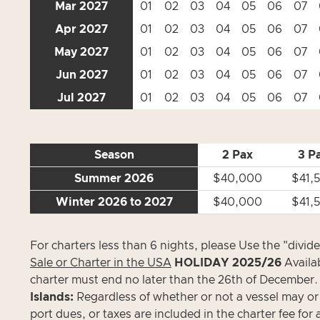
Mar 2027
01
02
03
04
05
06
07
Apr 2027
01
02
03
04
05
06
07
May 2027
01
02
03
04
05
06
07
Jun 2027
01
02
03
04
05
06
07
Jul 2027
01
02
03
04
05
06
07
Season
2 Pax
3 P
Summer 2026
$40,000
$41,
Winter 2026 to 2027
$40,000
$41,
For charters less than 6 nights, please Use the "divid
Sale or Charter in the USA
HOLIDAY 2025/26
Avail
charter must end no later than the 26th of December.
Islands:
Regardless of whether or not a vessel may or ma
port dues, or taxes are included in the charter fee for