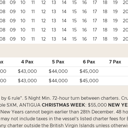
08
09
10
11
12
13
14
15
16
17
18
19
2
08
09
10
11
12
13
14
15
16
17
18
19
2
08
09
10
11
12
13
14
15
16
17
18
19
2
08
09
10
11
12
13
14
15
16
17
18
19
2
08
09
10
11
12
13
14
15
16
17
18
19
2
ax
4 Pax
5 Pax
6 Pax
7 Pax
500
$43,000
$44,000
$45,000
500
$43,000
$44,000
$45,000
e by 6 rule". 5 Night Min. 72-hour turn between charters. Cr
able SXM, ANTIGUA
CHRISTMAS WEEK
: $55,000
NEW YE
 New Years cannot begin earlier than 28th December. 48 ho
y not include taxes in the vessel's listed charter fees for Br
 any charter outside the British Virgin Islands unless otherw