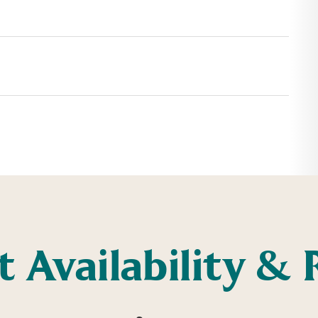
t Availability & 