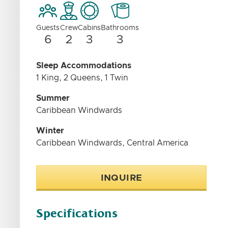
Guests
Crew
Cabins
Bathrooms
6
2
3
3
Sleep Accommodations
1 King, 2 Queens, 1 Twin
Summer
Caribbean Windwards
Winter
Caribbean Windwards, Central America
INQUIRE
Specifications