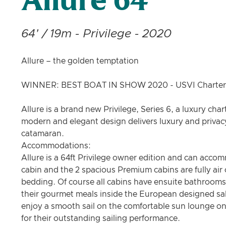
Allure 64
64' / 19m - Privilege - 2020
Allure – the golden temptation
WINNER: BEST BOAT IN SHOW 2020 - USVI Charter
Allure is a brand new Privilege, Series 6, a luxury cha
modern and elegant design delivers luxury and privacy
catamaran.
Accommodations:
Allure is a 64ft Privilege owner edition and can acc
cabin and the 2 spacious Premium cabins are fully air
bedding. Of course all cabins have ensuite bathrooms 
their gourmet meals inside the European designed sal
enjoy a smooth sail on the comfortable sun lounge on
for their outstanding sailing performance.