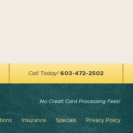
Call Today!
603-472-2502
No Credit Card Processing Fees!
tions
Insurance
Specials
Privacy Policy