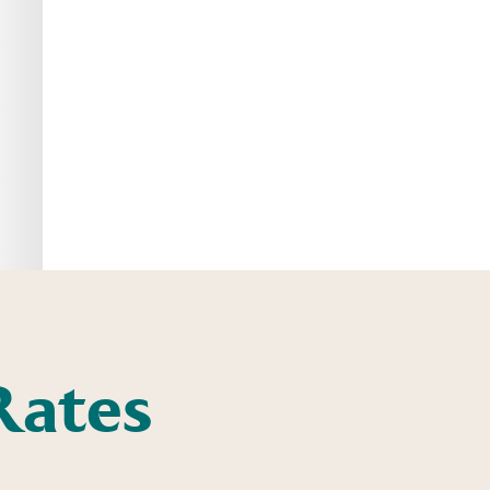
Rates