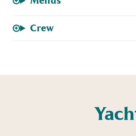
Menus
Crew
Yach