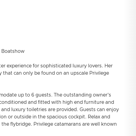
 Boatshow
rter experience for sophisticated luxury lovers. Her
 that can only be found on an upscale Privilege
ommodate up to 6 guests. The outstanding owner's
 conditioned and fitted with high end furniture and
and luxury toiletries are provided. Guests can enjoy
on or outside in the spacious cockpit. Relax and
 the flybridge. Privilege catamarans are well known