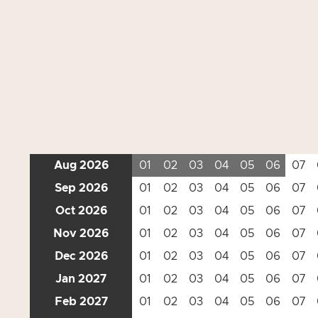
Aug 2026
01
02
03
04
05
06
07
Sep 2026
01
02
03
04
05
06
07
Oct 2026
01
02
03
04
05
06
07
Nov 2026
01
02
03
04
05
06
07
Dec 2026
01
02
03
04
05
06
07
Jan 2027
01
02
03
04
05
06
07
Feb 2027
01
02
03
04
05
06
07