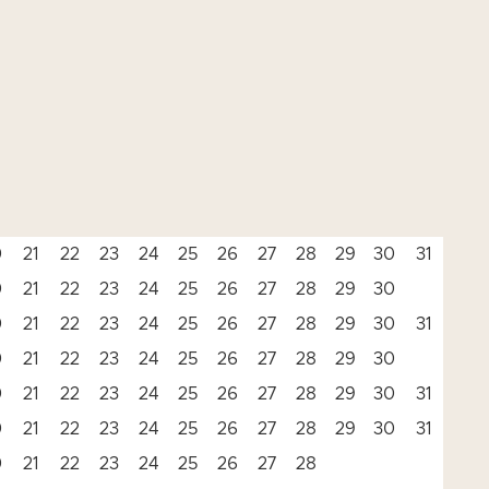
0
21
22
23
24
25
26
27
28
29
30
31
0
21
22
23
24
25
26
27
28
29
30
0
21
22
23
24
25
26
27
28
29
30
31
0
21
22
23
24
25
26
27
28
29
30
0
21
22
23
24
25
26
27
28
29
30
31
0
21
22
23
24
25
26
27
28
29
30
31
0
21
22
23
24
25
26
27
28