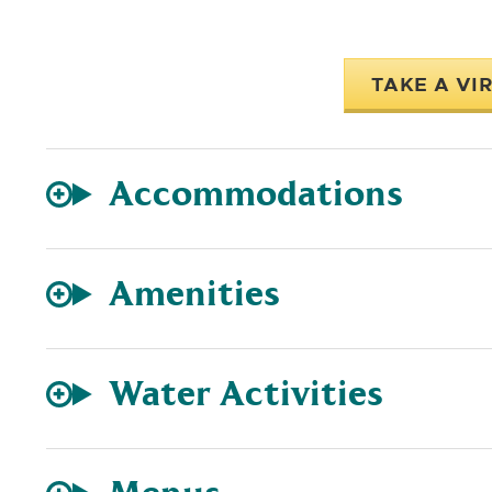
TAKE A VI
Accommodations
Amenities
Water Activities