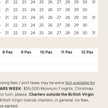
0
21
22
23
24
25
26
27
28
29
30
31
0
21
22
23
24
25
26
27
28
29
30
0
21
22
23
24
25
26
27
28
29
30
31
0
21
22
23
24
25
26
27
28
29
30
0
21
22
23
24
25
26
27
28
29
30
31
8 Pax
9 Pax
10 Pax
11 Pax
12 Pax
uising fees / port taxes may be extra
Not available for
ARS WEEK
: $55,000 Minimum 7 nights. Christmas
ur turn, please.
Charters outside the British Virgin
itish Virgin Islands charters, in general, no fees,
ise agreed.