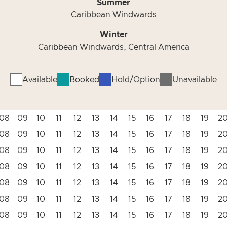
Summer
Caribbean Windwards
Winter
Caribbean Windwards, Central America
Available
Booked
Hold/Option
Unavailable
08
09
10
11
12
13
14
15
16
17
18
19
2
08
09
10
11
12
13
14
15
16
17
18
19
2
08
09
10
11
12
13
14
15
16
17
18
19
2
08
09
10
11
12
13
14
15
16
17
18
19
2
08
09
10
11
12
13
14
15
16
17
18
19
2
08
09
10
11
12
13
14
15
16
17
18
19
2
08
09
10
11
12
13
14
15
16
17
18
19
2