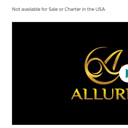
Not available for Sale or Charter in the USA