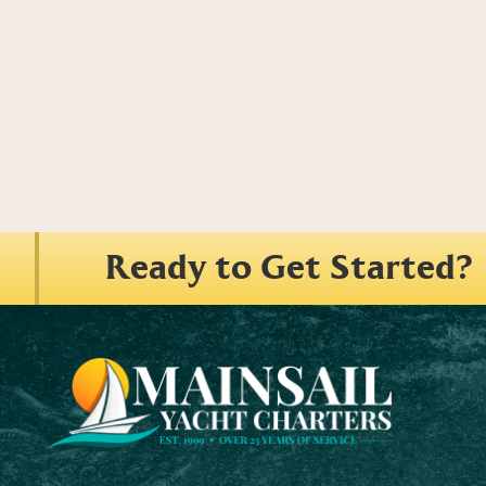
Ready to Get Started?