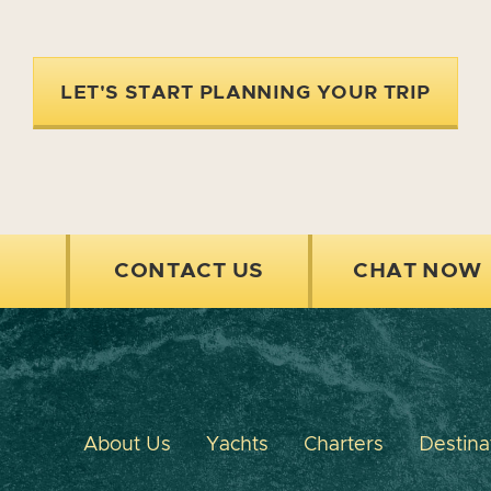
LET'S START PLANNING YOUR TRIP
CONTACT US
CHAT NOW
About Us
Yachts
Charters
Destina