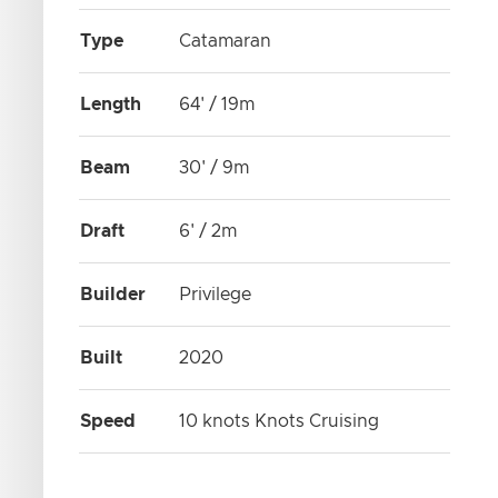
Type
Catamaran
Length
64' / 19m
Beam
30' / 9m
Draft
6' / 2m
Builder
Privilege
Built
2020
Speed
10 knots Knots Cruising