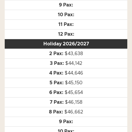
Holiday 2026/2027
$43,638
$44,142
$44,646
$45,150
$45,654
$46,158
$46,662