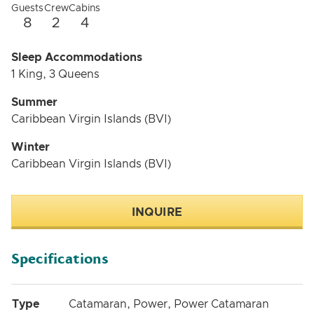
Guests
Crew
Cabins
8
2
4
Sleep Accommodations
1 King, 3 Queens
Summer
Caribbean Virgin Islands (BVI)
Winter
Caribbean Virgin Islands (BVI)
INQUIRE
Specifications
Type
Catamaran, Power, Power Catamaran