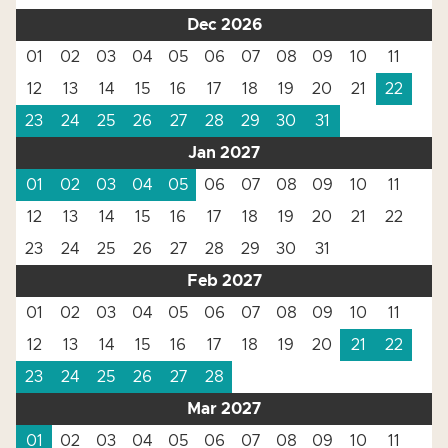
Dec 2026
01
02
03
04
05
06
07
08
09
10
11
12
13
14
15
16
17
18
19
20
21
22
23
24
25
26
27
28
29
30
31
Jan 2027
01
02
03
04
05
06
07
08
09
10
11
12
13
14
15
16
17
18
19
20
21
22
23
24
25
26
27
28
29
30
31
Feb 2027
01
02
03
04
05
06
07
08
09
10
11
12
13
14
15
16
17
18
19
20
21
22
23
24
25
26
27
28
Mar 2027
01
02
03
04
05
06
07
08
09
10
11