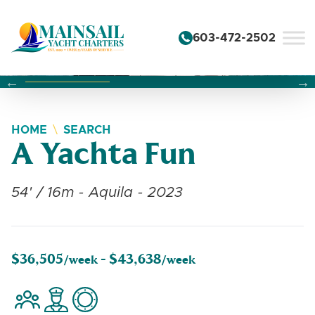
Skip to content
603-472-2502
Changing this current slide of this carousel will change the 
Changing the current slide of this carousel will change
Changing the current slide of this carousel will change
HOME
SEARCH
A Yachta Fun
54' / 16m - Aquila - 2023
$36,505
$43,638
/week -
/week