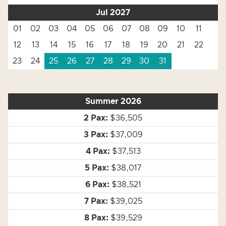
Jul 2027
01
02
03
04
05
06
07
08
09
10
11
12
13
14
15
16
17
18
19
20
21
22
23
24
25
26
27
28
29
30
31
Summer 2026
$36,505
$37,009
$37,513
$38,017
$38,521
$39,025
$39,529