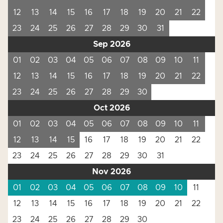
12
13
14
15
16
17
18
19
20
21
22
23
24
25
26
27
28
29
30
31
Sep 2026
01
02
03
04
05
06
07
08
09
10
11
12
13
14
15
16
17
18
19
20
21
22
23
24
25
26
27
28
29
30
Oct 2026
01
02
03
04
05
06
07
08
09
10
11
12
13
14
15
16
17
18
19
20
21
22
23
24
25
26
27
28
29
30
31
Nov 2026
01
02
03
04
05
06
07
08
09
10
11
12
13
14
15
16
17
18
19
20
21
22
23
24
25
26
27
28
29
30