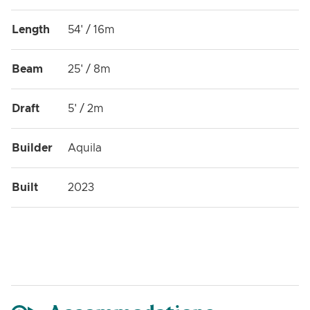
Length
54' / 16m
Beam
25' / 8m
Draft
5' / 2m
Builder
Aquila
Built
2023