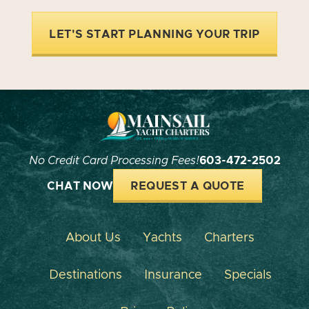
LET'S START PLANNING YOUR TRIP
No Credit Card Processing Fees!
603-472-2502
CHAT NOW
REQUEST A QUOTE
About Us
Yachts
Charters
Destinations
Insurance
Specials