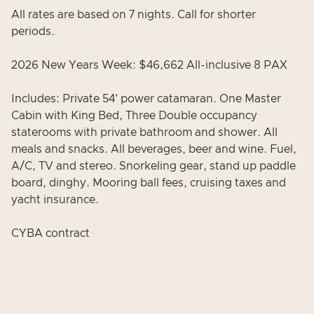
All rates are based on 7 nights. Call for shorter
periods.
2026 New Years Week: $46,662 All-inclusive 8 PAX
Includes: Private 54' power catamaran. One Master
Cabin with King Bed, Three Double occupancy
staterooms with private bathroom and shower. All
meals and snacks. All beverages, beer and wine. Fuel,
A/C, TV and stereo. Snorkeling gear, stand up paddle
board, dinghy. Mooring ball fees, cruising taxes and
yacht insurance.
CYBA contract