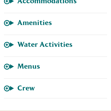
Accommodations
Amenities
Water Activities
Menus
Crew