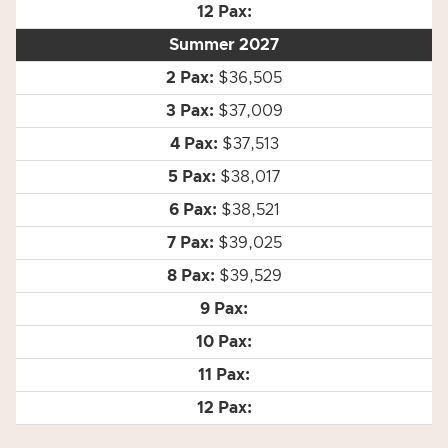
Summer 2027
$36,505
$37,009
$37,513
$38,017
$38,521
$39,025
$39,529