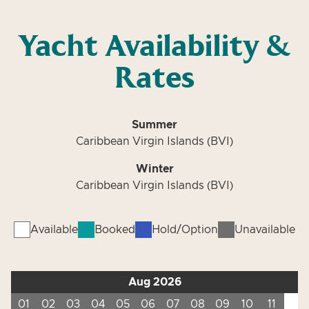
Yacht Availability &
Rates
Summer
Caribbean Virgin Islands (BVI)
Winter
Caribbean Virgin Islands (BVI)
Available
Booked
Hold/Option
Unavailable
Aug 2026
01
02
03
04
05
06
07
08
09
10
11