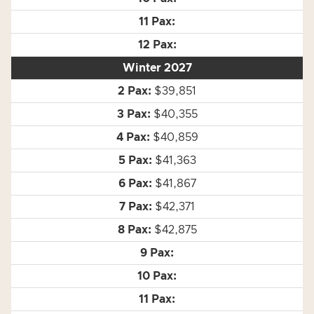
Winter 2027
$39,851
$40,355
$40,859
$41,363
$41,867
$42,371
$42,875