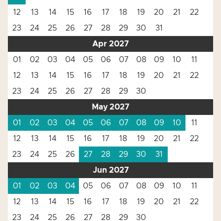
12
13
14
15
16
17
18
19
20
21
22
23
24
25
26
27
28
29
30
31
Apr 2027
01
02
03
04
05
06
07
08
09
10
11
12
13
14
15
16
17
18
19
20
21
22
23
24
25
26
27
28
29
30
May 2027
01
02
03
04
05
06
07
08
09
10
11
12
13
14
15
16
17
18
19
20
21
22
23
24
25
26
27
28
29
30
31
Jun 2027
01
02
03
04
05
06
07
08
09
10
11
12
13
14
15
16
17
18
19
20
21
22
23
24
25
26
27
28
29
30