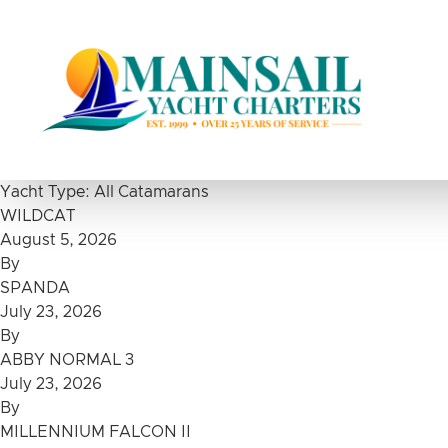
Skip to content
Yacht Type:
All Catamarans
WILDCAT
August 5, 2026
By
SPANDA
July 23, 2026
By
ABBY NORMAL 3
July 23, 2026
By
MILLENNIUM FALCON II