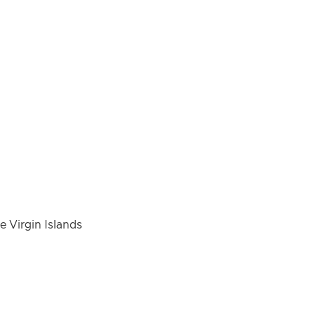
e Virgin Islands