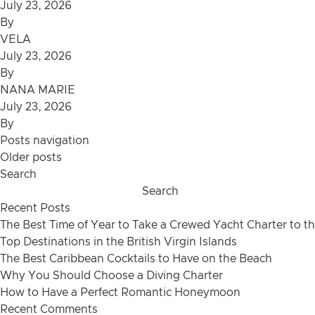
July 23, 2026
By
VELA
July 23, 2026
By
NANA MARIE
July 23, 2026
By
Posts navigation
Older posts
Search
Search
Recent Posts
The Best Time of Year to Take a Crewed Yacht Charter to th
Top Destinations in the British Virgin Islands
The Best Caribbean Cocktails to Have on the Beach
Why You Should Choose a Diving Charter
How to Have a Perfect Romantic Honeymoon
Recent Comments