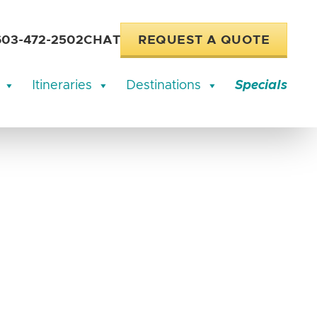
603-472-2502
CHAT
REQUEST A QUOTE
Itineraries
Destinations
Specials