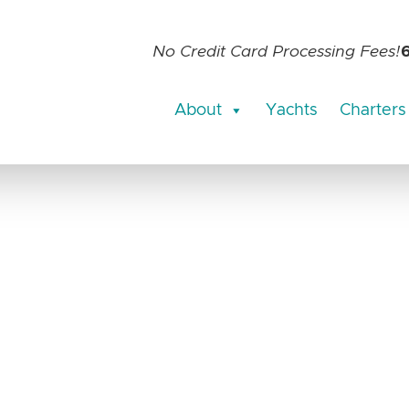
No Credit Card Processing Fees!
About
Yachts
Charters