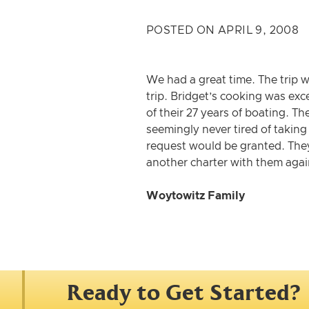
POSTED ON APRIL 9, 2008
We had a great time. The trip 
trip. Bridget’s cooking was exc
of their 27 years of boating. T
seemingly never tired of takin
request would be granted. They
another charter with them agai
Woytowitz Family
Ready to Get Started?