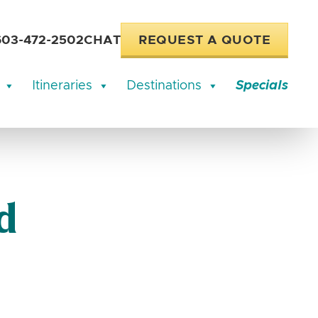
603-472-2502
CHAT
REQUEST A QUOTE
Itineraries
Destinations
Specials
d