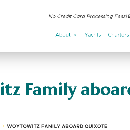
No Credit Card Processing Fees!
About
Yachts
Charters
tz Family aboar
S
\
WOYTOWITZ FAMILY ABOARD QUIXOTE