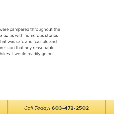
We were pampered throughout the
egaled us with numerous stories
that was safe and feasible and
pression that any reasonable
ikes. I would readily go on
Call Today!
603-472-2502