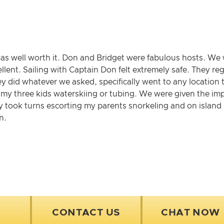
was well worth it. Don and Bridget were fabulous hosts. 
ellent. Sailing with Captain Don felt extremely safe. They r
hey did whatever we asked, specifically went to any location 
g my three kids waterskiing or tubing. We were given the im
 took turns escorting my parents snorkeling and on island h
n.
CONTACT US
CHAT NOW