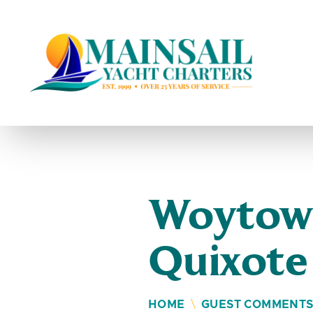
Skip to content
Woytowi
Quixote
HOME
\
GUEST COMMENT