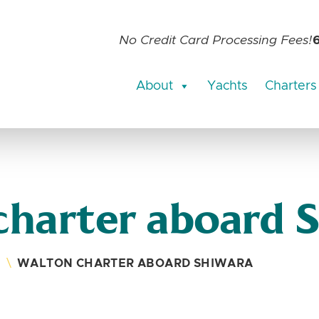
No Credit Card Processing Fees!
About
Yachts
Charters
charter aboard 
S
\
WALTON CHARTER ABOARD SHIWARA