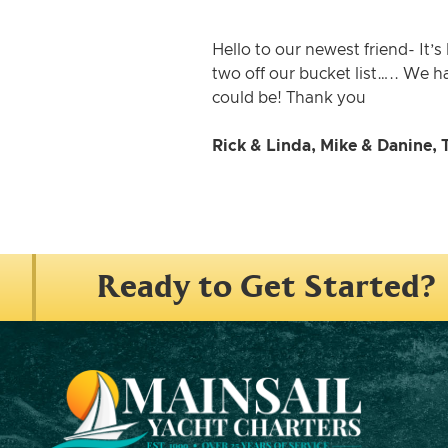
Hello to our newest friend- It’
two off our bucket list….. We h
could be! Thank you
Rick & Linda, Mike & Danine, 
Ready to Get Started?