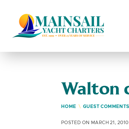
Skip to content
Walton 
HOME
\
GUEST COMMENT
POSTED ON MARCH 21, 2010