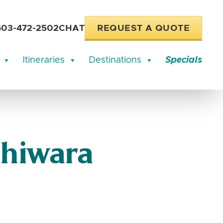
603-472-2502
CHAT
REQUEST A QUOTE
Itineraries
Destinations
Specials
Shiwara