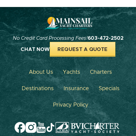
No Credit Card Processing Fees!
603-472-2502
CHAT NOW
REQUEST A QUOTE
About Us
Yachts
Charters
Destinations
Insurance
Specials
Privacy Policy