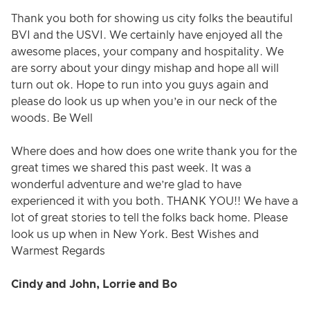
Thank you both for showing us city folks the beautiful
BVI and the USVI. We certainly have enjoyed all the
awesome places, your company and hospitality. We
are sorry about your dingy mishap and hope all will
turn out ok. Hope to run into you guys again and
please do look us up when you’e in our neck of the
woods. Be Well
Where does and how does one write thank you for the
great times we shared this past week. It was a
wonderful adventure and we’re glad to have
experienced it with you both. THANK YOU!! We have a
lot of great stories to tell the folks back home. Please
look us up when in New York. Best Wishes and
Warmest Regards
Cindy and John, Lorrie and Bo