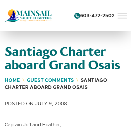
Skip to content
603-472-2502
Santiago Charter
aboard Grand Osais
HOME
\
GUEST COMMENTS
\
SANTIAGO
CHARTER ABOARD GRAND OSAIS
POSTED ON JULY 9, 2008
Captain Jeff and Heather,