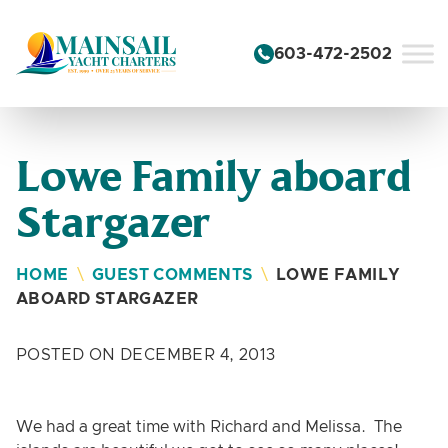
Skip to content
603-472-2502
Lowe Family aboard
Stargazer
HOME
\
GUEST COMMENTS
\
LOWE FAMILY
ABOARD STARGAZER
POSTED ON DECEMBER 4, 2013
We had a great time with Richard and Melissa. The