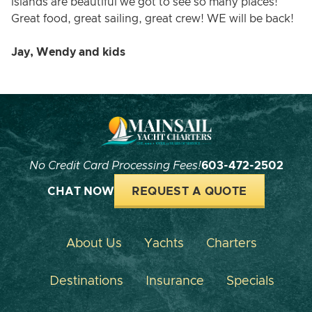
islands are beautiful we got to see so many places!
Great food, great sailing, great crew! WE will be back!
Jay, Wendy and kids
No Credit Card Processing Fees!
603-472-2502
CHAT NOW
REQUEST A QUOTE
About Us
Yachts
Charters
Destinations
Insurance
Specials