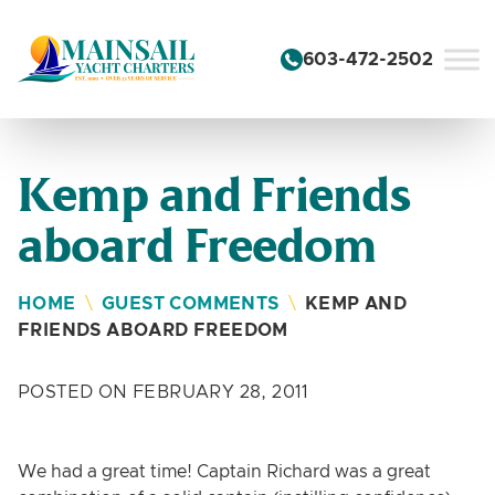
Skip to content
603-472-2502
Kemp and Friends
aboard Freedom
HOME
\
GUEST COMMENTS
\
KEMP AND
FRIENDS ABOARD FREEDOM
POSTED ON FEBRUARY 28, 2011
We had a great time! Captain Richard was a great