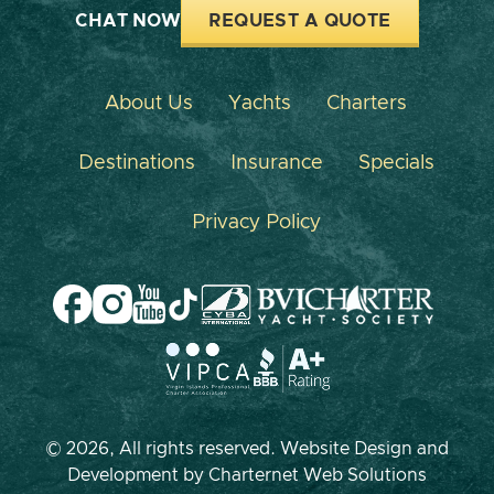
CHAT NOW
REQUEST A QUOTE
About Us
Yachts
Charters
Destinations
Insurance
Specials
Privacy Policy
© 2026, All rights reserved. Website Design and
Development by
Charternet Web Solutions