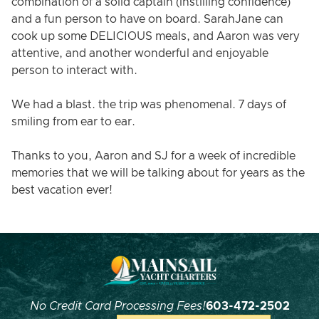
combination of a solid captain (instilling confidence)
and a fun person to have on board. SarahJane can
cook up some DELICIOUS meals, and Aaron was very
attentive, and another wonderful and enjoyable
person to interact with.
We had a blast. the trip was phenomenal. 7 days of
smiling from ear to ear.
Thanks to you, Aaron and SJ for a week of incredible
memories that we will be talking about for years as the
best vacation ever!
No Credit Card Processing Fees!
603-472-2502