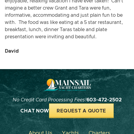
enjoyable, relaxing vacation I have ever taken! Can’t
imagine a better crew Grant and Tara were fun,
informative, accommodating and just plain fun to be
with. The food was like eating at a 5 star restaurant,
breakfast, lunch, dinner Taras table and plate
presentation were inviting and beautiful.
David
No Credit Card Processing Fees!
603-472-2502
CHAT NOW
REQUEST A QUOTE
About Us
Yachts
Charters