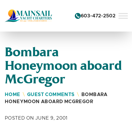
Skip to content
603-472-2502
Bombara
Honeymoon aboard
McGregor
HOME
\
GUEST COMMENTS
\
BOMBARA
HONEYMOON ABOARD MCGREGOR
POSTED ON JUNE 9, 2001