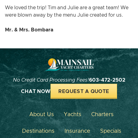
We loved the trip! Tim and Julie are a great team! We
were blown away by the menu Julie created for us.
Mr. & Mrs. Bombara
No Credit Card Processing Fees!
603-472-2502
CHAT NOW
REQUEST A QUOTE
About Us
Yachts
Charters
Destinations
Insurance
Specials